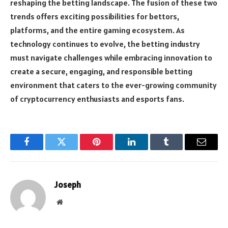
reshaping the betting landscape. The fusion of these two
trends offers exciting possibilities for bettors,
platforms, and the entire gaming ecosystem. As
technology continues to evolve, the betting industry
must navigate challenges while embracing innovation to
create a secure, engaging, and responsible betting
environment that caters to the ever-growing community
of cryptocurrency enthusiasts and esports fans.
Facebook
Twitter
Pinterest
LinkedIn
Tumblr
Email
Joseph
Website