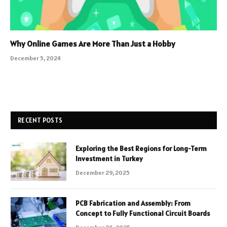
Why Online Games Are More Than Just a Hobby
December 5, 2024
RECENT POSTS
Exploring the Best Regions for Long-Term
Investment in Turkey
December 29, 2025
PCB Fabrication and Assembly: From
Concept to Fully Functional Circuit Boards