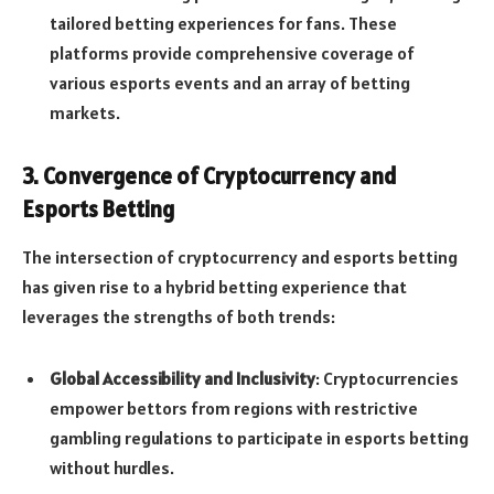
tailored betting experiences for fans. These
platforms provide comprehensive coverage of
various esports events and an array of betting
markets.
3. Convergence of Cryptocurrency and
Esports Betting
The intersection of cryptocurrency and esports betting
has given rise to a hybrid betting experience that
leverages the strengths of both trends:
Global Accessibility and Inclusivity
: Cryptocurrencies
empower bettors from regions with restrictive
gambling regulations to participate in esports betting
without hurdles.