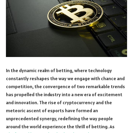
In the dynamic realm of betting, where technology
constantly reshapes the way we engage with chance and
competition, the convergence of two remarkable trends
has propelled the industry into a new era of excitement
and innovation. The rise of cryptocurrency and the
meteoric ascent of esports have formed an
unprecedented synergy, redefining the way people
around the world experience the thrill of betting. As