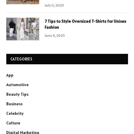
July 11, 2025
7 Tips to Style Oversized T-Shirts for Unisex
Fashion
June 4, 2025
CATEGORIES
App
Automotive
Beauty Tips
Business
Celebrity
Culture
Digital Marketing