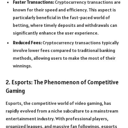
Faster Transactions:
Cryptocurrency transactions are
known for their speed and efficiency. This aspect is
particularly beneficial in the fast-paced world of
betting, where timely deposits and withdrawals can
significantly enhance the user experience.
Reduced Fees:
Cryptocurrency transactions typically
involve lower fees compared to traditional banking
methods, allowing users to make the most of their
winnings.
2. Esports: The Phenomenon of Competitive
Gaming
Esports, the competitive world of video gaming, has
rapidly evolved from a niche subculture to a mainstream
entertainment industry. With professional players,
organized leagues, and massive fan followings, esports