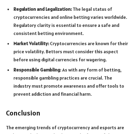
Regulation and Legalization:
The legal status of
cryptocurrencies and online betting varies worldwide.
Regulatory clarity is essential to ensure a safe and
consistent betting environment.
Market Volatility:
Cryptocurrencies are known for their
price volatility. Bettors must consider this aspect
before using digital currencies for wagering.
Responsible Gambling
: As with any form of betting,
responsible gambling practices are crucial. The
industry must promote awareness and offer tools to
prevent addiction and financial harm.
Conclusion
The emerging trends of cryptocurrency and esports are