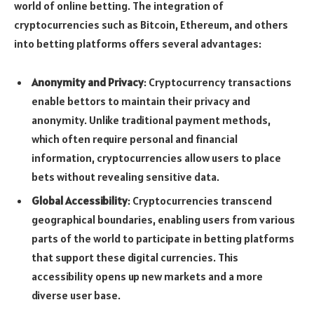
world of online betting. The integration of
cryptocurrencies such as Bitcoin, Ethereum, and others
into betting platforms offers several advantages:
Anonymity and Privacy
: Cryptocurrency transactions
enable bettors to maintain their privacy and
anonymity. Unlike traditional payment methods,
which often require personal and financial
information, cryptocurrencies allow users to place
bets without revealing sensitive data.
Global Accessibility
: Cryptocurrencies transcend
geographical boundaries, enabling users from various
parts of the world to participate in betting platforms
that support these digital currencies. This
accessibility opens up new markets and a more
diverse user base.