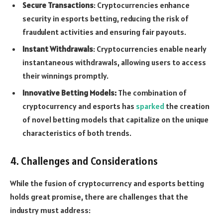
Secure Transactions
: Cryptocurrencies enhance
security in esports betting, reducing the risk of
fraudulent activities and ensuring fair payouts.
Instant Withdrawals
: Cryptocurrencies enable nearly
instantaneous withdrawals, allowing users to access
their winnings promptly.
Innovative Betting Models:
The combination of
cryptocurrency and esports has
sparked
the creation
of novel betting models that capitalize on the unique
characteristics of both trends.
4. Challenges and Considerations
While the fusion of cryptocurrency and esports betting
holds great promise, there are challenges that the
industry must address: