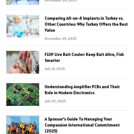
December 26, 2025
Comparing All-on-4 Implants in Turkey vs.
Other Countries: Why Turkey Offers the Best
Value
December 25, 2025
FLOP Live Bait Cooler: Keep Bait Alive, Fish
Smarter
July 31, 2025
Understanding Amplifier PCBs and Their
Role in Modern Electronics
July 25, 2025
A Sponsor’s Guide To Managing Your
Compassion International Commitment
(2025)