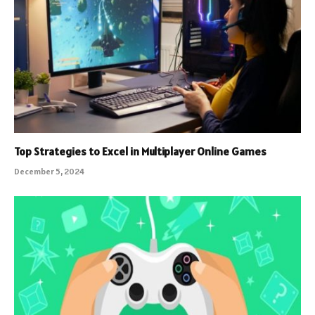
Top Strategies to Excel in Multiplayer Online Games
December 5, 2024