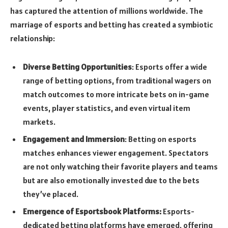
has captured the attention of millions worldwide. The
marriage of esports and betting has created a symbiotic
relationship:
Diverse Betting Opportunities
: Esports offer a wide
range of betting options, from traditional wagers on
match outcomes to more intricate bets on in-game
events, player statistics, and even virtual item
markets.
Engagement and Immersion
: Betting on esports
matches enhances viewer engagement. Spectators
are not only watching their favorite players and teams
but are also emotionally invested due to the bets
they’ve placed.
Emergence of Esportsbook Platforms:
Esports-
dedicated betting platforms have emerged, offering