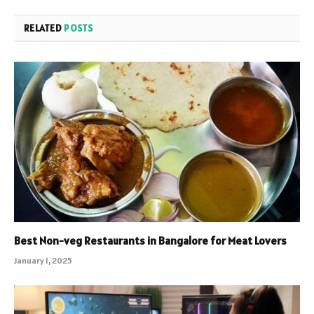
RELATED
POSTS
Best Non-veg Restaurants in Bangalore for Meat Lovers
January 1, 2025