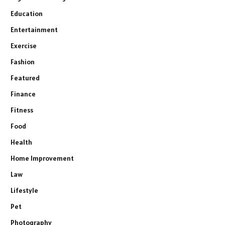
Education
Entertainment
Exercise
Fashion
Featured
Finance
Fitness
Food
Health
Home Improvement
Law
Lifestyle
Pet
Photography