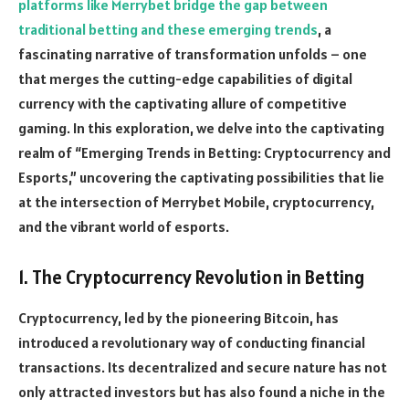
platforms like Merrybet bridge the gap between
traditional betting and these emerging trends
, a
fascinating narrative of transformation unfolds – one
that merges the cutting-edge capabilities of digital
currency with the captivating allure of competitive
gaming. In this exploration, we delve into the captivating
realm of “Emerging Trends in Betting: Cryptocurrency and
Esports,” uncovering the captivating possibilities that lie
at the intersection of Merrybet Mobile, cryptocurrency,
and the vibrant world of esports.
1. The Cryptocurrency Revolution in Betting
Cryptocurrency, led by the pioneering Bitcoin, has
introduced a revolutionary way of conducting financial
transactions. Its decentralized and secure nature has not
only attracted investors but has also found a niche in the