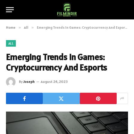
Home
»
All
»
Emerging Trends In Games: Cryptocurrency And Esports
ALL
Emerging Trends In Games:
Cryptocurrency And Esports
By
Joseph
August 24, 2023