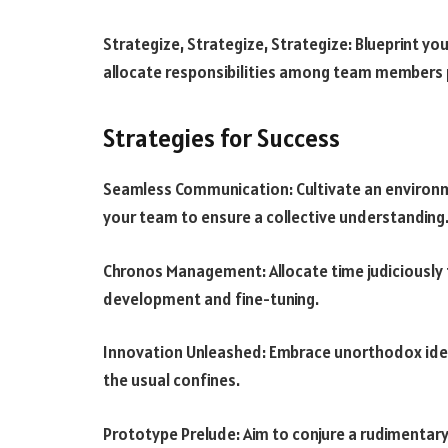
Strategize, Strategize, Strategize: Blueprint y
allocate responsibilities among team members p
Strategies for Success
Seamless Communication: Cultivate an environ
your team to ensure a collective understanding
Chronos Management: Allocate time judiciously 
development and fine-tuning.
Innovation Unleashed: Embrace unorthodox ide
the usual confines.
Prototype Prelude: Aim to conjure a rudimentary