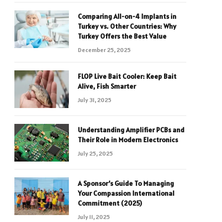
Comparing All-on-4 Implants in
Turkey vs. Other Countries: Why
Turkey Offers the Best Value
December 25, 2025
FLOP Live Bait Cooler: Keep Bait
Alive, Fish Smarter
July 31, 2025
Understanding Amplifier PCBs and
Their Role in Modern Electronics
July 25, 2025
A Sponsor’s Guide To Managing
Your Compassion International
Commitment (2025)
July 11, 2025