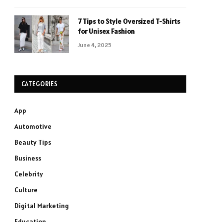
7 Tips to Style Oversized T-Shirts
for Unisex Fashion
June 4, 2025
CATEGORIES
App
Automotive
Beauty Tips
Business
Celebrity
Culture
Digital Marketing
Education