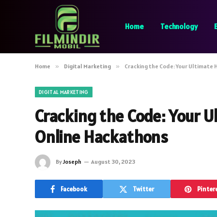
Home
Technology
Home
»
Digital Marketing
»
Cracking the Code: Your Ultimate
DIGITAL MARKETING
Cracking the Code: Your U
Online Hackathons
By
Joseph
August 30, 2023
Facebook
Twitter
Pinter