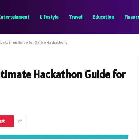
Entertainment
Lifestyle
Travel
Education
Financ
 Hackathon Guide for Online Hackathons
ltimate Hackathon Guide for
est