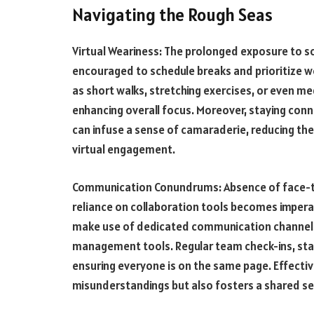
Navigating the Rough Seas
Virtual Weariness: The prolonged exposure to scr
encouraged to schedule breaks and prioritize we
as short walks, stretching exercises, or even me
enhancing overall focus. Moreover, staying con
can infuse a sense of camaraderie, reducing the
virtual engagement.
Communication Conundrums: Absence of face-to
reliance on collaboration tools becomes imperat
make use of dedicated communication channels
management tools. Regular team check-ins, statu
ensuring everyone is on the same page. Effecti
misunderstandings but also fosters a shared s