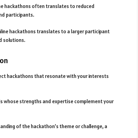
ine hackathons often translates to reduced
nd participants.
line hackathons translates to a larger participant
d solutions.
hon
lect hackathons that resonate with your interests
uals whose strengths and expertise complement your
tanding of the hackathon’s theme or challenge, a