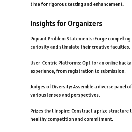
time for rigorous testing and enhancement.
Insights for Organizers
Piquant Problem Statements: Forge compelling 
curiosity and stimulate their creative faculties.
User-Centric Platforms: Opt for an online hacka
experience, from registration to submission.
Judges of Diversity: Assemble a diverse panel of
various lenses and perspectives.
Prizes that Inspire: Construct a prize structure
healthy competition and commitment.