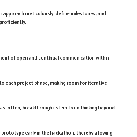
our approach meticulously, define milestones, and
roficiently.
ment of open and continual communication within
.
to each project phase, making room for iterative
as; often, breakthroughs stem from thinking beyond
 prototype early in the hackathon, thereby allowing