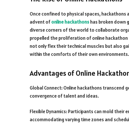
Once confined to physical spaces, hackathons 
advent of
online hackathons
has broken down ge
diverse corners of the world to collaborate org
propelled the proliferation of online hackathon 
not only flex their technical muscles but also ga
within the comforts of their own environments.
Advantages of Online Hackatho
Global Connect: Online hackathons transcend ge
convergence of talent and ideas.
Flexible Dynamics: Participants can mold their 
accommodating varying time zones and schedul