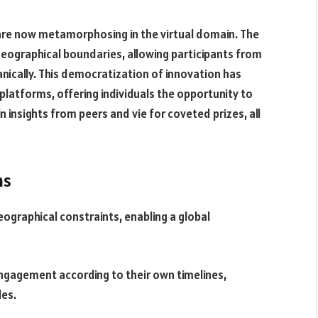
are now metamorphosing in the virtual domain. The
ographical boundaries, allowing participants from
anically. This democratization of innovation has
platforms, offering individuals the opportunity to
in insights from peers and vie for coveted prizes, all
ns
ographical constraints, enabling a global
engagement according to their own timelines,
es.