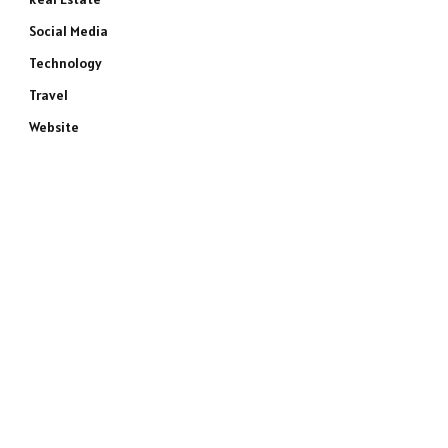
Social Media
Technology
Travel
Website