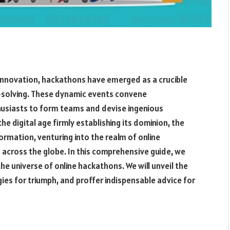
 innovation, hackathons have emerged as a crucible
m-solving. These dynamic events convene
husiasts to form teams and devise ingenious
e digital age firmly establishing its dominion, the
mation, venturing into the realm of online
 across the globe. In this comprehensive guide, we
e universe of online hackathons. We will unveil the
ies for triumph, and proffer indispensable advice for