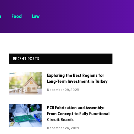
e
Food
Law
RECENT POSTS
Exploring the Best Regions for
Long-Term Investment in Turkey
December 29, 2025
PCB Fabrication and Assembly:
From Concept to Fully Functional
Circuit Boards
December 26, 2025