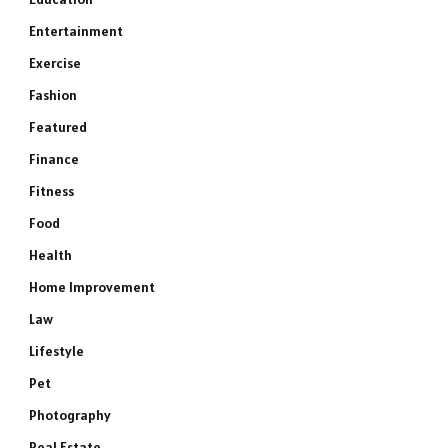
Entertainment
Exercise
Fashion
Featured
Finance
Fitness
Food
Health
Home Improvement
Law
Lifestyle
Pet
Photography
Real Estate