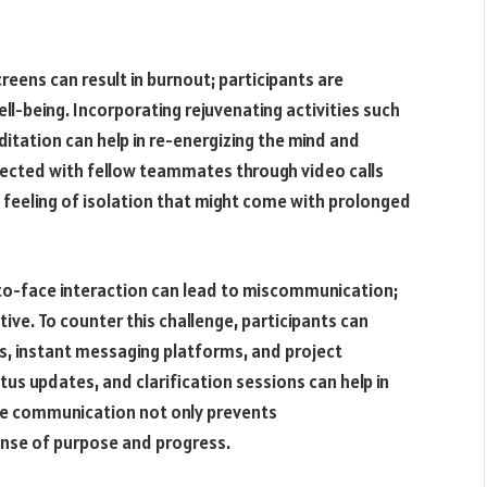
eens can result in burnout; participants are
ll-being. Incorporating rejuvenating activities such
ditation can help in re-energizing the mind and
nected with fellow teammates through video calls
 feeling of isolation that might come with prolonged
-face interaction can lead to miscommunication;
ive. To counter this challenge, participants can
, instant messaging platforms, and project
s updates, and clarification sessions can help in
ve communication not only prevents
ense of purpose and progress.