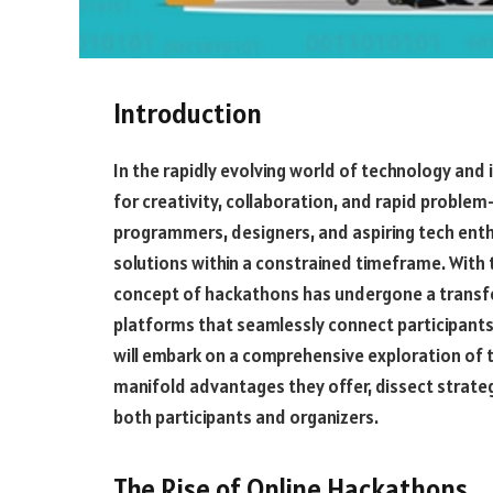
Introduction
In the rapidly evolving world of technology and
for creativity, collaboration, and rapid proble
programmers, designers, and aspiring tech ent
solutions within a constrained timeframe. With th
concept of hackathons has undergone a transfor
platforms that seamlessly connect participants
will embark on a comprehensive exploration of th
manifold advantages they offer, dissect strateg
both participants and organizers.
The Rise of Online Hackathons