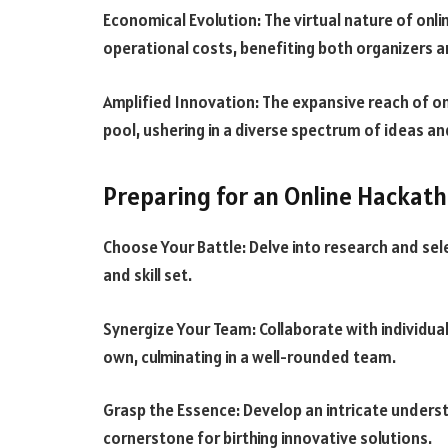
Economical Evolution: The virtual nature of onl
operational costs, benefiting both organizers a
Amplified Innovation: The expansive reach of on
pool, ushering in a diverse spectrum of ideas an
Preparing for an Online Hackat
Choose Your Battle: Delve into research and se
and skill set.
Synergize Your Team: Collaborate with individ
own, culminating in a well-rounded team.
Grasp the Essence: Develop an intricate unders
cornerstone for birthing innovative solutions.