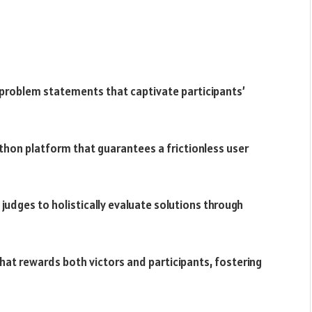
problem statements that captivate participants’
thon platform that guarantees a frictionless user
 judges to holistically evaluate solutions through
 that rewards both victors and participants, fostering