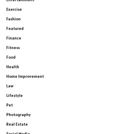
Exercise
Fashion
Featured
Finance
Fitness
Food
Health
Home Improvement
Law
Lifestyle
Pet
Photography
Real Estate
Social Media