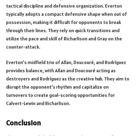
tactical discipline and defensive organization. Everton
typically adopts a compact defensive shape when out of
possession, making it difficult for opponents to break
through their lines. They rely on quick transitions and
utilize the pace and skill of Richarlison and Gray on the
counter-attack.
Everton’s midfield trio of Allan, Doucouré, and Rodríguez
provides balance, with Allan and Doucouré acting as
destroyers and Rodríguez as the creative hub. They aim to
disrupt the opponent’s rhythm and capitalize on
turnovers to create goal-scoring opportunities for
Calvert-Lewin and Richarlison.
Conclusion