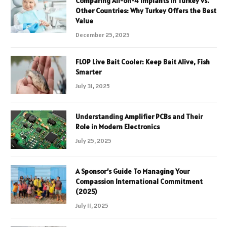
Comparing All-on-4 Implants in Turkey vs.
Other Countries: Why Turkey Offers the Best
Value
December 25, 2025
FLOP Live Bait Cooler: Keep Bait Alive, Fish
Smarter
July 31, 2025
Understanding Amplifier PCBs and Their
Role in Modern Electronics
July 25, 2025
A Sponsor’s Guide To Managing Your
Compassion International Commitment
(2025)
July 11, 2025