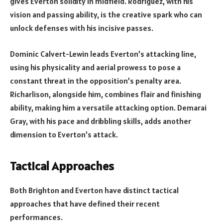
gives Everton solidity in midfield. Rodríguez, with his
vision and passing ability, is the creative spark who can
unlock defenses with his incisive passes.
Dominic Calvert-Lewin leads Everton’s attacking line,
using his physicality and aerial prowess to pose a
constant threat in the opposition’s penalty area.
Richarlison, alongside him, combines flair and finishing
ability, making him a versatile attacking option. Demarai
Gray, with his pace and dribbling skills, adds another
dimension to Everton’s attack.
Tactical Approaches
Both Brighton and Everton have distinct tactical
approaches that have defined their recent
performances.