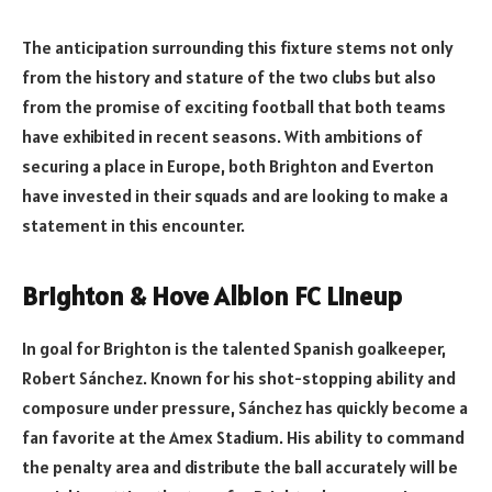
The anticipation surrounding this fixture stems not only
from the history and stature of the two clubs but also
from the promise of exciting football that both teams
have exhibited in recent seasons. With ambitions of
securing a place in Europe, both Brighton and Everton
have invested in their squads and are looking to make a
statement in this encounter.
Brighton & Hove Albion FC Lineup
In goal for Brighton is the talented Spanish goalkeeper,
Robert Sánchez. Known for his shot-stopping ability and
composure under pressure, Sánchez has quickly become a
fan favorite at the Amex Stadium. His ability to command
the penalty area and distribute the ball accurately will be