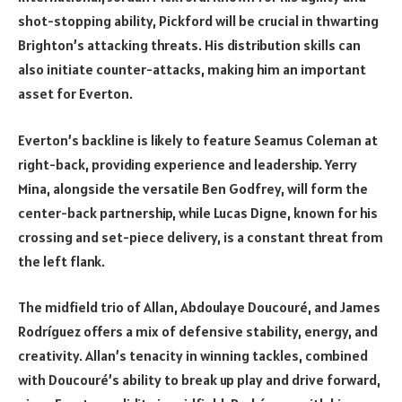
shot-stopping ability, Pickford will be crucial in thwarting
Brighton’s attacking threats. His distribution skills can
also initiate counter-attacks, making him an important
asset for Everton.
Everton’s backline is likely to feature Seamus Coleman at
right-back, providing experience and leadership. Yerry
Mina, alongside the versatile Ben Godfrey, will form the
center-back partnership, while Lucas Digne, known for his
crossing and set-piece delivery, is a constant threat from
the left flank.
The midfield trio of Allan, Abdoulaye Doucouré, and James
Rodríguez offers a mix of defensive stability, energy, and
creativity. Allan’s tenacity in winning tackles, combined
with Doucouré’s ability to break up play and drive forward,