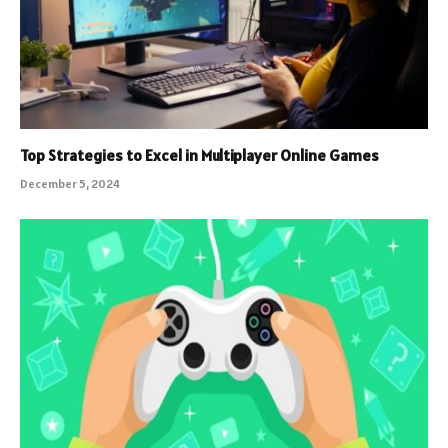
Top Strategies to Excel in Multiplayer Online Games
December 5, 2024