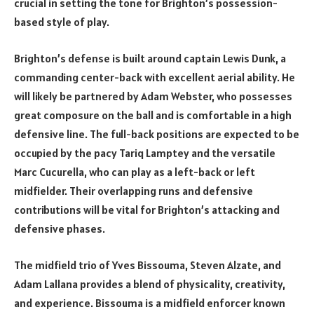
crucial in setting the tone for Brighton’s possession-
based style of play.
Brighton’s defense is built around captain Lewis Dunk, a
commanding center-back with excellent aerial ability. He
will likely be partnered by Adam Webster, who possesses
great composure on the ball and is comfortable in a high
defensive line. The full-back positions are expected to be
occupied by the pacy Tariq Lamptey and the versatile
Marc Cucurella, who can play as a left-back or left
midfielder. Their overlapping runs and defensive
contributions will be vital for Brighton’s attacking and
defensive phases.
The midfield trio of Yves Bissouma, Steven Alzate, and
Adam Lallana provides a blend of physicality, creativity,
and experience. Bissouma is a midfield enforcer known