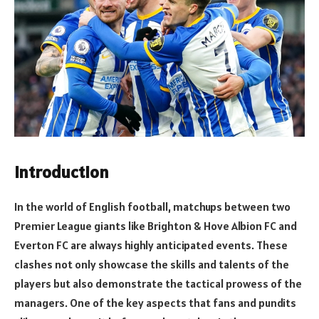
Introduction
In the world of English football, matchups between two
Premier League giants like Brighton & Hove Albion FC and
Everton FC are always highly anticipated events. These
clashes not only showcase the skills and talents of the
players but also demonstrate the tactical prowess of the
managers. One of the key aspects that fans and pundits