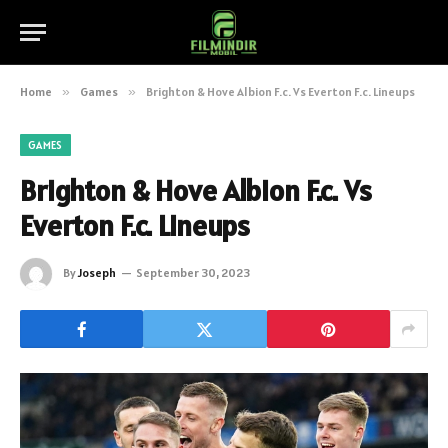
Home
»
Games
»
Brighton & Hove Albion F.c. Vs Everton F.c. Lineups
GAMES
Brighton & Hove Albion F.c. Vs
Everton F.c. Lineups
By
Joseph
September 30, 2023