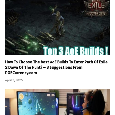
How To Choose The best AoE Builds To Enter Path Of Exile
2 Dawn Of The Hunt? – 3 Suggestions From
POECurrency.com
April 3, 2025