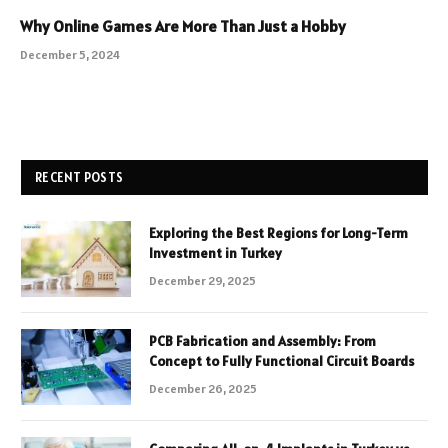
Why Online Games Are More Than Just a Hobby
December 5, 2024
RECENT POSTS
Exploring the Best Regions for Long-Term
Investment in Turkey
December 29, 2025
PCB Fabrication and Assembly: From
Concept to Fully Functional Circuit Boards
December 26, 2025