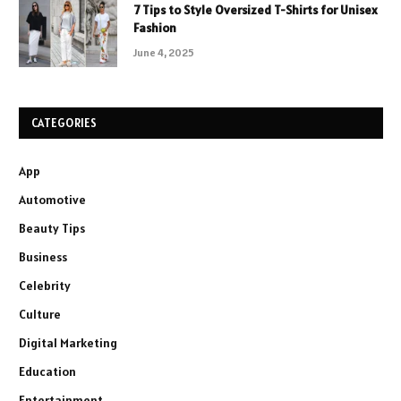
7 Tips to Style Oversized T-Shirts for Unisex
Fashion
June 4, 2025
CATEGORIES
App
Automotive
Beauty Tips
Business
Celebrity
Culture
Digital Marketing
Education
Entertainment