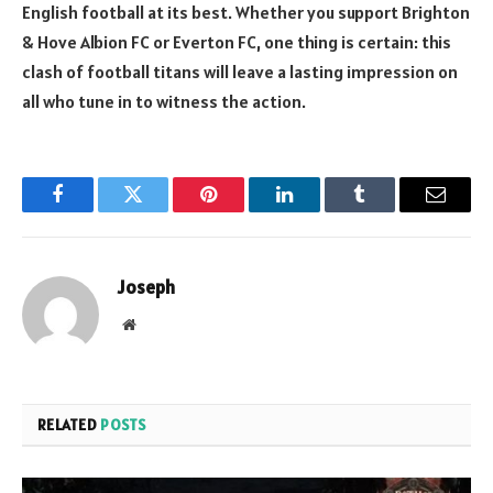
English football at its best. Whether you support Brighton
& Hove Albion FC or Everton FC, one thing is certain: this
clash of football titans will leave a lasting impression on
all who tune in to witness the action.
Facebook
Twitter
Pinterest
LinkedIn
Tumblr
Email
Joseph
Website
RELATED
POSTS