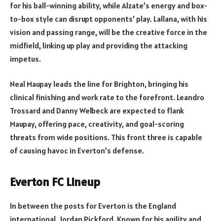
for his ball-winning ability, while Alzate’s energy and box-
to-box style can disrupt opponents’ play. Lallana, with his
vision and passing range, will be the creative force in the
midfield, linking up play and providing the attacking
impetus.
Neal Maupay leads the line for Brighton, bringing his
clinical finishing and work rate to the forefront. Leandro
Trossard and Danny Welbeck are expected to flank
Maupay, offering pace, creativity, and goal-scoring
threats from wide positions. This front three is capable
of causing havoc in Everton’s defense.
Everton FC Lineup
In between the posts for Everton is the England
international, Jordan Pickford. Known for his agility and