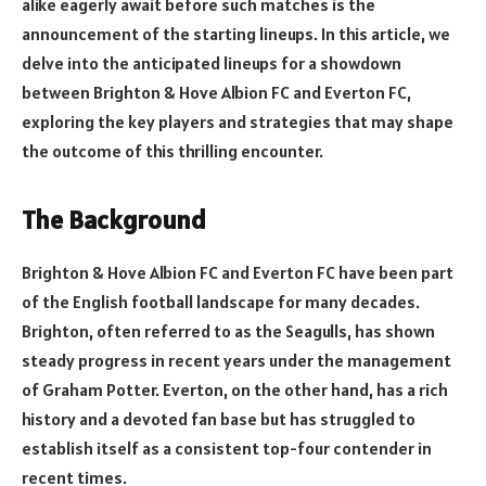
alike eagerly await before such matches is the
announcement of the starting lineups. In this article, we
delve into the anticipated lineups for a showdown
between Brighton & Hove Albion FC and Everton FC,
exploring the key players and strategies that may shape
the outcome of this thrilling encounter.
The Background
Brighton & Hove Albion FC and Everton FC have been part
of the English football landscape for many decades.
Brighton, often referred to as the Seagulls, has shown
steady progress in recent years under the management
of Graham Potter. Everton, on the other hand, has a rich
history and a devoted fan base but has struggled to
establish itself as a consistent top-four contender in
recent times.