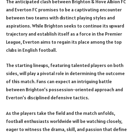
The anticipated clash between Brighton & Hove Albion FC
and Everton FC promises to be a captivating encounter
between two teams with distinct playing styles and
aspirations. While Brighton seeks to continue its upward
trajectory and establish itself as a force in the Premier
League, Everton aims to regain its place among the top
clubs in English football.
The starting lineups, featuring talented players on both
sides, will play a pivotal role in determining the outcome
of this match. Fans can expect an intriguing battle
between Brighton’s possession-oriented approach and
Everton’s disciplined defensive tactics.
As the players take the field and the match unfolds,
football enthusiasts worldwide will be watching closely,
eager to witness the drama, skill, and passion that define