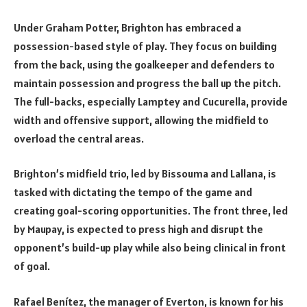
Under Graham Potter, Brighton has embraced a
possession-based style of play. They focus on building
from the back, using the goalkeeper and defenders to
maintain possession and progress the ball up the pitch.
The full-backs, especially Lamptey and Cucurella, provide
width and offensive support, allowing the midfield to
overload the central areas.
Brighton’s midfield trio, led by Bissouma and Lallana, is
tasked with dictating the tempo of the game and
creating goal-scoring opportunities. The front three, led
by Maupay, is expected to press high and disrupt the
opponent’s build-up play while also being clinical in front
of goal.
Rafael Benítez, the manager of Everton, is known for his