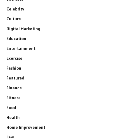
Celebrity
Culture
Digital Marketing
Education
Entertainment
Exercise
Fashion
Featured
Finance
Fitness
Food
Health
Home Improvement
Law