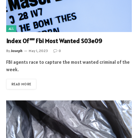
ALL
Index Of”” Fbi Most Wanted S03e09
By
Joseph
May 1, 2023
0
FBI agents race to capture the most wanted criminal of the
week.
READ MORE