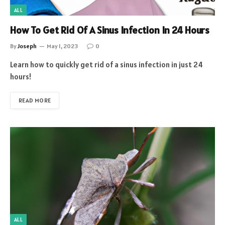
ALL
How To Get Rid Of A Sinus Infection In 24 Hours
By
Joseph
May 1, 2023
0
Learn how to quickly get rid of a sinus infection in just 24
hours!
READ MORE
ALL