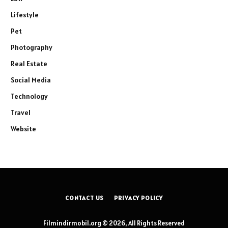
Lifestyle
Pet
Photography
Real Estate
Social Media
Technology
Travel
Website
CONTACT US
PRIVACY POLICY
Filmindirmobil.org © 2026, All Rights Reserved