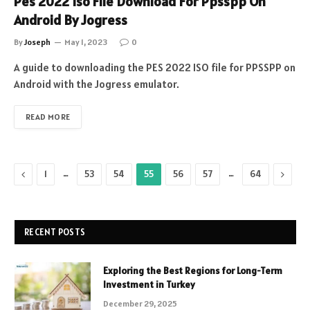
Pes 2022 Iso File Download For Ppsspp On
Android By Jogress
By
Joseph
May 1, 2023
0
A guide to downloading the PES 2022 ISO file for PPSSPP on
Android with the Jogress emulator.
READ MORE
Previous
…
…
Next
1
53
54
55
56
57
64
RECENT POSTS
Exploring the Best Regions for Long-Term
Investment in Turkey
December 29, 2025