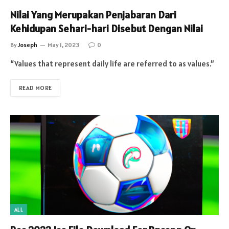
Nilai Yang Merupakan Penjabaran Dari
Kehidupan Sehari-hari Disebut Dengan Nilai
By
Joseph
May 1, 2023
0
“Values that represent daily life are referred to as values.”
READ MORE
ALL