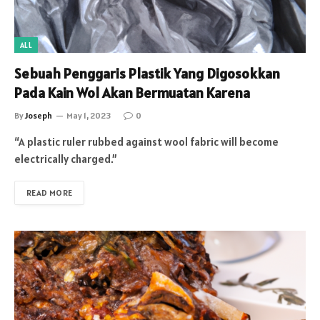
ALL
Sebuah Penggaris Plastik Yang Digosokkan
Pada Kain Wol Akan Bermuatan Karena
By
Joseph
May 1, 2023
0
“A plastic ruler rubbed against wool fabric will become
electrically charged.”
READ MORE