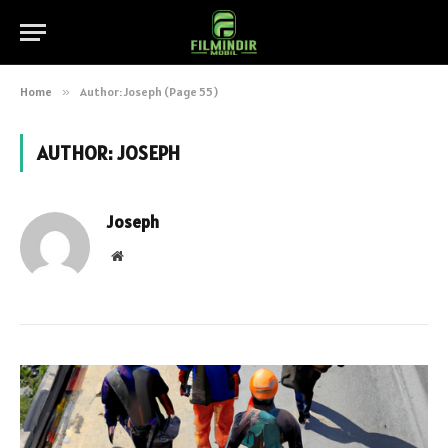
Home
»
Author: Joseph (Page 55)
AUTHOR:
JOSEPH
Joseph
Website