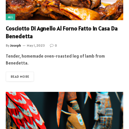
ALL
Cosciotto Di Agnello Al Forno Fatto In Casa Da
Benedetta
By
Joseph
May 1, 2023
0
Tender, homemade oven-roasted leg of lamb from
Benedetta.
READ MORE