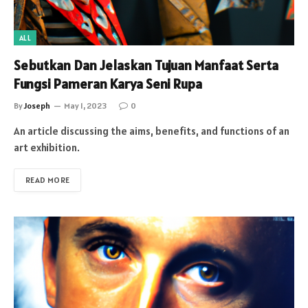
ALL
Sebutkan Dan Jelaskan Tujuan Manfaat Serta
Fungsi Pameran Karya Seni Rupa
By
Joseph
May 1, 2023
0
An article discussing the aims, benefits, and functions of an
art exhibition.
READ MORE