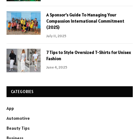
A Sponsor’s Guide To Managing Your
Compassion International Commitment
(2025)
July 11, 2025
7 Tips to Style Oversized T-Shirts for Unisex
Fashion
June 4, 2025
CATEGORIES
App
Automotive
Beauty Tips
Business