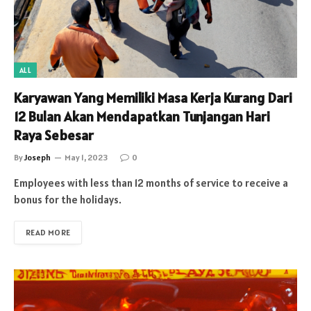
ALL
Karyawan Yang Memiliki Masa Kerja Kurang Dari
12 Bulan Akan Mendapatkan Tunjangan Hari
Raya Sebesar
By
Joseph
May 1, 2023
0
Employees with less than 12 months of service to receive a
bonus for the holidays.
READ MORE