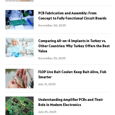
PCB Fabrication and Assembly: From
Concept to Fully Functional Circuit Boards
December 26, 2025
Comparing All-on-4 Implants in Turkey vs.
Other Countries: Why Turkey Offers the Best
Value
December 25, 2025
FLOP Live Bait Cooler: Keep Bait Alive, Fish
Smarter
July 31, 2025
Understanding Amplifier PCBs and Their
Role in Modern Electronics
July 25, 2025