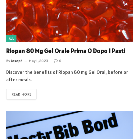
ALL
Riopan 80 Mg Gel Orale Prima O Dopo I Pasti
By
Joseph
May 1, 2023
0
Discover the benefits of Riopan 80 mg Gel Oral, before or
after meals.
READ MORE