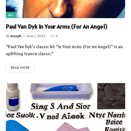
ALL
Paul Van Dyk In Your Arms (For An Angel)
By
Joseph
May 1, 2023
0
“Paul Van Dyk’s classic hit “In Your Arms (For An Angel)” is an
uplifting trance classic.”
READ MORE