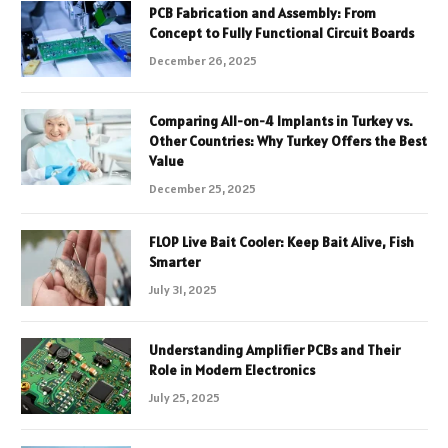
PCB Fabrication and Assembly: From
Concept to Fully Functional Circuit Boards
December 26, 2025
Comparing All-on-4 Implants in Turkey vs.
Other Countries: Why Turkey Offers the Best
Value
December 25, 2025
FLOP Live Bait Cooler: Keep Bait Alive, Fish
Smarter
July 31, 2025
Understanding Amplifier PCBs and Their
Role in Modern Electronics
July 25, 2025