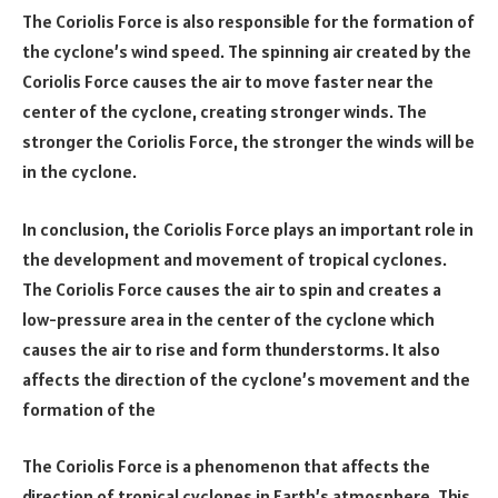
The Coriolis Force is also responsible for the formation of
the cyclone’s wind speed. The spinning air created by the
Coriolis Force causes the air to move faster near the
center of the cyclone, creating stronger winds. The
stronger the Coriolis Force, the stronger the winds will be
in the cyclone.
In conclusion, the Coriolis Force plays an important role in
the development and movement of tropical cyclones.
The Coriolis Force causes the air to spin and creates a
low-pressure area in the center of the cyclone which
causes the air to rise and form thunderstorms. It also
affects the direction of the cyclone’s movement and the
formation of the
The Coriolis Force is a phenomenon that affects the
direction of tropical cyclones in Earth’s atmosphere. This