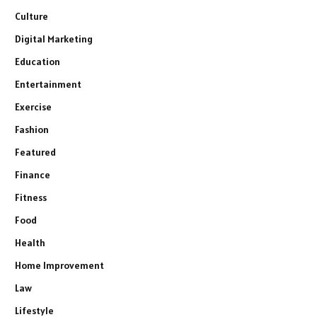
Culture
Digital Marketing
Education
Entertainment
Exercise
Fashion
Featured
Finance
Fitness
Food
Health
Home Improvement
Law
Lifestyle