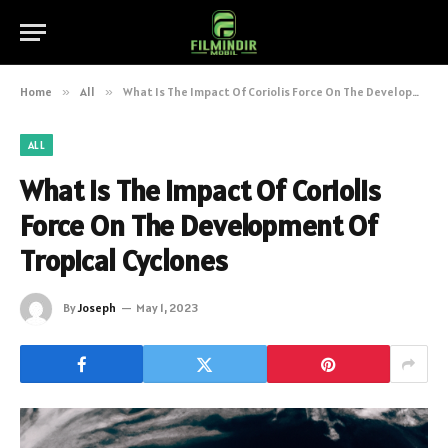
Home
»
All
»
What Is The Impact Of Coriolis Force On The Development Of Tropical Cyclones
ALL
What Is The Impact Of Coriolis
Force On The Development Of
Tropical Cyclones
By
Joseph
May 1, 2023