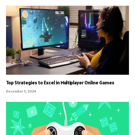
Top Strategies to Excel in Multiplayer Online Games
December 5, 2024