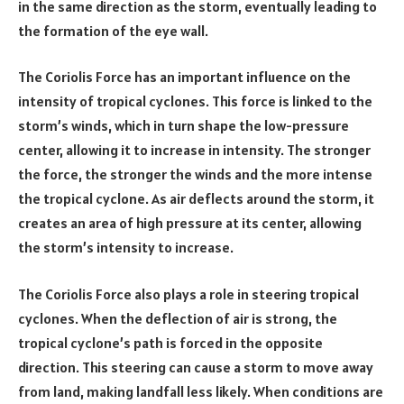
in the same direction as the storm, eventually leading to
the formation of the eye wall.
The Coriolis Force has an important influence on the
intensity of tropical cyclones. This force is linked to the
storm’s winds, which in turn shape the low-pressure
center, allowing it to increase in intensity. The stronger
the force, the stronger the winds and the more intense
the tropical cyclone. As air deflects around the storm, it
creates an area of high pressure at its center, allowing
the storm’s intensity to increase.
The Coriolis Force also plays a role in steering tropical
cyclones. When the deflection of air is strong, the
tropical cyclone’s path is forced in the opposite
direction. This steering can cause a storm to move away
from land, making landfall less likely. When conditions are