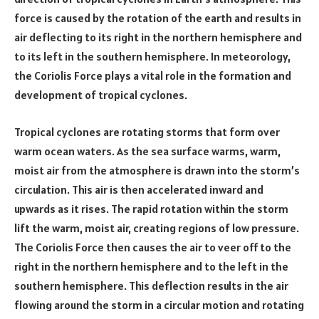
force is caused by the rotation of the earth and results in
air deflecting to its right in the northern hemisphere and
to its left in the southern hemisphere. In meteorology,
the Coriolis Force plays a vital role in the formation and
development of tropical cyclones.
Tropical cyclones are rotating storms that form over
warm ocean waters. As the sea surface warms, warm,
moist air from the atmosphere is drawn into the storm’s
circulation. This air is then accelerated inward and
upwards as it rises. The rapid rotation within the storm
lift the warm, moist air, creating regions of low pressure.
The Coriolis Force then causes the air to veer off to the
right in the northern hemisphere and to the left in the
southern hemisphere. This deflection results in the air
flowing around the storm in a circular motion and rotating