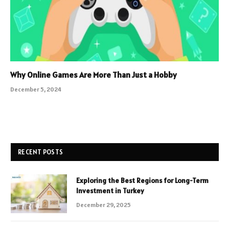
Why Online Games Are More Than Just a Hobby
December 5, 2024
RECENT POSTS
Exploring the Best Regions for Long-Term
Investment in Turkey
December 29, 2025