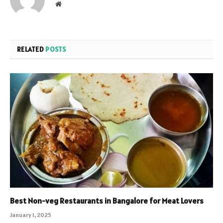
Website
RELATED
POSTS
Best Non-veg Restaurants in Bangalore for Meat Lovers
January 1, 2025