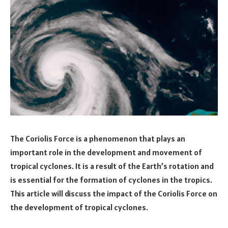
The Coriolis Force is a phenomenon that plays an
important role in the development and movement of
tropical cyclones. It is a result of the Earth’s rotation and
is essential for the formation of cyclones in the tropics.
This article will discuss the impact of the Coriolis Force on
the development of tropical cyclones.