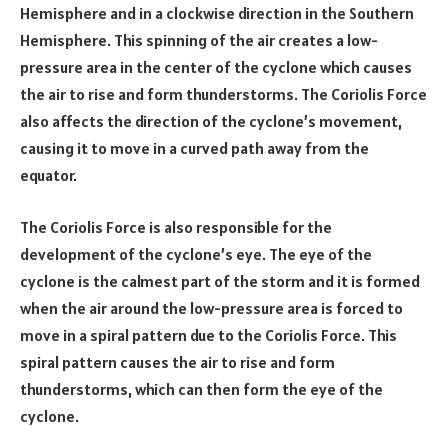
Hemisphere and in a clockwise direction in the Southern
Hemisphere. This spinning of the air creates a low-
pressure area in the center of the cyclone which causes
the air to rise and form thunderstorms. The Coriolis Force
also affects the direction of the cyclone’s movement,
causing it to move in a curved path away from the
equator.
The Coriolis Force is also responsible for the
development of the cyclone’s eye. The eye of the
cyclone is the calmest part of the storm and it is formed
when the air around the low-pressure area is forced to
move in a spiral pattern due to the Coriolis Force. This
spiral pattern causes the air to rise and form
thunderstorms, which can then form the eye of the
cyclone.