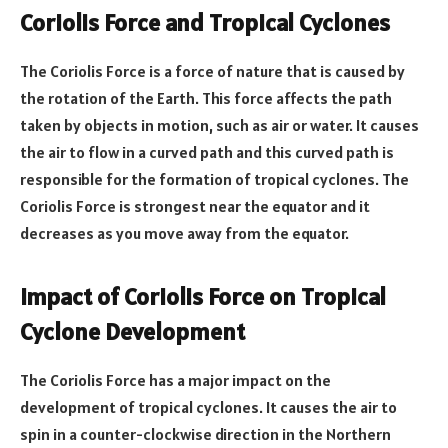
Coriolis Force and Tropical Cyclones
The Coriolis Force is a force of nature that is caused by
the rotation of the Earth. This force affects the path
taken by objects in motion, such as air or water. It causes
the air to flow in a curved path and this curved path is
responsible for the formation of tropical cyclones. The
Coriolis Force is strongest near the equator and it
decreases as you move away from the equator.
Impact of Coriolis Force on Tropical
Cyclone Development
The Coriolis Force has a major impact on the
development of tropical cyclones. It causes the air to
spin in a counter-clockwise direction in the Northern