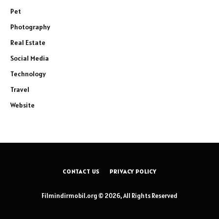
Pet
Photography
Real Estate
Social Media
Technology
Travel
Website
CONTACT US
PRIVACY POLICY
Filmindirmobil.org © 2026, All Rights Reserved