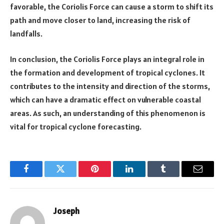
favorable, the Coriolis Force can cause a storm to shift its
path and move closer to land, increasing the risk of
landfalls.
In conclusion, the Coriolis Force plays an integral role in
the formation and development of tropical cyclones. It
contributes to the intensity and direction of the storms,
which can have a dramatic effect on vulnerable coastal
areas. As such, an understanding of this phenomenon is
vital for tropical cyclone forecasting.
Facebook
Twitter
Pinterest
LinkedIn
Tumblr
Email
Joseph