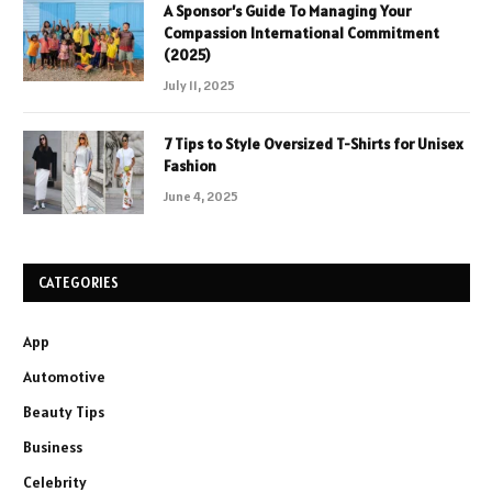
A Sponsor’s Guide To Managing Your
Compassion International Commitment
(2025)
July 11, 2025
7 Tips to Style Oversized T-Shirts for Unisex
Fashion
June 4, 2025
CATEGORIES
App
Automotive
Beauty Tips
Business
Celebrity