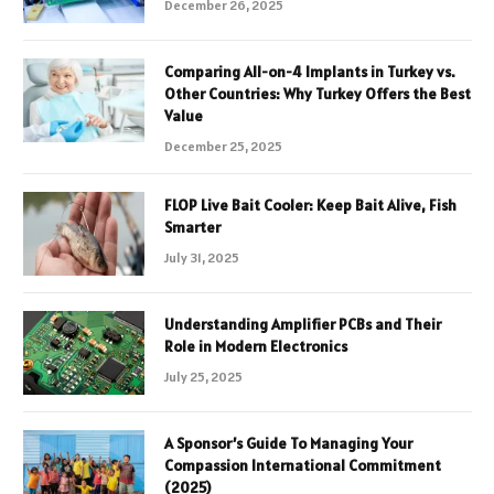
December 26, 2025
Comparing All-on-4 Implants in Turkey vs.
Other Countries: Why Turkey Offers the Best
Value
December 25, 2025
FLOP Live Bait Cooler: Keep Bait Alive, Fish
Smarter
July 31, 2025
Understanding Amplifier PCBs and Their
Role in Modern Electronics
July 25, 2025
A Sponsor’s Guide To Managing Your
Compassion International Commitment
(2025)