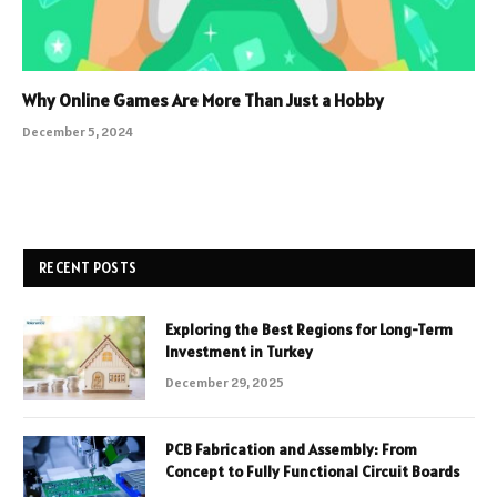
Why Online Games Are More Than Just a Hobby
December 5, 2024
RECENT POSTS
Exploring the Best Regions for Long-Term
Investment in Turkey
December 29, 2025
PCB Fabrication and Assembly: From
Concept to Fully Functional Circuit Boards