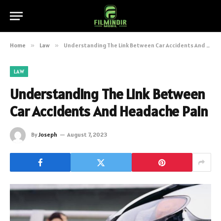
Home
»
Law
»
Understanding The Link Between Car Accidents And Headache Pain
LAW
Understanding The Link Between
Car Accidents And Headache Pain
By
Joseph
August 7, 2023