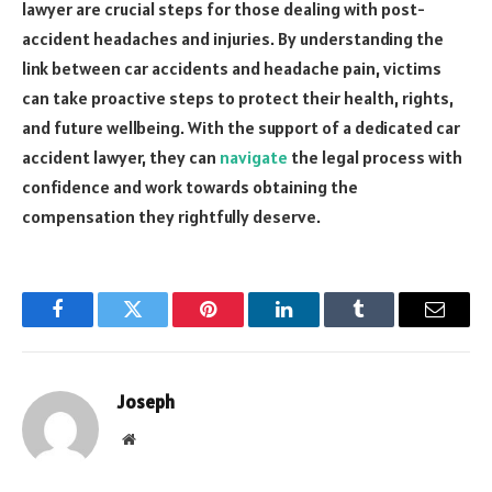
lawyer are crucial steps for those dealing with post-
accident headaches and injuries. By understanding the
link between car accidents and headache pain, victims
can take proactive steps to protect their health, rights,
and future wellbeing. With the support of a dedicated car
accident lawyer, they can
navigate
the legal process with
confidence and work towards obtaining the
compensation they rightfully deserve.
Facebook
Twitter
Pinterest
LinkedIn
Tumblr
Email
Joseph
Website