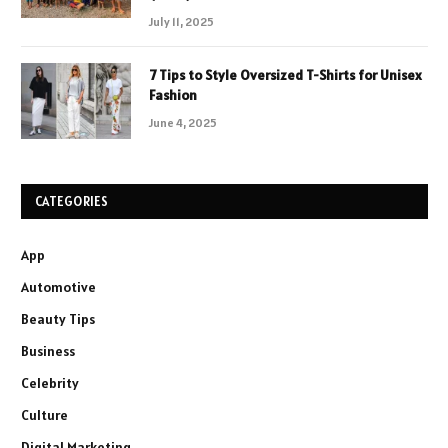
July 11, 2025
7 Tips to Style Oversized T-Shirts for Unisex
Fashion
June 4, 2025
CATEGORIES
App
Automotive
Beauty Tips
Business
Celebrity
Culture
Digital Marketing