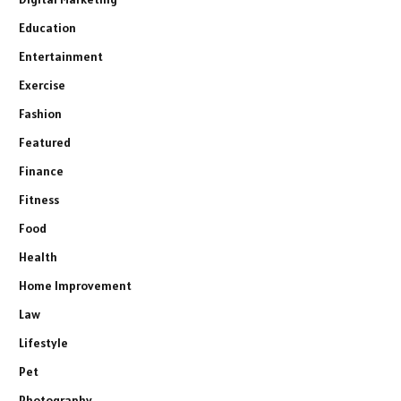
Education
Entertainment
Exercise
Fashion
Featured
Finance
Fitness
Food
Health
Home Improvement
Law
Lifestyle
Pet
Photography