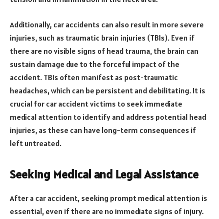
Additionally, car accidents can also result in more severe
injuries, such as traumatic brain injuries (TBIs). Even if
there are no visible signs of head trauma, the brain can
sustain damage due to the forceful impact of the
accident. TBIs often manifest as post-traumatic
headaches, which can be persistent and debilitating. It is
crucial for car accident victims to seek immediate
medical attention to identify and address potential head
injuries, as these can have long-term consequences if
left untreated.
Seeking Medical and Legal Assistance
After a car accident, seeking prompt medical attention is
essential, even if there are no immediate signs of injury.