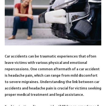
Car accidents can be traumatic experiences that often
leave victims with various physical and emotional
repercussions. One common aftermath of a car accident
is headache pain, which can range from mild discomfort
to severe migraines. Understanding the link between car
accidents and headache pain is crucial for victims seeking
proper medical treatment and legal assistance.