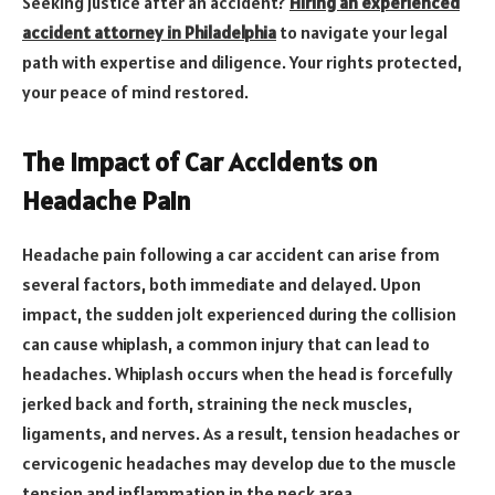
Seeking justice after an accident?
Hiring an experienced
accident attorney in Philadelphia
to navigate your legal
path with expertise and diligence. Your rights protected,
your peace of mind restored.
The Impact of Car Accidents on
Headache Pain
Headache pain following a car accident can arise from
several factors, both immediate and delayed. Upon
impact, the sudden jolt experienced during the collision
can cause whiplash, a common injury that can lead to
headaches. Whiplash occurs when the head is forcefully
jerked back and forth, straining the neck muscles,
ligaments, and nerves. As a result, tension headaches or
cervicogenic headaches may develop due to the muscle
tension and inflammation in the neck area.