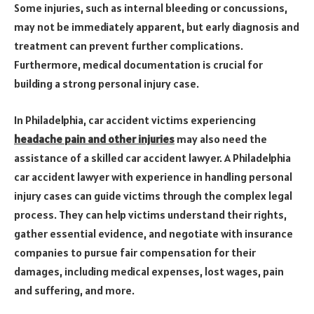
Some injuries, such as internal bleeding or concussions,
may not be immediately apparent, but early diagnosis and
treatment can prevent further complications.
Furthermore, medical documentation is crucial for
building a strong personal injury case.
In Philadelphia, car accident victims experiencing
headache pain and other injuries
may also need the
assistance of a skilled car accident lawyer. A Philadelphia
car accident lawyer with experience in handling personal
injury cases can guide victims through the complex legal
process. They can help victims understand their rights,
gather essential evidence, and negotiate with insurance
companies to pursue fair compensation for their
damages, including medical expenses, lost wages, pain
and suffering, and more.