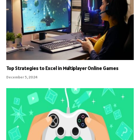
Top Strategies to Excel in Multiplayer Online Games
December 5, 2024