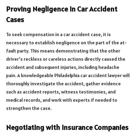
Proving Negligence in Car Accident
Cases
To seek compensation in a car accident case, it is
necessary to establish negligence on the part of the at-
fault party. This means demonstrating that the other
driver’s reckless or careless actions directly caused the
accident and subsequent injuries, including headache
pain. A knowledgeable Philadelphia car accident lawyer will
thoroughly investigate the accident, gather evidence
such as accident reports, witness testimonies, and
medical records, and work with experts if needed to
strengthen the case.
Negotiating with Insurance Companies