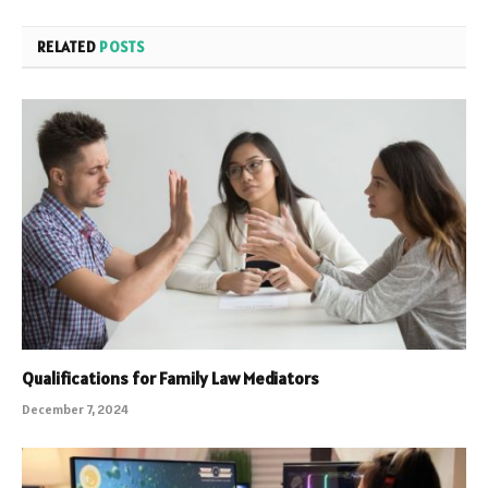
RELATED
POSTS
Qualifications for Family Law Mediators
December 7, 2024