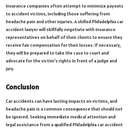
Insurance companies often attempt to minimize payouts
to accident victims, including those suffering from
headache pain and other injuries. A skilled Philadelphia car
accident lawyer will skillfully negotiate with insurance
representatives on behalf of their clients to ensure they
receive fair compensation for their losses. If necessary,
they will be prepared to take the case to court and
advocate for the victim’s rights in front of a judge and
jury.
Conclusion
Car accidents can have lasting impacts on victims, and
headache pain is a common consequence that should not
be ignored. Seeking immediate medical attention and
legal assistance from a qualified Philadelphia car accident