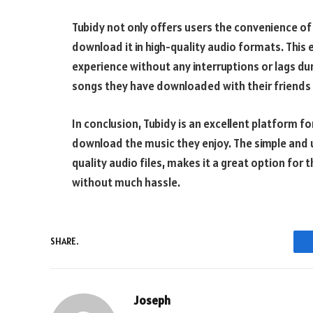
Tubidy not only offers users the convenience of
download it in high-quality audio formats. This
experience without any interruptions or lags dur
songs they have downloaded with their friends a
In conclusion, Tubidy is an excellent platform fo
download the music they enjoy. The simple and us
quality audio files, makes it a great option for 
without much hassle.
SHARE.
Joseph