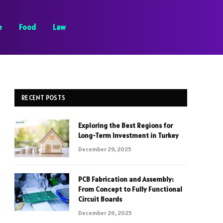
e
Food
Law
RECENT POSTS
Exploring the Best Regions for
Long-Term Investment in Turkey
December 29, 2025
PCB Fabrication and Assembly:
From Concept to Fully Functional
Circuit Boards
December 26, 2025