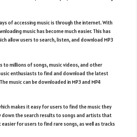
ys of accessing music is through the internet. With
wnloading music has become much easier. This has
hich allow users to search, listen, and download MP3
s to millions of songs, music videos, and other
r music enthusiasts to find and download the latest
. The music can be downloaded in MP3 and MP4
which makes it easy for users to find the music they
w down the search results to songs and artists that
easier for users to find rare songs, as well as tracks