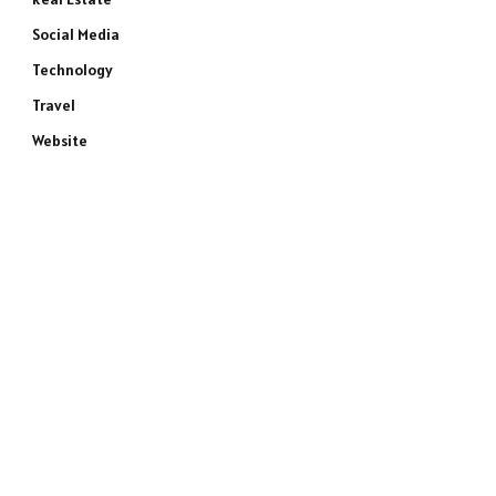
Social Media
Technology
Travel
Website