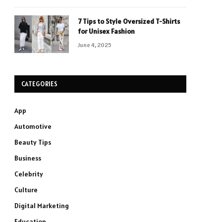
7 Tips to Style Oversized T-Shirts
for Unisex Fashion
June 4, 2025
CATEGORIES
App
Automotive
Beauty Tips
Business
Celebrity
Culture
Digital Marketing
Education