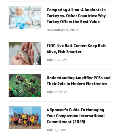
Comparing All-on-4 Implants in
Turkey vs. Other Countries: Why
Turkey Offers the Best Value
December 25, 2025
FLOP Live Bait Cooler: Keep Bait
Alive, Fish Smarter
July 31, 2025
Understanding Amplifier PCBs and
Their Role in Modern Electronics
July 25, 2025
A Sponsor’s Guide To Managing
Your Compassion International
Commitment (2025)
July 11, 2025