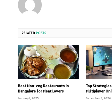
RELATED
POSTS
Best Non-veg Restaurants in
Top Strategies 
Bangalore for Meat Lovers
Multiplayer On
January 1, 2025
December 5, 2024