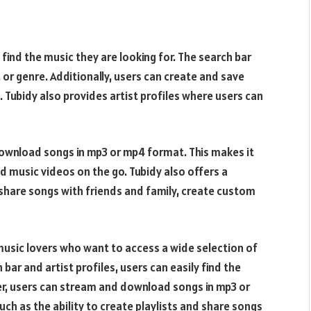
 find the music they are looking for. The search bar
e, or genre. Additionally, users can create and save
. Tubidy also provides artist profiles where users can
ownload songs in mp3 or mp4 format. This makes it
d music videos on the go. Tubidy also offers a
o share songs with friends and family, create custom
music lovers who want to access a wide selection of
 bar and artist profiles, users can easily find the
r, users can stream and download songs in mp3 or
ch as the ability to create playlists and share songs