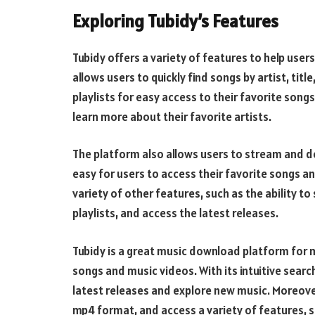
Exploring Tubidy’s Features
Tubidy offers a variety of features to help users
allows users to quickly find songs by artist, titl
playlists for easy access to their favorite songs
learn more about their favorite artists.
The platform also allows users to stream and d
easy for users to access their favorite songs an
variety of other features, such as the ability t
playlists, and access the latest releases.
Tubidy is a great music download platform for 
songs and music videos. With its intuitive search
latest releases and explore new music. Moreove
mp4 format, and access a variety of features, su