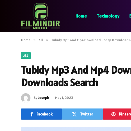
Home
Technology
Home
»
All
»
Tubidy Mp3 And Mp4 Download Songs Download 
ALL
Tubidy Mp3 And Mp4 Dow
Downloads Search
By
Joseph
May 1, 2023
Facebook
Twitter
Pinter