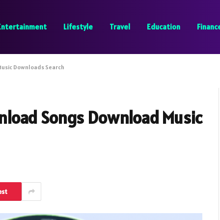
Entertainment
Lifestyle
Travel
Education
Financ
Music Downloads Search
nload Songs Download Music
est