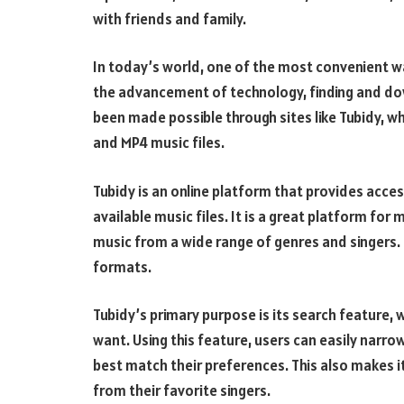
with friends and family.
In today’s world, one of the most convenient wa
the advancement of technology, finding and do
been made possible through sites like Tubidy, w
and MP4 music files.
Tubidy is an online platform that provides acces
available music files. It is a great platform fo
music from a wide range of genres and singers
formats.
Tubidy’s primary purpose is its search feature, 
want. Using this feature, users can easily narro
best match their preferences. This also makes it 
from their favorite singers.