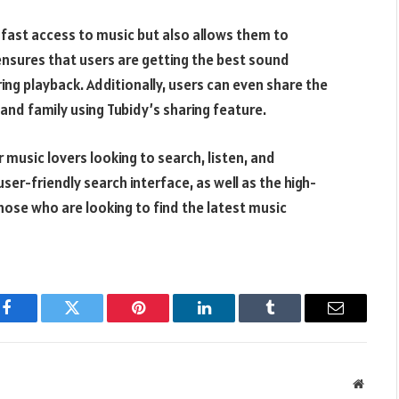
 fast access to music but also allows them to
 ensures that users are getting the best sound
ing playback. Additionally, users can even share the
nd family using Tubidy’s sharing feature.
r music lovers looking to search, listen, and
er-friendly search interface, as well as the high-
those who are looking to find the latest music
Facebook
Twitter
Pinterest
LinkedIn
Tumblr
Email
Websit