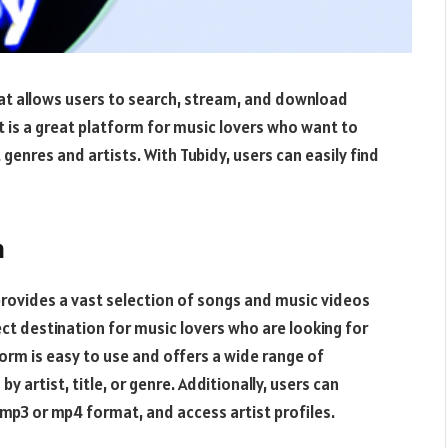
at allows users to search, stream, and download
 is a great platform for music lovers who want to
genres and artists. With Tubidy, users can easily find
m
provides a vast selection of songs and music videos
fect destination for music lovers who are looking for
orm is easy to use and offers a wide range of
by artist, title, or genre. Additionally, users can
mp3 or mp4 format, and access artist profiles.