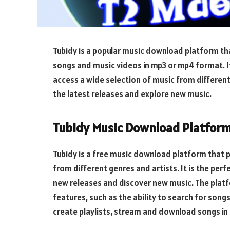
Tubidy is a popular music download platform th
songs and music videos in mp3 or mp4 format. It
access a wide selection of music from different 
the latest releases and explore new music.
Tubidy Music Download Platfor
Tubidy is a free music download platform that 
from different genres and artists. It is the per
new releases and discover new music. The platf
features, such as the ability to search for songs 
create playlists, stream and download songs in 