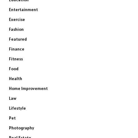
Entertainment
Exercise
Fashion
Featured
Finance
Fitness
Food
Health
Home Improvement
Law
Lifestyle
Pet
Photography
Real Estate