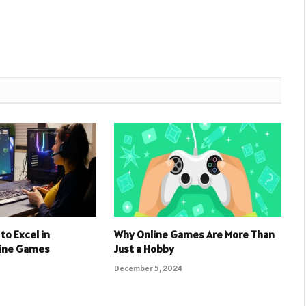
to Excel in
Why Online Games Are More Than
line Games
Just a Hobby
December 5, 2024