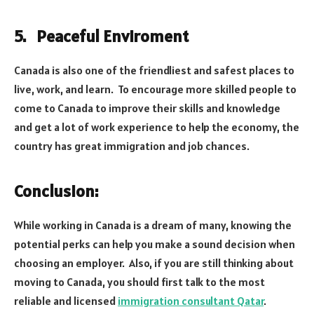
5. Peaceful Enviroment
Canada is also one of the friendliest and safest places to
live, work, and learn. To encourage more skilled people to
come to Canada to improve their skills and knowledge
and get a lot of work experience to help the economy, the
country has great immigration and job chances.
Conclusion:
While working in Canada is a dream of many, knowing the
potential perks can help you make a sound decision when
choosing an employer. Also, if you are still thinking about
moving to Canada, you should first talk to the most
reliable and licensed
immigration consultant Qatar
.