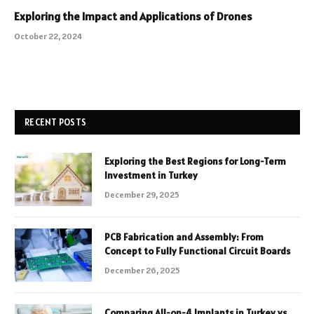
Exploring the Impact and Applications of Drones
October 22, 2024
RECENT POSTS
Exploring the Best Regions for Long-Term
Investment in Turkey
December 29, 2025
PCB Fabrication and Assembly: From
Concept to Fully Functional Circuit Boards
December 26, 2025
Comparing All-on-4 Implants in Turkey vs.