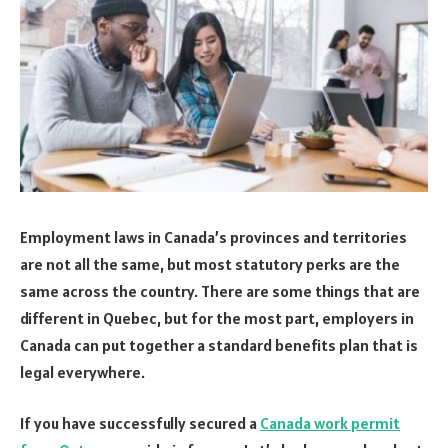
Employment laws in Canada’s provinces and territories
are not all the same, but most statutory perks are the
same across the country. There are some things that are
different in Quebec, but for the most part, employers in
Canada can put together a standard benefits plan that is
legal everywhere.
If you have successfully secured a
Canada work permit