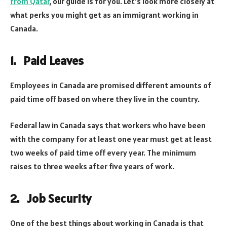
from Qatar
, our guide is for you. Let’s look more closely at
what perks you might get as an immigrant working in
Canada.
1. Paid Leaves
Employees in Canada are promised different amounts of
paid time off based on where they live in the country.
Federal law in Canada says that workers who have been
with the company for at least one year must get at least
two weeks of paid time off every year. The minimum
raises to three weeks after five years of work.
2. Job Security
One of the best things about working in Canada is that