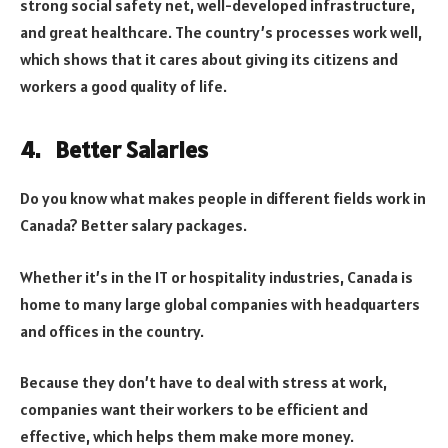
strong social safety net, well-developed infrastructure,
and great healthcare. The country’s processes work well,
which shows that it cares about giving its citizens and
workers a good quality of life.
4. Better Salaries
Do you know what makes people in different fields work in
Canada? Better salary packages.
Whether it’s in the IT or hospitality industries, Canada is
home to many large global companies with headquarters
and offices in the country.
Because they don’t have to deal with stress at work,
companies want their workers to be efficient and
effective, which helps them make more money.