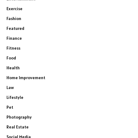
Exercise
Fashion
Featured
Finance
Fitness
Food
Health
Home Improvement
Law
Lifestyle
Pet
Photography
Real Estate
Social Media