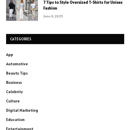
7 Tips to Style Oversized T-Shirts for Unisex
Fashion
June 4, 2025
CATEGORIES
App
Automotive
Beauty Tips
Business
Celebrity
Culture
Digital Marketing
Education
Entertainment