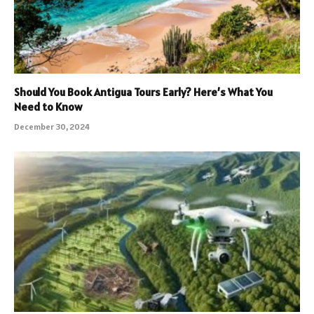
Should You Book Antigua Tours Early? Here’s What You
Need to Know
December 30, 2024