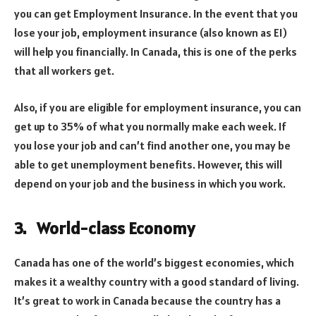
you can get Employment Insurance. In the event that you
lose your job, employment insurance (also known as EI)
will help you financially. In Canada, this is one of the perks
that all workers get.
Also, if you are eligible for employment insurance, you can
get up to 35% of what you normally make each week. If
you lose your job and can’t find another one, you may be
able to get unemployment benefits. However, this will
depend on your job and the business in which you work.
3. World-class Economy
Canada has one of the world’s biggest economies, which
makes it a wealthy country with a good standard of living.
It’s great to work in Canada because the country has a