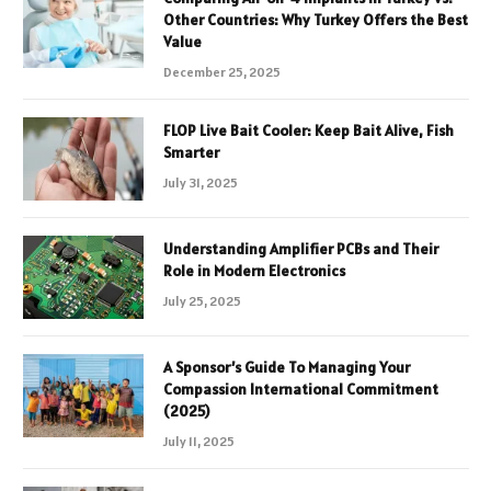
Other Countries: Why Turkey Offers the Best
Value
December 25, 2025
FLOP Live Bait Cooler: Keep Bait Alive, Fish
Smarter
July 31, 2025
Understanding Amplifier PCBs and Their
Role in Modern Electronics
July 25, 2025
A Sponsor’s Guide To Managing Your
Compassion International Commitment
(2025)
July 11, 2025