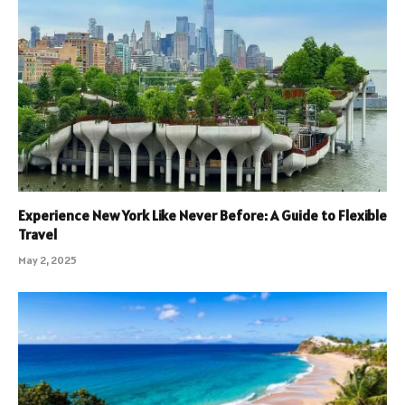
Experience New York Like Never Before: A Guide to Flexible
Travel
May 2, 2025