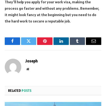
They’ll help you apply for your work visa, making the
process go faster and without any problems. Remember,
it might look fancy at the beginning but you need to do
the hard work to secure a reputable job.
Facebook
Twitter
Pinterest
LinkedIn
Tumblr
Email
Joseph
Website
RELATED
POSTS