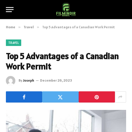
Home
»
Travel
»
Top 5 Advantages of a Canadian Work Permit
TRAVEL
Top 5 Advantages of a Canadian
Work Permit
By
Joseph
December 26, 2023