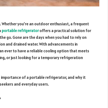
y. Whether you’re an outdoor enthusiast, a frequent
 a
portable refrigerator
offers a practical solution for
the go. Gone are the days when you had to rely on
tion and drained water. With advancements in
han ever to have a reliable cooling option that meets
ng, or just looking for a temporary refrigeration
he importance of a portable refrigerator, and why it
 seekers and everyday users.
?