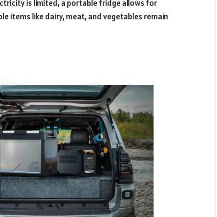
ricity is limited, a portable fridge allows for
le items like dairy, meat, and vegetables remain