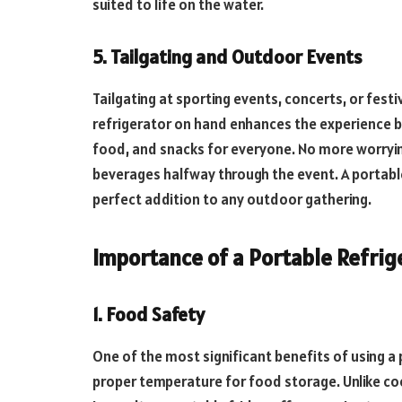
suited to life on the water.
5. Tailgating and Outdoor Events
Tailgating at sporting events, concerts, or fest
refrigerator on hand enhances the experience by 
food, and snacks for everyone. No more worrying
beverages halfway through the event. A portable
perfect addition to any outdoor gathering.
Importance of a Portable Refrig
1. Food Safety
One of the most significant benefits of using a p
proper temperature for food storage. Unlike coo