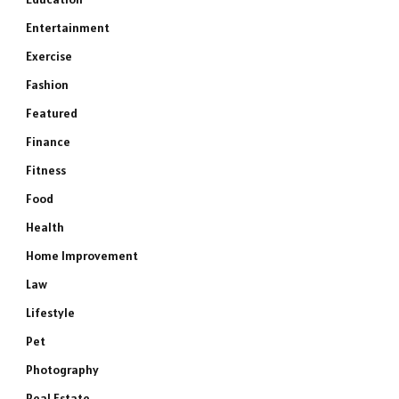
Entertainment
Exercise
Fashion
Featured
Finance
Fitness
Food
Health
Home Improvement
Law
Lifestyle
Pet
Photography
Real Estate