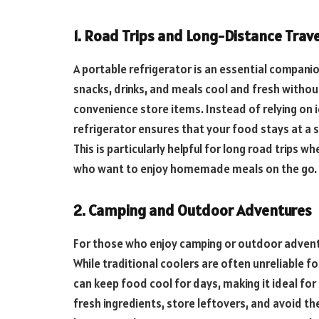
1. Road Trips and Long-Distance Trave
A portable refrigerator is an essential companion
snacks, drinks, and meals cool and fresh withou
convenience store items. Instead of relying on 
refrigerator ensures that your food stays at a 
This is particularly helpful for long road trips 
who want to enjoy homemade meals on the go.
2. Camping and Outdoor Adventures
For those who enjoy camping or outdoor adventu
While traditional coolers are often unreliable f
can keep food cool for days, making it ideal fo
fresh ingredients, store leftovers, and avoid th