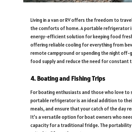
Living in a van or RV offers the freedom to trave
the comforts of home. A portable refrigerator is 
energy-efficient solution for keeping food fresh. 
offering reliable cooling for everything from be
remote campground or spending the night off-gri
food supply and reduce the need for constant tr
4. Boating and Fishing Trips
For boating enthusiasts and those who love to 
portable refrigerator is an ideal addition to the
meals, and ensure that your catch of the day re
It’s a versatile option for boat owners who nee
capacity for a traditional fridge. The portabilit