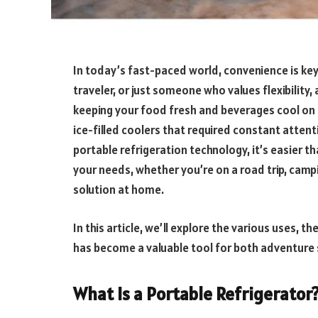
In today’s fast-paced world, convenience is ke
traveler, or just someone who values flexibility,
keeping your food fresh and beverages cool on 
ice-filled coolers that required constant atten
portable refrigeration technology, it’s easier t
your needs, whether you’re on a road trip, campi
solution at home.
In this article, we’ll explore the various uses, t
has become a valuable tool for both adventure
What Is a Portable Refrigerator