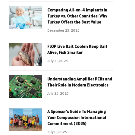
Comparing All-on-4 Implants in
Turkey vs. Other Countries: Why
Turkey Offers the Best Value
December 25, 2025
FLOP Live Bait Cooler: Keep Bait
Alive, Fish Smarter
July 31, 2025
Understanding Amplifier PCBs and
Their Role in Modern Electronics
July 25, 2025
A Sponsor’s Guide To Managing
Your Compassion International
Commitment (2025)
July 11, 2025