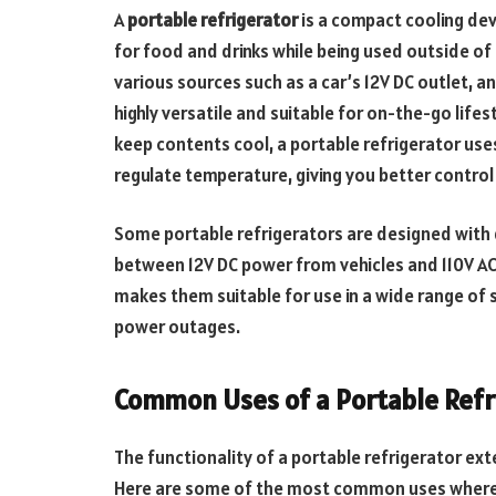
A
portable refrigerator
is a compact cooling de
for food and drinks while being used outside of
various sources such as a car’s 12V DC outlet, an
highly versatile and suitable for on-the-go lifest
keep contents cool, a portable refrigerator us
regulate temperature, giving you better control
Some portable refrigerators are designed with 
between 12V DC power from vehicles and 110V AC
makes them suitable for use in a wide range of 
power outages.
Common Uses of a Portable Refr
The functionality of a portable refrigerator ex
Here are some of the most common uses where a