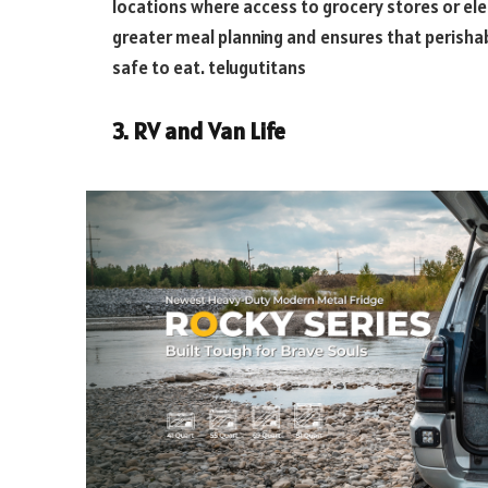
locations where access to grocery stores or elect
greater meal planning and ensures that perishab
safe to eat.
telugutitans
3. RV and Van Life