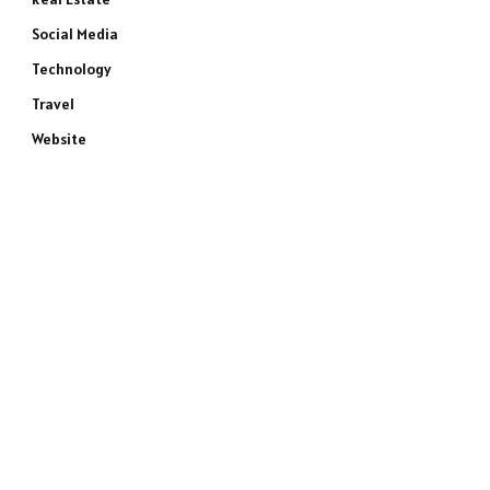
Social Media
Technology
Travel
Website