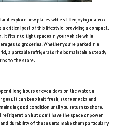
l and explore new places while still enjoying many of
a critical part of this lifestyle, providing a compact,
It fits into tight spaces in your vehicle while
verages to groceries. Whether you’re parked in a
d, a portable refrigerator helps maintain a steady
ips to the store.
spend long hours or even days on the water, a
ir gear. It can keep bait fresh, store snacks and
mains in good condition until you return to shore.
d refrigeration but don’t have the space or power
y and durability of these units make them particularly