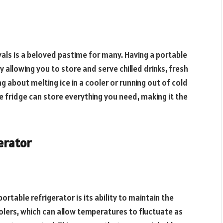
ivals is a beloved pastime for many. Having a portable
allowing you to store and serve chilled drinks, fresh
 about melting ice in a cooler or running out of cold
 fridge can store everything you need, making it the
erator
ortable refrigerator is its ability to maintain the
lers, which can allow temperatures to fluctuate as