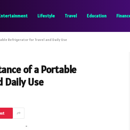
Entertainment
Lifestyle
Travel
Education
Financ
able Refrigerator for Travel and Daily Use
tance of a Portable
d Daily Use
est