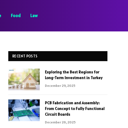
e
Food
Law
RECENT POSTS
Exploring the Best Regions for
Long-Term Investment in Turkey
December 29, 2025
PCB Fabrication and Assembly:
From Concept to Fully Functional
Circuit Boards
December 26, 2025