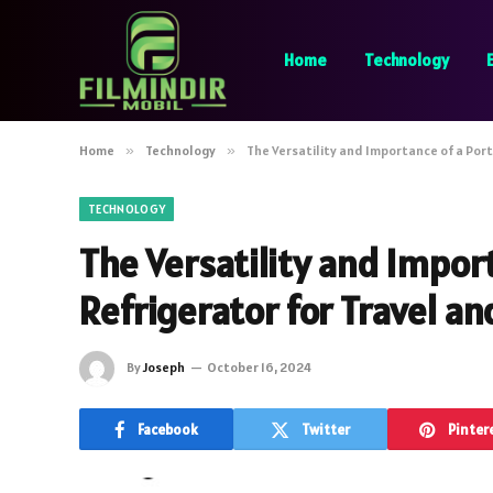
Home
Technology
Home
»
Technology
»
The Versatility and Importance of a Port
TECHNOLOGY
The Versatility and Impor
Refrigerator for Travel an
By
Joseph
October 16, 2024
Facebook
Twitter
Pinter