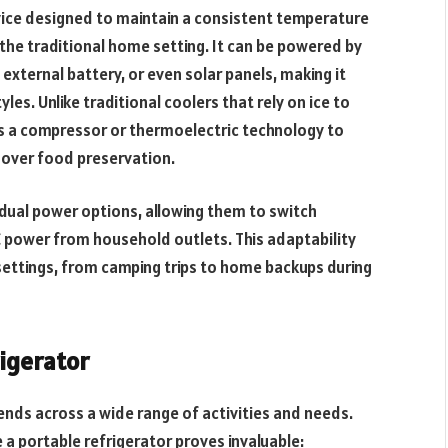
vice designed to maintain a consistent temperature
 the traditional home setting. It can be powered by
 external battery, or even solar panels, making it
yles. Unlike traditional coolers that rely on ice to
es a compressor or thermoelectric technology to
 over food preservation.
dual power options, allowing them to switch
 power from household outlets. This adaptability
settings, from camping trips to home backups during
igerator
tends across a wide range of activities and needs.
 portable refrigerator proves invaluable: