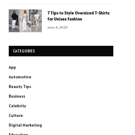
7 Tips to Style Oversized T-Shirts
for Unisex Fashion
June 4, 2025
CATEGORIES
App
Automotive
Beauty Tips
Business
Celebrity
Culture
Digital Marketing
Education