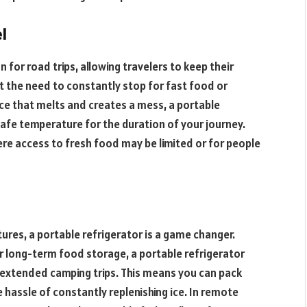
l
 for road trips, allowing travelers to keep their
t the need to constantly stop for fast food or
ice that melts and creates a mess, a portable
safe temperature for the duration of your journey.
where access to fresh food may be limited or for people
res, a portable refrigerator is a game changer.
or long-term food storage, a portable refrigerator
r extended camping trips. This means you can pack
e hassle of constantly replenishing ice. In remote