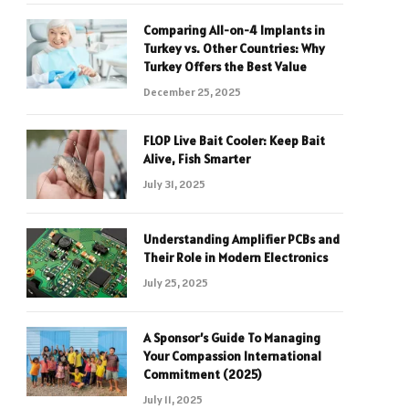
Comparing All-on-4 Implants in
Turkey vs. Other Countries: Why
Turkey Offers the Best Value
December 25, 2025
FLOP Live Bait Cooler: Keep Bait
Alive, Fish Smarter
July 31, 2025
Understanding Amplifier PCBs and
Their Role in Modern Electronics
July 25, 2025
A Sponsor’s Guide To Managing
Your Compassion International
Commitment (2025)
July 11, 2025