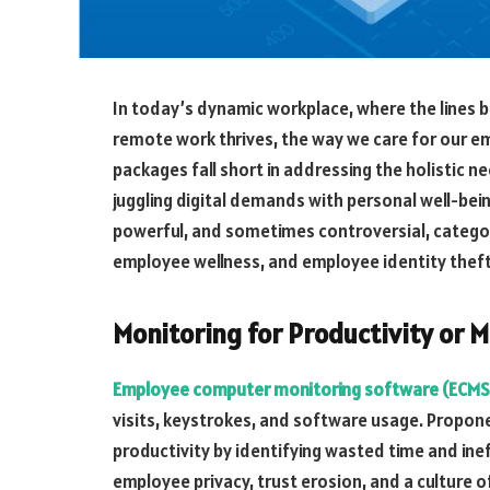
In today’s dynamic workplace, where the lines b
remote work thrives, the way we care for our e
packages fall short in addressing the holistic n
juggling digital demands with personal well-bein
powerful, and sometimes controversial, catego
employee wellness, and employee identity thef
Monitoring for Productivity or
Employee computer monitoring software (ECMS
visits, keystrokes, and software usage. Propon
productivity by identifying wasted time and ine
employee privacy, trust erosion, and a culture of