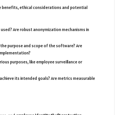
 benefits, ethical considerations and potential
nd used? Are robust anonymization mechanisms in
 the purpose and scope of the software? Are
 implementation?
ious purposes, like employee surveillance or
 achieve its intended goals? Are metrics measurable