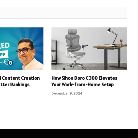
 Content Creation
How Sihoo Doro C300 Elevates
etter Rankings
Your Work-from-Home Setup
December 9, 2024