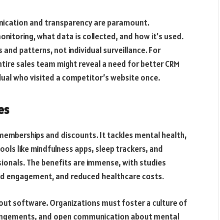
munication and transparency are paramount.
itoring, what data is collected, and how it’s used.
 and patterns, not individual surveillance. For
ntire sales team might reveal a need for better CRM
vidual who visited a competitor’s website once.
es
mberships and discounts. It tackles mental health,
tools like mindfulness apps, sleep trackers, and
ionals. The benefits are immense, with studies
d engagement, and reduced healthcare costs.
bout software. Organizations must foster a culture of
rrangements, and open communication about mental