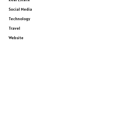
Social Media
Technology
Travel
Website