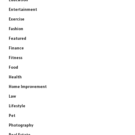
Entertainment
Exercise
Fashion
Featured
Finance
Fitness
Food
Health
Home Improvement
Law
Lifestyle
Pet
Photography
Real Estate