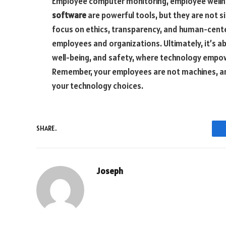
Employee computer monitoring, employee welln
software
are powerful tools, but they are not si
focus on ethics, transparency, and human-cente
employees and organizations. Ultimately, it’s ab
well-being, and safety, where technology empo
Remember, your employees are not machines, and
your technology choices.
SHARE.
Joseph