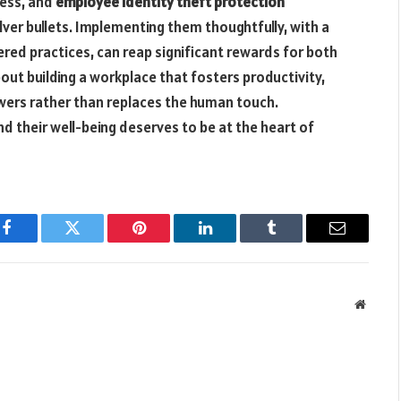
ess, and
employee identity theft protection
lver bullets. Implementing them thoughtfully, with a
red practices, can reap significant rewards for both
out building a workplace that fosters productivity,
wers rather than replaces the human touch.
 their well-being deserves to be at the heart of
Facebook
Twitter
Pinterest
LinkedIn
Tumblr
Email
Websit