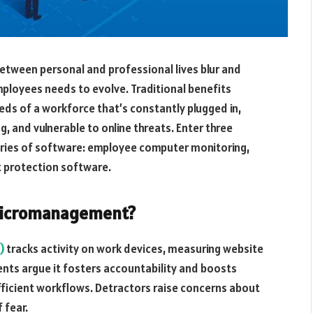
etween personal and professional lives blur and
mployees needs to evolve. Traditional benefits
eeds of a workforce that’s constantly plugged in,
g, and vulnerable to online threats. Enter three
ries of software: employee computer monitoring,
t protection software.
 Micromanagement?
)
tracks activity on work devices, measuring website
ents argue it fosters accountability and boosts
fficient workflows. Detractors raise concerns about
 fear.