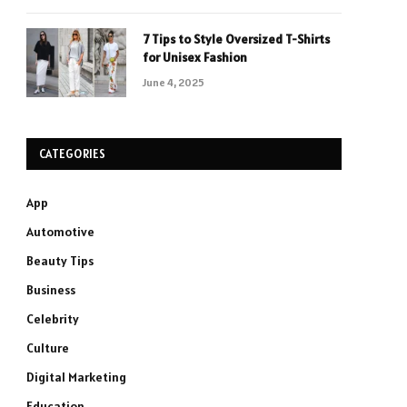
7 Tips to Style Oversized T-Shirts
for Unisex Fashion
June 4, 2025
CATEGORIES
App
Automotive
Beauty Tips
Business
Celebrity
Culture
Digital Marketing
Education