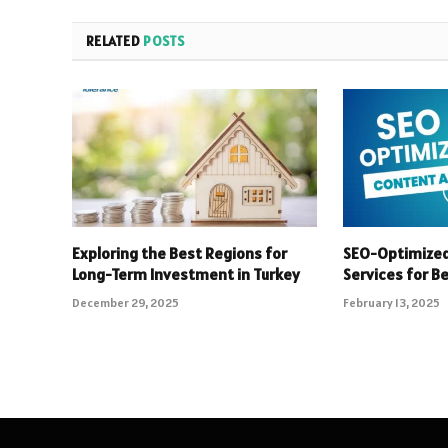
RELATED
POSTS
Exploring the Best Regions for
SEO-Optimized
Long-Term Investment in Turkey
Services for B
December 29, 2025
February 13, 2025