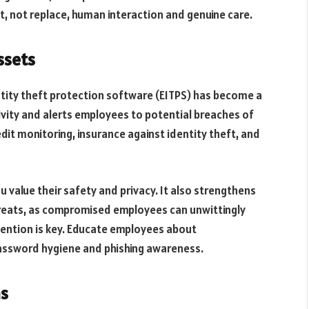
 not replace, human interaction and genuine care.
ssets
tity theft protection software (EITPS) has become a
ivity and alerts employees to potential breaches of
dit monitoring, insurance against identity theft, and
 value their safety and privacy. It also strengthens
hreats, as compromised employees can unwittingly
ention is key. Educate employees about
 password hygiene and phishing awareness.
ns