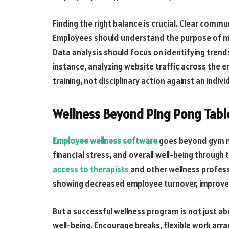
Finding the right balance is crucial. Clear com
Employees should understand the purpose of mon
Data analysis should focus on identifying trends
instance, analyzing website traffic across the e
training, not disciplinary action against an indi
Wellness Beyond Ping Pong Tabl
Employee wellness software
goes beyond gym me
financial stress, and overall well-being through 
access to therapists
and other wellness profess
showing decreased employee turnover, improve
But a successful wellness program is not just a
well-being. Encourage breaks, flexible work a