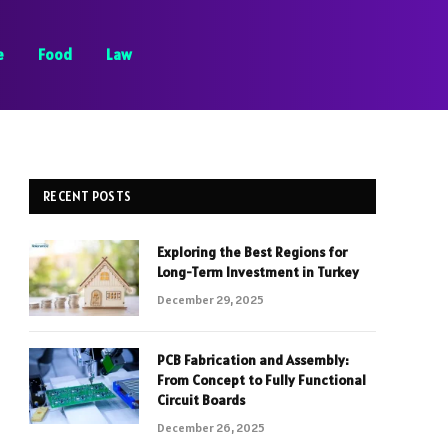
e
Food
Law
RECENT POSTS
Exploring the Best Regions for
Long-Term Investment in Turkey
December 29, 2025
PCB Fabrication and Assembly:
From Concept to Fully Functional
Circuit Boards
December 26, 2025