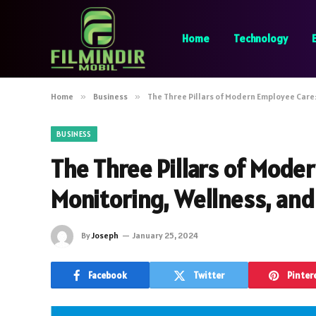
Home
Technology
Home
»
Business
»
The Three Pillars of Modern Employee Care:
BUSINESS
The Three Pillars of Mode
Monitoring, Wellness, and
By
Joseph
January 25, 2024
Facebook
Twitter
Pinter