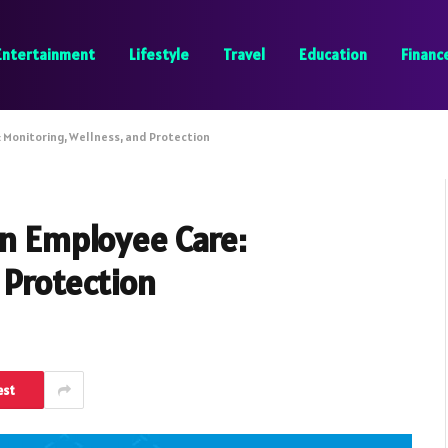
Entertainment
Lifestyle
Travel
Education
Financ
 Monitoring, Wellness, and Protection
rn Employee Care:
 Protection
est