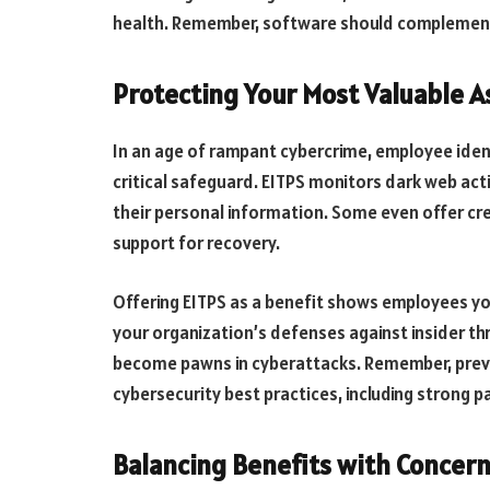
health. Remember, software should complement,
Protecting Your Most Valuable A
In an age of rampant cybercrime, employee iden
critical safeguard. EITPS monitors dark web act
their personal information. Some even offer cre
support for recovery.
Offering EITPS as a benefit shows employees you
your organization’s defenses against insider t
become pawns in cyberattacks. Remember, prev
cybersecurity best practices, including strong
Balancing Benefits with Concer