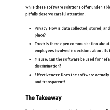
While these software solutions offer undeniable
pitfalls deserve careful attention.
Privacy: How is data collected, stored, a
place?
Trust: Is there open communication about
employees involved in decisions about its
Misuse: Can the software be used for nefar
discrimination?
Effectiveness: Does the software actually
and transparent?
The Takeaway