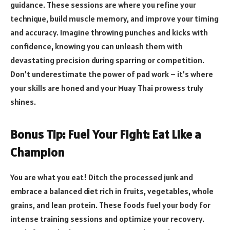
guidance. These sessions are where you refine your
technique, build muscle memory, and improve your timing
and accuracy. Imagine throwing punches and kicks with
confidence, knowing you can unleash them with
devastating precision during sparring or competition.
Don’t underestimate the power of pad work – it’s where
your skills are honed and your Muay Thai prowess truly
shines.
Bonus Tip: Fuel Your Fight: Eat Like a
Champion
You are what you eat! Ditch the processed junk and
embrace a balanced diet rich in fruits, vegetables, whole
grains, and lean protein. These foods fuel your body for
intense training sessions and optimize your recovery.