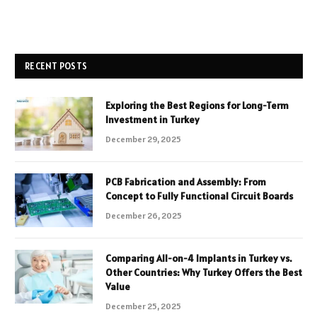
RECENT POSTS
Exploring the Best Regions for Long-Term
Investment in Turkey
December 29, 2025
PCB Fabrication and Assembly: From
Concept to Fully Functional Circuit Boards
December 26, 2025
Comparing All-on-4 Implants in Turkey vs.
Other Countries: Why Turkey Offers the Best
Value
December 25, 2025