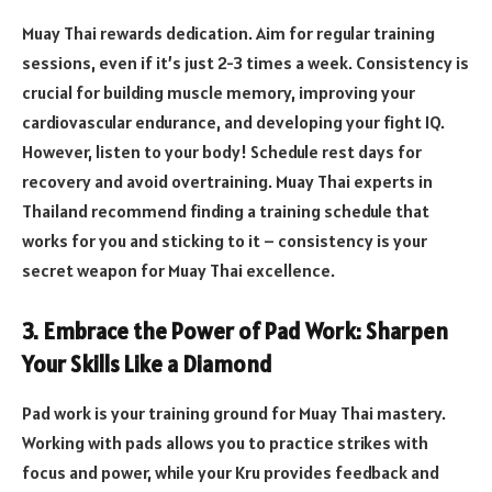
Muay Thai rewards dedication. Aim for regular training
sessions, even if it’s just 2-3 times a week. Consistency is
crucial for building muscle memory, improving your
cardiovascular endurance, and developing your fight IQ.
However, listen to your body! Schedule rest days for
recovery and avoid overtraining. Muay Thai experts in
Thailand recommend finding a training schedule that
works for you and sticking to it – consistency is your
secret weapon for Muay Thai excellence.
3. Embrace the Power of Pad Work: Sharpen
Your Skills Like a Diamond
Pad work is your training ground for Muay Thai mastery.
Working with pads allows you to practice strikes with
focus and power, while your Kru provides feedback and