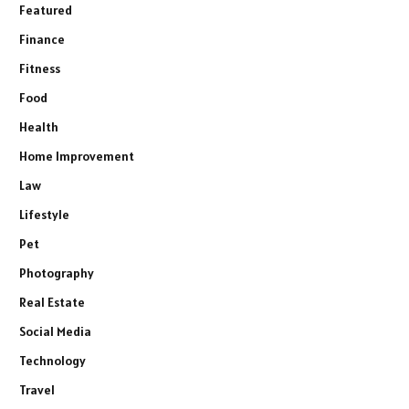
Featured
Finance
Fitness
Food
Health
Home Improvement
Law
Lifestyle
Pet
Photography
Real Estate
Social Media
Technology
Travel