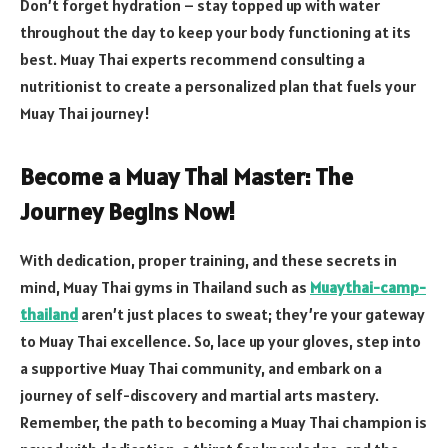
Don’t forget hydration – stay topped up with water
throughout the day to keep your body functioning at its
best. Muay Thai experts recommend consulting a
nutritionist to create a personalized plan that fuels your
Muay Thai journey!
Become a Muay Thai Master: The
Journey Begins Now!
With dedication, proper training, and these secrets in
mind, Muay Thai gyms in Thailand such as
Muaythai-camp-
thailand
aren’t just places to sweat; they’re your gateway
to Muay Thai excellence. So, lace up your gloves, step into
a supportive Muay Thai community, and embark on a
journey of self-discovery and martial arts mastery.
Remember, the path to becoming a Muay Thai champion is