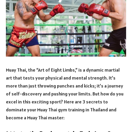
Muay Thai, the “Art of Eight Limbs,” is a dynamic martial
art that tests your physical and mental strength. It’s
more than just throwing punches and kicks; it’s a journey
of self-discovery and pushing your limits. But how do you
excel in this exciting sport? Here are 3 secrets to
dominate your Muay Thai gym training in Thailand and
become a Muay Thai master: