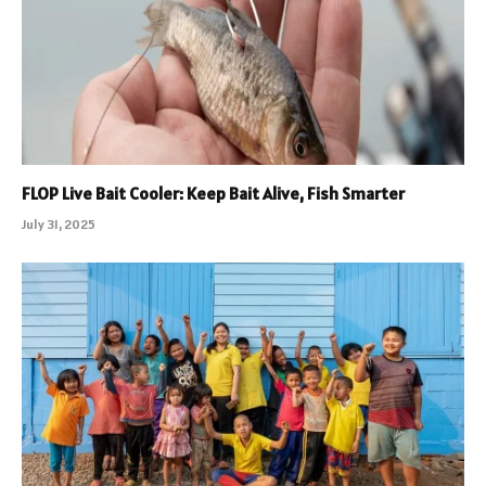
FLOP Live Bait Cooler: Keep Bait Alive, Fish Smarter
July 31, 2025