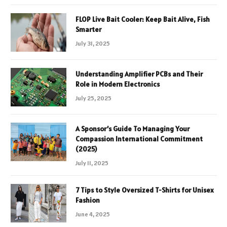
FLOP Live Bait Cooler: Keep Bait Alive, Fish
Smarter
July 31, 2025
Understanding Amplifier PCBs and Their
Role in Modern Electronics
July 25, 2025
A Sponsor’s Guide To Managing Your
Compassion International Commitment
(2025)
July 11, 2025
7 Tips to Style Oversized T-Shirts for Unisex
Fashion
June 4, 2025