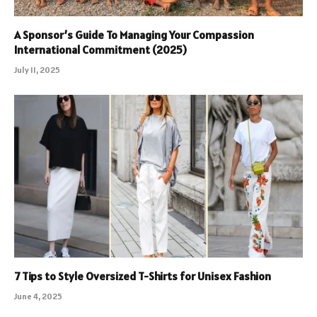
A Sponsor’s Guide To Managing Your Compassion
International Commitment (2025)
July 11, 2025
7 Tips to Style Oversized T-Shirts for Unisex Fashion
June 4, 2025