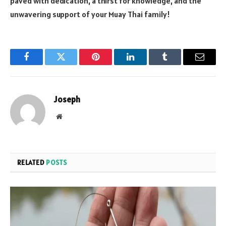
paved with dedication, a thirst for knowledge, and the
unwavering support of your Muay Thai family!
Facebook
Twitter
Pinterest
LinkedIn
Tumblr
Email
Joseph
Website
RELATED
POSTS