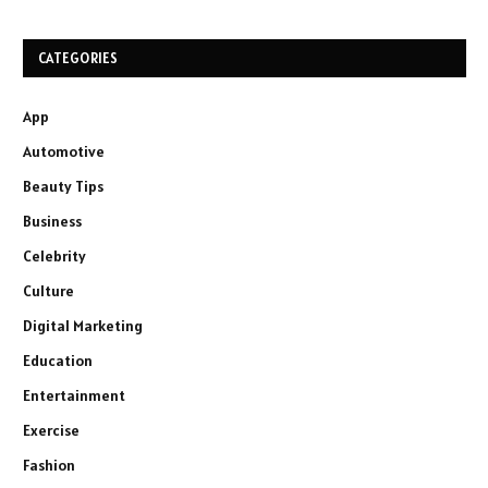
CATEGORIES
App
Automotive
Beauty Tips
Business
Celebrity
Culture
Digital Marketing
Education
Entertainment
Exercise
Fashion