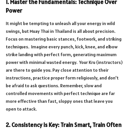
1. Master the Fundamentals: Technique Over
Power
It might be tempting to unleash all your energy in wild
swings, but Muay Thai in Thailand is all about precision.
Focus on mastering basic stances, footwork, and striking
techniques. Imagine every punch, kick, knee, and elbow
strike landing with perfect form, generating maximum
power with minimal wasted energy. Your Kru (instructors)
are there to guide you. Pay close attention to their
instructions, practice proper form religiously, and don’t
be afraid to ask questions. Remember, slow and
controlled movements with perfect technique are far
more effective than fast, sloppy ones that leave you
open to attack.
2. Consistency is Key: Train Smart, Train Often