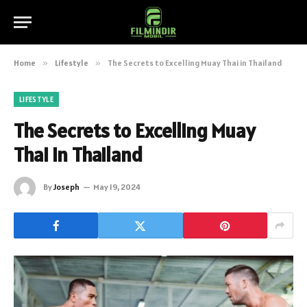
Home
»
Lifestyle
»
The Secrets to Excelling Muay Thai in Thailand
LIFESTYLE
The Secrets to Excelling Muay
Thai in Thailand
By
Joseph
May 19, 2024