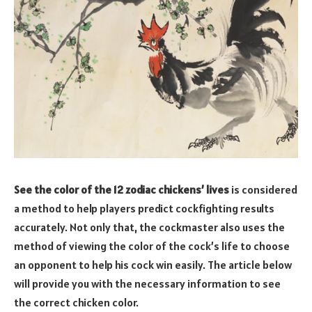
See the color of the 12 zodiac chickens’ lives
is considered
a method to help players predict cockfighting results
accurately. Not only that, the cockmaster also uses the
method of viewing the color of the cock’s life to choose
an opponent to help his cock win easily. The article below
will provide you with the necessary information to see
the correct chicken color.