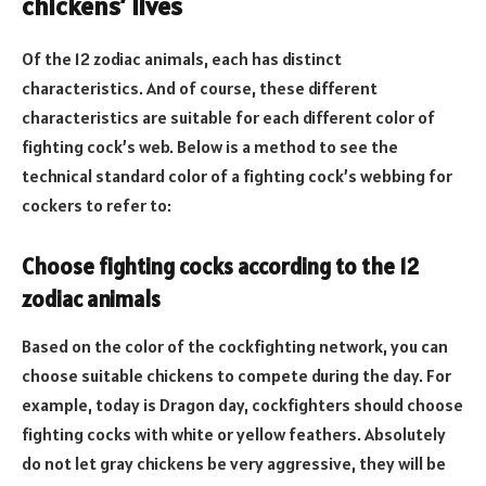
chickens’ lives
Of the 12 zodiac animals, each has distinct
characteristics. And of course, these different
characteristics are suitable for each different color of
fighting cock’s web. Below is a method to see the
technical standard color of a fighting cock’s webbing for
cockers to refer to:
Choose fighting cocks according to the 12
zodiac animals
Based on the color of the cockfighting network, you can
choose suitable chickens to compete during the day. For
example, today is Dragon day, cockfighters should choose
fighting cocks with white or yellow feathers. Absolutely
do not let gray chickens be very aggressive, they will be