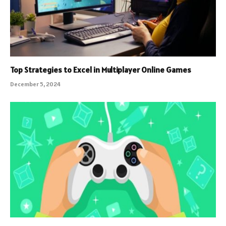
Top Strategies to Excel in Multiplayer Online Games
December 5, 2024