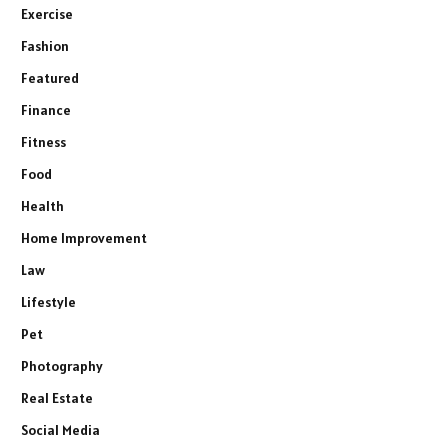
Exercise
Fashion
Featured
Finance
Fitness
Food
Health
Home Improvement
Law
Lifestyle
Pet
Photography
Real Estate
Social Media