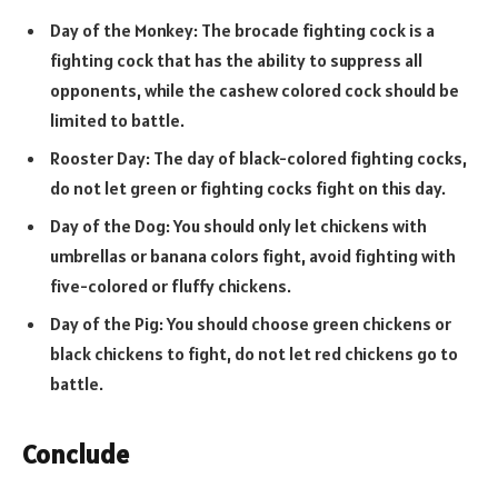
Day of the Monkey: The brocade fighting cock is a
fighting cock that has the ability to suppress all
opponents, while the cashew colored cock should be
limited to battle.
Rooster Day: The day of black-colored fighting cocks,
do not let green or fighting cocks fight on this day.
Day of the Dog: You should only let chickens with
umbrellas or banana colors fight, avoid fighting with
five-colored or fluffy chickens.
Day of the Pig: You should choose green chickens or
black chickens to fight, do not let red chickens go to
battle.
Conclude