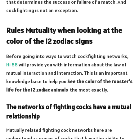
that determines the success or failure of a match. And
cockfighting is not an exception.
Rules Mutuality when looking at the
color of the 12 zodiac signs
Before going into ways to watch cockfighting networks,
Hi 88
will provide you with information about the law of
mutual interaction and interaction. This is an important
knowledge base to help you
See the color of the rooster’s
life for the 12 zodiac animals
the most exactly.
The networks of fighting cocks have a mutual
relationship
Mutually related fighting cock networks here are
understood as groups of cocks that have the ability to