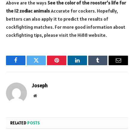
Above are the ways
See the color of the rooster’s life for
the 12 zodiac animals
Accurate for cockers. Hopefully,
bettors can also apply it to predict the results of
cockfighting matches. For more good information about
cockfighting tips, please visit the Hi88 website.
Facebook
Twitter
Pinterest
LinkedIn
Tumblr
Email
Joseph
Website
RELATED
POSTS