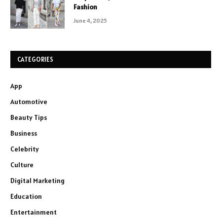
Fashion
June 4, 2025
CATEGORIES
App
Automotive
Beauty Tips
Business
Celebrity
Culture
Digital Marketing
Education
Entertainment