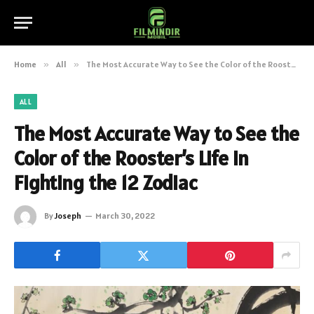
Home
»
All
»
The Most Accurate Way to See the Color of the Rooster’s Life in Fighting the 12 Zodiac
ALL
The Most Accurate Way to See the
Color of the Rooster’s Life in
Fighting the 12 Zodiac
By
Joseph
March 30, 2022