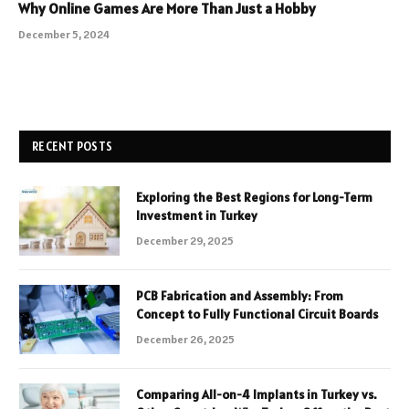
Why Online Games Are More Than Just a Hobby
December 5, 2024
RECENT POSTS
Exploring the Best Regions for Long-Term
Investment in Turkey
December 29, 2025
PCB Fabrication and Assembly: From
Concept to Fully Functional Circuit Boards
December 26, 2025
Comparing All-on-4 Implants in Turkey vs.