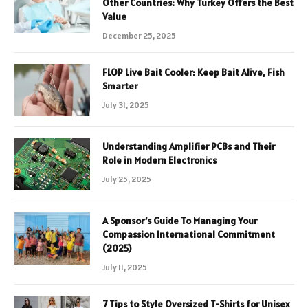
Other Countries: Why Turkey Offers the Best
Value
December 25, 2025
FLOP Live Bait Cooler: Keep Bait Alive, Fish
Smarter
July 31, 2025
Understanding Amplifier PCBs and Their
Role in Modern Electronics
July 25, 2025
A Sponsor’s Guide To Managing Your
Compassion International Commitment
(2025)
July 11, 2025
7 Tips to Style Oversized T-Shirts for Unisex