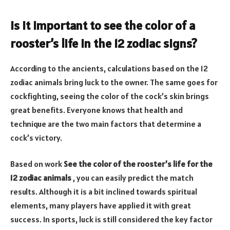
Is it important to see the color of a
rooster’s life in the 12 zodiac signs?
According to the ancients, calculations based on the 12
zodiac animals bring luck to the owner. The same goes for
cockfighting, seeing the color of the cock’s skin brings
great benefits. Everyone knows that health and
technique are the two main factors that determine a
cock’s victory.
Based on work
See the color of the rooster’s life for the
12 zodiac animals
, you can easily predict the match
results. Although it is a bit inclined towards spiritual
elements, many players have applied it with great
success. In sports, luck is still considered the key factor