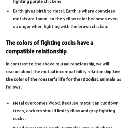
fighting purple chickens.
Earth gives birth to Metal: Earth is where countless
metals are found, so the yellow color becomes even
stronger when fighting with the brown chicken.
The colors of fighting cocks have a
compatible relationship
In contrast to the above mutual relationship, we will
reason about the mutual incompatibility relationship
See
the color of the rooster’s life for the 12 zodiac animals
as
follows:
Metal overcomes Wood: Because metal can cut down
trees, cockers should limit yellow and gray fighting
cocks.
Wood overcomes earth: Normally, brown chickens