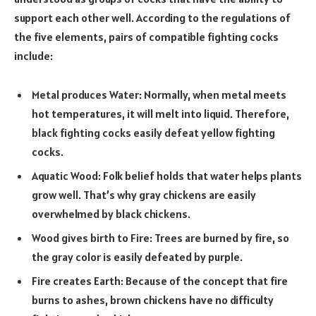
support each other well. According to the regulations of
the five elements, pairs of compatible fighting cocks
include:
Metal produces Water: Normally, when metal meets
hot temperatures, it will melt into liquid. Therefore,
black fighting cocks easily defeat yellow fighting
cocks.
Aquatic Wood: Folk belief holds that water helps plants
grow well. That’s why gray chickens are easily
overwhelmed by black chickens.
Wood gives birth to Fire: Trees are burned by fire, so
the gray color is easily defeated by purple.
Fire creates Earth: Because of the concept that fire
burns to ashes, brown chickens have no difficulty