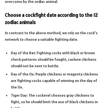
overcome by the zodiac animal.
Choose a cockfight date according to the 12
zodiac animals
In contrast to the above method, we rely on the cock’s
network to choose a suitable fighting date.
Day of the Rat: Fighting cocks with black or brown
check patterns should be fought, cashew chickens
should not be sent to battle.
Day of the Ox: Purple chickens or magenta chickens
are fighting cocks capable of winning on the day of
the Ox.
Tiger Day: The cockerel chooses gray chickens to
fight, so he should limit the use of black chickens in