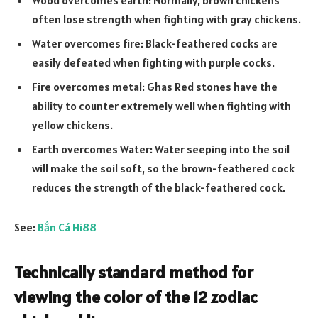
often lose strength when fighting with gray chickens.
Water overcomes fire: Black-feathered cocks are
easily defeated when fighting with purple cocks.
Fire overcomes metal: Ghas Red stones have the
ability to counter extremely well when fighting with
yellow chickens.
Earth overcomes Water: Water seeping into the soil
will make the soil soft, so the brown-feathered cock
reduces the strength of the black-feathered cock.
See:
Bắn Cá Hi88
Technically standard method for
viewing the color of the 12 zodiac