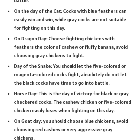
battle.
On the day of the Cat: Cocks with blue feathers can
easily win and win, while gray cocks are not suitable
for fighting on this day.
On Dragon Day: Choose fighting chickens with
feathers the color of cashew or fluffy banana, avoid
choosing gray chickens to fight.
Day of the Snake: You should let the five-colored or
magenta-colored cocks fight, absolutely do not let
the black cocks have time to go into battle.
Horse Day: This is the day of victory for black or gray
checkered cocks. The cashew chicken or five-colored
chicken easily loses when fighting on this day.
On Goat day: you should choose blue chickens, avoid
choosing red cashew or very aggressive gray
chickens.