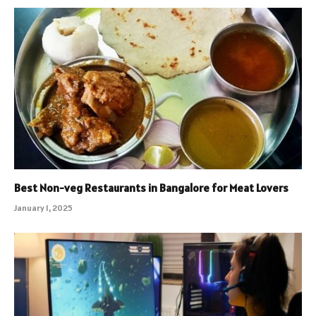
Best Non-veg Restaurants in Bangalore for Meat Lovers
January 1, 2025