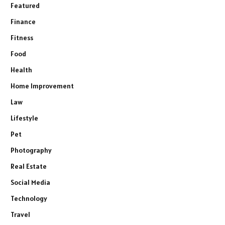
Featured
Finance
Fitness
Food
Health
Home Improvement
Law
Lifestyle
Pet
Photography
Real Estate
Social Media
Technology
Travel