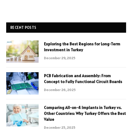
RECENT POSTS
Exploring the Best Regions for Long-Term
Investment in Turkey
December 29, 2025
PCB Fabrication and Assembly: From
Concept to Fully Functional Circuit Boards
December 26, 2025
Comparing All-on-4 Implants in Turkey vs.
Other Countries: Why Turkey Offers the Best
Value
December 25, 2025