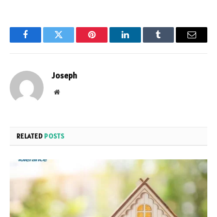
Facebook
Twitter
Pinterest
LinkedIn
Tumblr
Email
Joseph
Website
RELATED
POSTS