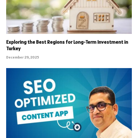
Exploring the Best Regions for Long-Term Investment in
Turkey
December 29, 2025