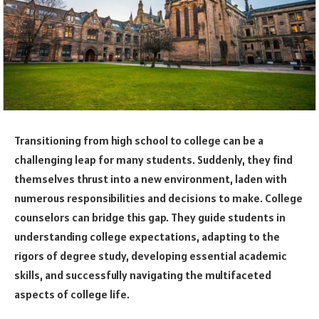
Transitioning from high school to college can be a
challenging leap for many students. Suddenly, they find
themselves thrust into a new environment, laden with
numerous responsibilities and decisions to make. College
counselors can bridge this gap. They guide students in
understanding college expectations, adapting to the
rigors of degree study, developing essential academic
skills, and successfully navigating the multifaceted
aspects of college life.