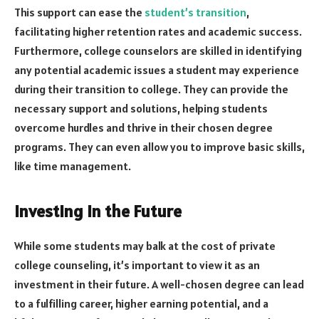
This support can ease the
student’s transition
,
facilitating higher retention rates and academic success.
Furthermore, college counselors are skilled in identifying
any potential academic issues a student may experience
during their transition to college. They can provide the
necessary support and solutions, helping students
overcome hurdles and thrive in their chosen degree
programs. They can even allow you to improve basic skills,
like time management
.
Investing in the Future
While some students may balk at the cost of private
college counseling, it’s important to view it as an
investment in their future. A well-chosen degree can lead
to a fulfilling career, higher earning potential, and a