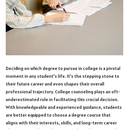
Deciding on which degree to pursue in college is a pivotal
moment in any student’s life. It’s the stepping stone to
their future career and even shapes their overall
professional trajectory. College counseling plays an oft-
underestimated role in facilitating this crucial decision.
With knowledgeable and experienced guidance, students
are better equipped to choose a degree course that
aligns with their interests, skills, and long-term career