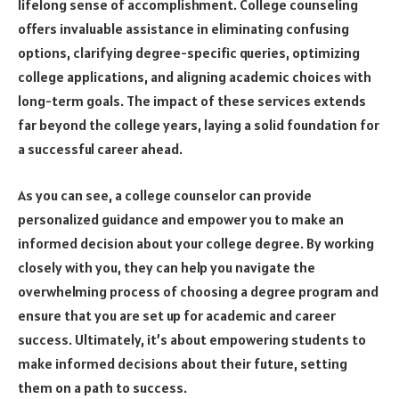
lifelong sense of accomplishment. College counseling
offers invaluable assistance in eliminating confusing
options, clarifying degree-specific queries, optimizing
college applications, and aligning academic choices
with
long-term goals
. The impact of these services extends
far beyond the college years, laying a solid foundation for
a successful career ahead.
As you can see, a college counselor can provide
personalized guidance and empower you to make an
informed decision about your college degree. By working
closely with you, they can help you navigate the
overwhelming process of choosing a degree program and
ensure that you are set up for academic and career
success. Ultimately, it’s about empowering students to
make informed decisions about their future, setting
them on a path to success.