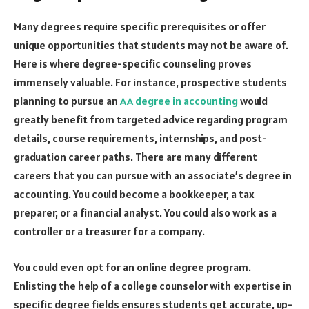
Many degrees require specific prerequisites or offer
unique opportunities that students may not be aware of.
Here is where degree-specific counseling proves
immensely valuable. For instance, prospective students
planning to pursue an
AA degree in accounting
would
greatly benefit from targeted advice regarding program
details, course requirements, internships, and post-
graduation career paths. There are many different
careers that you can pursue with an associate’s degree in
accounting. You could become a bookkeeper, a tax
preparer, or a financial analyst. You could also work as a
controller or a treasurer for a company.
You could even opt for an online degree program.
Enlisting the help of a college counselor with expertise in
specific degree fields ensures students get accurate, up-