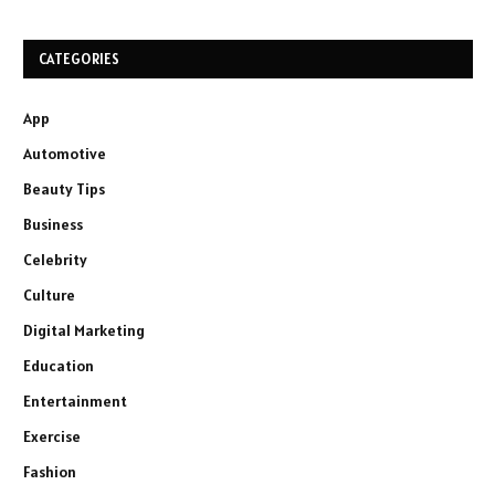
CATEGORIES
App
Automotive
Beauty Tips
Business
Celebrity
Culture
Digital Marketing
Education
Entertainment
Exercise
Fashion