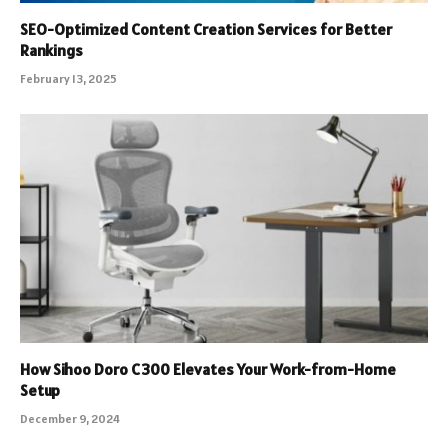
SEO-Optimized Content Creation Services for Better
Rankings
February 13, 2025
How Sihoo Doro C300 Elevates Your Work-from-Home
Setup
December 9, 2024