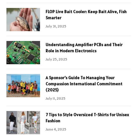
FLOP Live Bait Cooler: Keep Bait Alive, Fish
Smarter
July 31, 2025
Understanding Amplifier PCBs and Their
Role in Modern Electronics
July 25, 2025
A Sponsor’s Guide To Managing Your
Compassion International Commitment
(2025)
July 11, 2025
7 Tips to Style Oversized T-Shirts for Unisex
Fashion
June 4, 2025