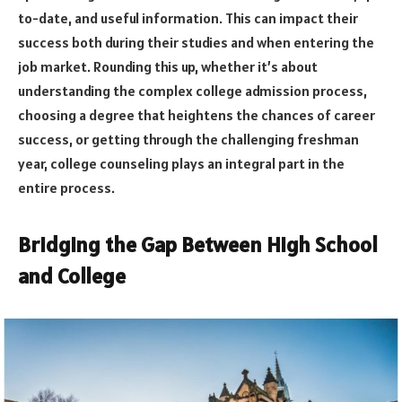
to-date, and useful information. This can impact their
success both during their studies and when entering the
job market. Rounding this up, whether it’s about
understanding the complex college admission process,
choosing a degree that heightens the chances of career
success, or getting through the challenging freshman
year, college counseling plays an integral part in the
entire process.
Bridging the Gap Between High School
and College