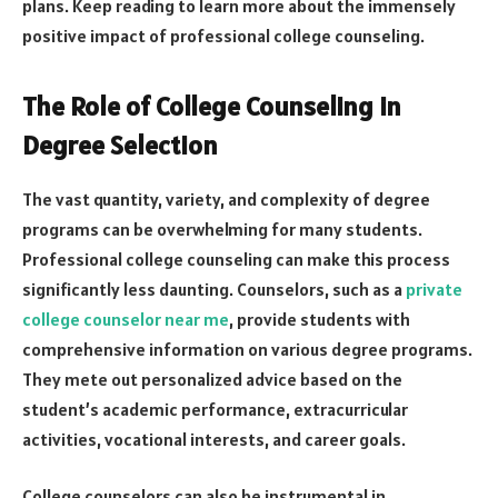
plans. Keep reading to learn more about the immensely
positive impact of professional college counseling.
The Role of College Counseling in
Degree Selection
The vast quantity, variety, and complexity of degree
programs can be overwhelming for many students.
Professional college counseling can make this process
significantly less daunting. Counselors, such as a
private
college counselor near me
, provide students with
comprehensive information on various degree programs.
They mete out personalized advice based on the
student’s academic performance, extracurricular
activities, vocational interests, and career goals.
College counselors can also be instrumental in