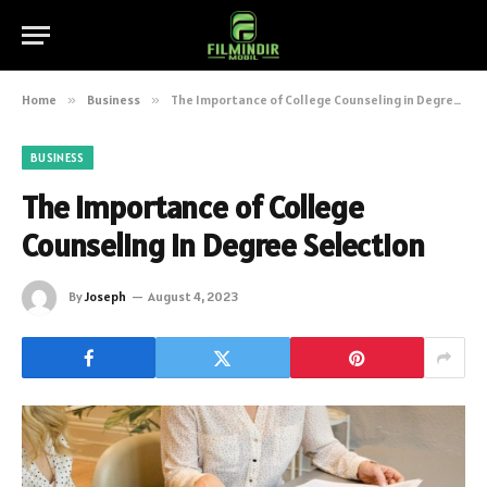
Home
»
Business
»
The Importance of College Counseling in Degree Selection
BUSINESS
The Importance of College
Counseling in Degree Selection
By
Joseph
August 4, 2023