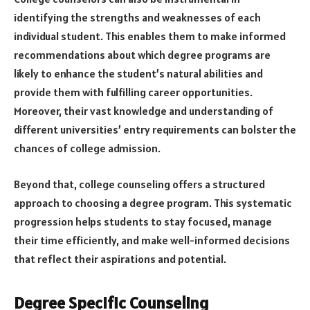
identifying the strengths and weaknesses of each
individual student. This enables them to make informed
recommendations about which degree programs are
likely to enhance the student’s natural abilities and
provide them with fulfilling career opportunities.
Moreover, their vast knowledge and understanding of
different universities’ entry requirements can bolster the
chances of college admission.
Beyond that, college counseling offers a structured
approach to choosing a degree program. This systematic
progression helps students to stay focused, manage
their time efficiently, and make well-informed decisions
that reflect their aspirations and potential.
Degree Specific Counseling