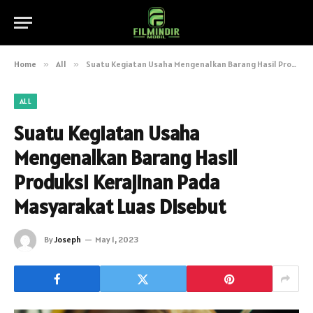
Home
»
All
»
Suatu Kegiatan Usaha Mengenalkan Barang Hasil Produksi Kerajinan Pada Masyarakat Luas Disebut
ALL
Suatu Kegiatan Usaha
Mengenalkan Barang Hasil
Produksi Kerajinan Pada
Masyarakat Luas Disebut
By
Joseph
May 1, 2023