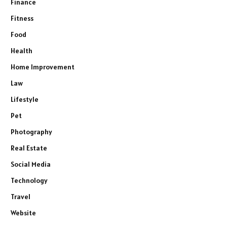
Finance
Fitness
Food
Health
Home Improvement
Law
Lifestyle
Pet
Photography
Real Estate
Social Media
Technology
Travel
Website