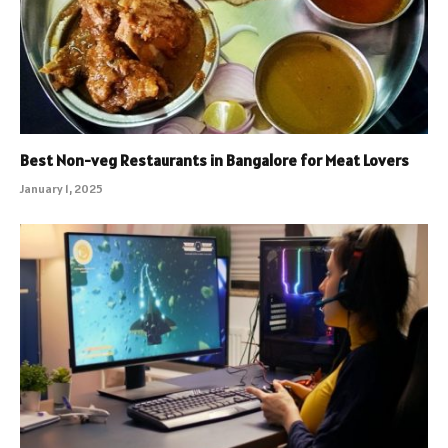
Best Non-veg Restaurants in Bangalore for Meat Lovers
January 1, 2025