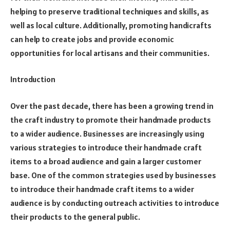
helping to preserve traditional techniques and skills, as
well as local culture. Additionally, promoting handicrafts
can help to create jobs and provide economic
opportunities for local artisans and their communities.
Introduction
Over the past decade, there has been a growing trend in
the craft industry to promote their handmade products
to a wider audience. Businesses are increasingly using
various strategies to introduce their handmade craft
items to a broad audience and gain a larger customer
base. One of the common strategies used by businesses
to introduce their handmade craft items to a wider
audience is by conducting outreach activities to introduce
their products to the general public.