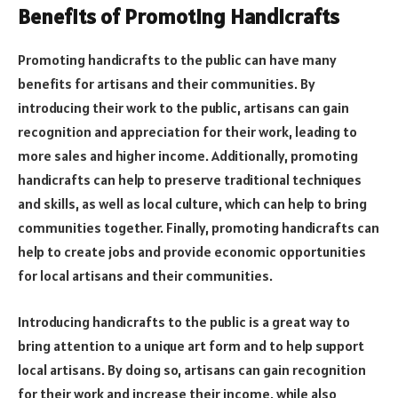
Benefits of Promoting Handicrafts
Promoting handicrafts to the public can have many
benefits for artisans and their communities. By
introducing their work to the public, artisans can gain
recognition and appreciation for their work, leading to
more sales and higher income. Additionally, promoting
handicrafts can help to preserve traditional techniques
and skills, as well as local culture, which can help to bring
communities together. Finally, promoting handicrafts can
help to create jobs and provide economic opportunities
for local artisans and their communities.
Introducing handicrafts to the public is a great way to
bring attention to a unique art form and to help support
local artisans. By doing so, artisans can gain recognition
for their work and increase their income, while also