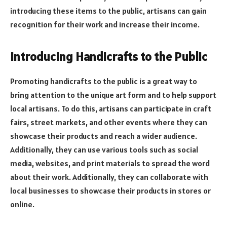
introducing these items to the public, artisans can gain
recognition for their work and increase their income.
Introducing Handicrafts to the Public
Promoting handicrafts to the public is a great way to
bring attention to the unique art form and to help support
local artisans. To do this, artisans can participate in craft
fairs, street markets, and other events where they can
showcase their products and reach a wider audience.
Additionally, they can use various tools such as social
media, websites, and print materials to spread the word
about their work. Additionally, they can collaborate with
local businesses to showcase their products in stores or
online.