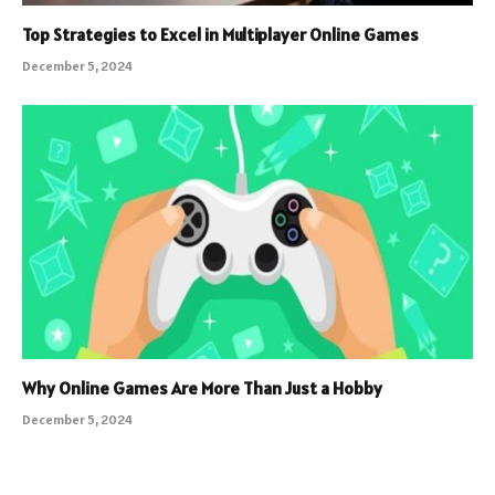
Top Strategies to Excel in Multiplayer Online Games
December 5, 2024
Why Online Games Are More Than Just a Hobby
December 5, 2024