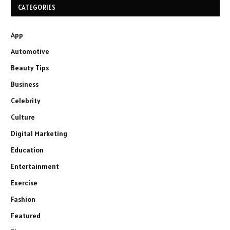
CATEGORIES
App
Automotive
Beauty Tips
Business
Celebrity
Culture
Digital Marketing
Education
Entertainment
Exercise
Fashion
Featured