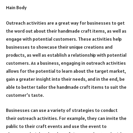
Main Body
Outreach activities are a great way for businesses to get
the word out about their handmade craft items, as well as
engage with potential customers. These activities help
businesses to showcase their unique creations and
products, as well as establish a relationship with potential
customers. As a business, engaging in outreach activities
allows for the potential to learn about the target market,
gain a greater insight into their needs, and in the end, be
able to better tailor the handmade craft items to suit the
customer’s taste.
Businesses can use a variety of strategies to conduct
their outreach activities. For example, they can invite the
public to their craft events and use the event to