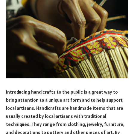
Introducing handicrafts to the public is a great way to
bring attention to a unique art form and to help support
local artisans. Handicrafts are handmade items that are
usually created by local artisans with traditional
techniques. They range from clothing, jewelry, furniture,
and decorations to pottery and other pieces of art. By