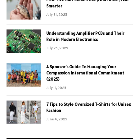
Smarter
July 31, 2025
Understanding Amplifier PCBs and Their
Role in Modern Electronics
July 25, 2025
A Sponsor’s Guide To Managing Your
Compassion International Commitment
(2025)
July 11, 2025
7 Tips to Style Oversized T-Shirts for Unisex
Fashion
June 4, 2025