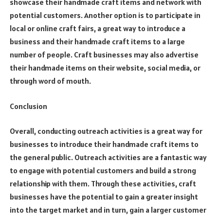
showcase their handmade craft items and network with
potential customers. Another option is to participate in
local or online craft fairs, a great way to introduce a
business and their handmade craft items to a large
number of people. Craft businesses may also advertise
their handmade items on their website, social media, or
through word of mouth.
Conclusion
Overall, conducting outreach activities is a great way for
businesses to introduce their handmade craft items to
the general public. Outreach activities are a fantastic way
to engage with potential customers and build a strong
relationship with them. Through these activities, craft
businesses have the potential to gain a greater insight
into the target market and in turn, gain a larger customer