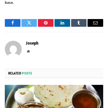
base.
Facebook
Twitter
Pinterest
LinkedIn
Tumblr
Email
Joseph
Website
RELATED
POSTS