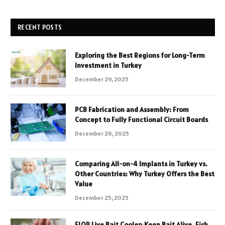
RECENT POSTS
Exploring the Best Regions for Long-Term
Investment in Turkey
December 29, 2025
PCB Fabrication and Assembly: From
Concept to Fully Functional Circuit Boards
December 26, 2025
Comparing All-on-4 Implants in Turkey vs.
Other Countries: Why Turkey Offers the Best
Value
December 25, 2025
FLOP Live Bait Cooler: Keep Bait Alive, Fish