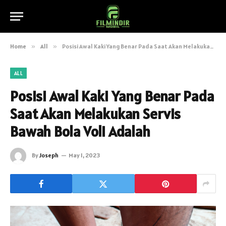
Home
»
All
»
Posisi Awal Kaki Yang Benar Pada Saat Akan Melakukan Servis Bawah Bola Voli Adalah
ALL
Posisi Awal Kaki Yang Benar Pada
Saat Akan Melakukan Servis
Bawah Bola Voli Adalah
By
Joseph
May 1, 2023