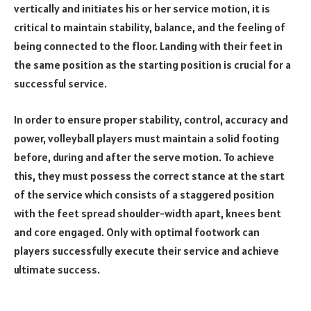
vertically and initiates his or her service motion, it is
critical to maintain stability, balance, and the feeling of
being connected to the floor. Landing with their feet in
the same position as the starting position is crucial for a
successful service.
In order to ensure proper stability, control, accuracy and
power, volleyball players must maintain a solid footing
before, during and after the serve motion. To achieve
this, they must possess the correct stance at the start
of the service which consists of a staggered position
with the feet spread shoulder-width apart, knees bent
and core engaged. Only with optimal footwork can
players successfully execute their service and achieve
ultimate success.