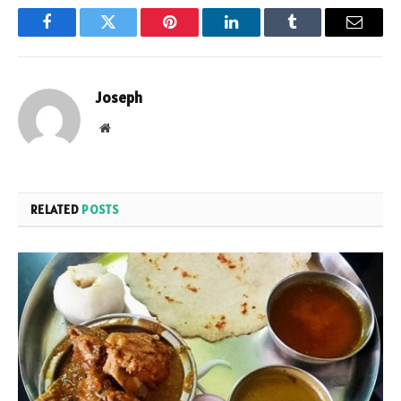
Facebook
Twitter
Pinterest
LinkedIn
Tumblr
Email
Joseph
Website
RELATED
POSTS