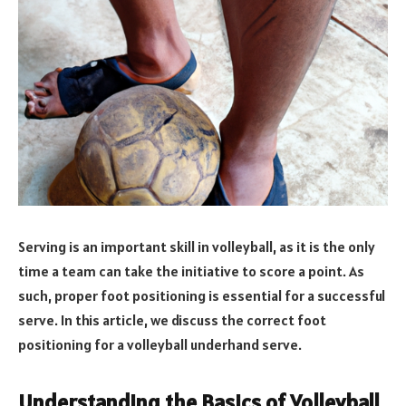
Serving is an important skill in volleyball, as it is the only
time a team can take the initiative to score a point. As
such, proper foot positioning is essential for a successful
serve. In this article, we discuss the correct foot
positioning for a volleyball underhand serve.
Understanding the Basics of Volleyball