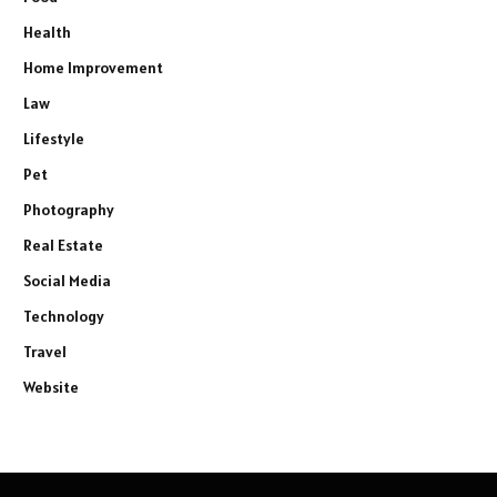
Health
Home Improvement
Law
Lifestyle
Pet
Photography
Real Estate
Social Media
Technology
Travel
Website