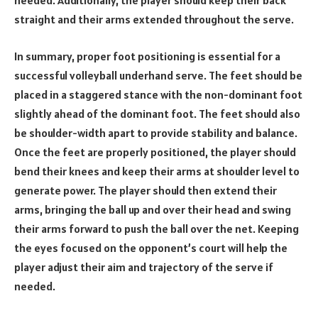
needed. Additionally, the player should keep their back
straight and their arms extended throughout the serve.
In summary, proper foot positioning is essential for a
successful volleyball underhand serve. The feet should be
placed in a staggered stance with the non-dominant foot
slightly ahead of the dominant foot. The feet should also
be shoulder-width apart to provide stability and balance.
Once the feet are properly positioned, the player should
bend their knees and keep their arms at shoulder level to
generate power. The player should then extend their
arms, bringing the ball up and over their head and swing
their arms forward to push the ball over the net. Keeping
the eyes focused on the opponent’s court will help the
player adjust their aim and trajectory of the serve if
needed.