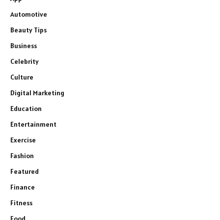
Automotive
Beauty Tips
Business
Celebrity
Culture
Digital Marketing
Education
Entertainment
Exercise
Fashion
Featured
Finance
Fitness
Food