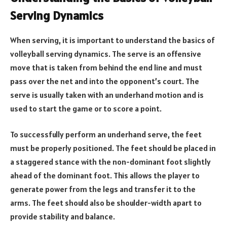
Serving Dynamics
When serving, it is important to understand the basics of
volleyball serving dynamics. The serve is an offensive
move that is taken from behind the end line and must
pass over the net and into the opponent’s court. The
serve is usually taken with an underhand motion and is
used to start the game or to score a point.
To successfully perform an underhand serve, the feet
must be properly positioned. The feet should be placed in
a staggered stance with the non-dominant foot slightly
ahead of the dominant foot. This allows the player to
generate power from the legs and transfer it to the
arms. The feet should also be shoulder-width apart to
provide stability and balance.