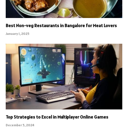
Best Non-veg Restaurants in Bangalore for Meat Lovers
January 1, 2025
Top Strategies to Excel in Multiplayer Online Games
December 5, 2024