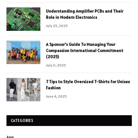
Understanding Amplifier PCBs and Their
Role in Modern Electronics
July 25, 2025
A Sponsor’s Guide To Managing Your
Compassion International Commitment
(2025)
July 11, 2025
7 Tips to Style Oversized T-Shirts for Unisex
Fashion
June 4, 2025
CATEGORIES
App