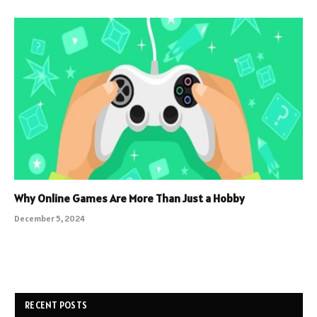
Why Online Games Are More Than Just a Hobby
December 5, 2024
RECENT POSTS