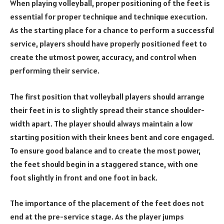
When playing volleyball, proper positioning of the feet is
essential for proper technique and technique execution.
As the starting place for a chance to perform a successful
service, players should have properly positioned feet to
create the utmost power, accuracy, and control when
performing their service.
The first position that volleyball players should arrange
their feet in is to slightly spread their stance shoulder-
width apart. The player should always maintain a low
starting position with their knees bent and core engaged.
To ensure good balance and to create the most power,
the feet should begin in a staggered stance, with one
foot slightly in front and one foot in back.
The importance of the placement of the feet does not
end at the pre-service stage. As the player jumps