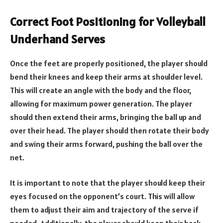
Correct Foot Positioning for Volleyball
Underhand Serves
Once the feet are properly positioned, the player should
bend their knees and keep their arms at shoulder level.
This will create an angle with the body and the floor,
allowing for maximum power generation. The player
should then extend their arms, bringing the ball up and
over their head. The player should then rotate their body
and swing their arms forward, pushing the ball over the
net.
It is important to note that the player should keep their
eyes focused on the opponent’s court. This will allow
them to adjust their aim and trajectory of the serve if