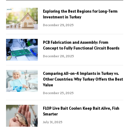
Exploring the Best Regions for Long-Term
Investment in Turkey
December 29, 2025
PCB Fabrication and Assembly: From
Concept to Fully Functional Circuit Boards
December 26, 2025
Comparing All-on-4 Implants in Turkey vs.
Other Countries: Why Turkey Offers the Best
Value
December 25, 2025
FLOP Live Bait Cooler: Keep Bait Alive, Fish
Smarter
July 31, 2025