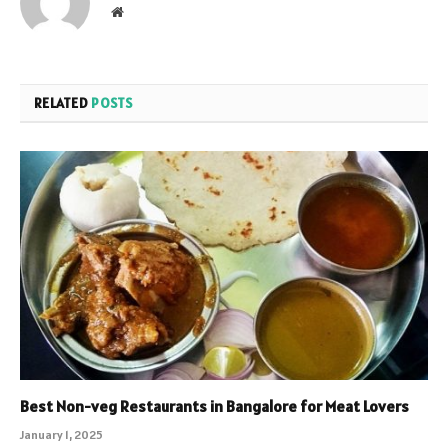
Website
RELATED
POSTS
Best Non-veg Restaurants in Bangalore for Meat Lovers
January 1, 2025