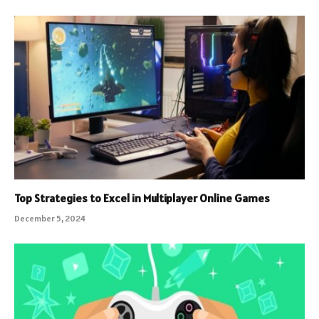
Top Strategies to Excel in Multiplayer Online Games
December 5, 2024