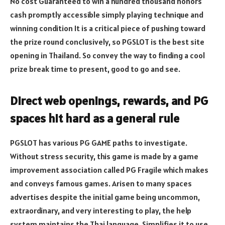
No cost Guaranteed to win a hundred thousand honors
cash promptly accessible simply playing technique and
winning condition It is a critical piece of pushing toward
the prize round conclusively, so PGSLOT is the best site
opening in Thailand. So convey the way to finding a cool
prize break time to present, good to go and see.
Direct web openings, rewards, and PG
spaces hit hard as a general rule
PGSLOT has various PG GAME paths to investigate.
Without stress security, this game is made by a game
improvement association called PG Fragile which makes
and conveys famous games. Arisen to many spaces
advertises despite the initial game being uncommon,
extraordinary, and very interesting to play, the help
system maintains the Thai language. Simplifies it to use