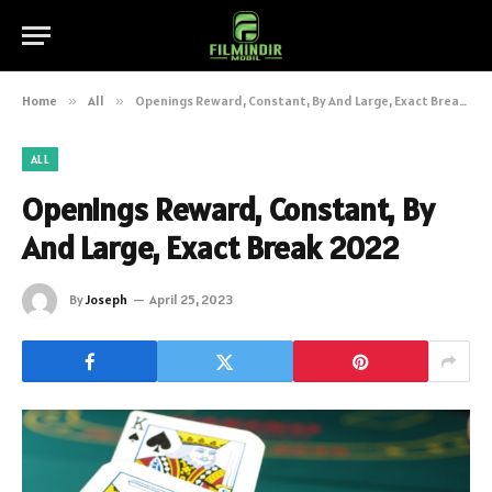
Home
»
All
»
Openings Reward, Constant, By And Large, Exact Break 2022
ALL
Openings Reward, Constant, By
And Large, Exact Break 2022
By
Joseph
April 25, 2023