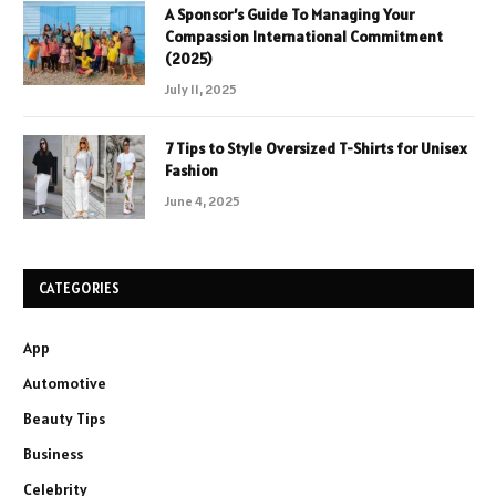
A Sponsor’s Guide To Managing Your
Compassion International Commitment
(2025)
July 11, 2025
7 Tips to Style Oversized T-Shirts for Unisex
Fashion
June 4, 2025
CATEGORIES
App
Automotive
Beauty Tips
Business
Celebrity