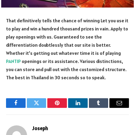
That definitively tells the chance of winning Let you use it
to play and win a hundred thousand prizes in vain. Apply to
play openings with us. Guaranteed to see the
differentiation doubtlessly that our site is better.
Whether it’s getting out whatever time it is of playing
PANTIP
openings or its assistance. Various distinctions,
you can store and pull out with the customized structure.
The best in Thailand in 30 seconds so to speak.
Facebook
Twitter
Pinterest
LinkedIn
Tumblr
Email
Joseph