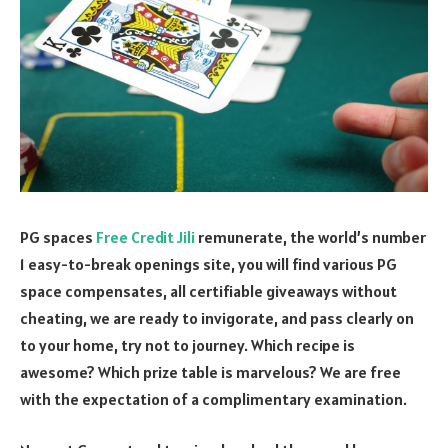
PG spaces
Free Credit Jili
remunerate, the world’s number
1 easy-to-break openings site, you will find various PG
space compensates, all certifiable giveaways without
cheating, we are ready to invigorate, and pass clearly on
to your home, try not to journey. Which recipe is
awesome? Which prize table is marvelous? We are free
with the expectation of a complimentary examination.