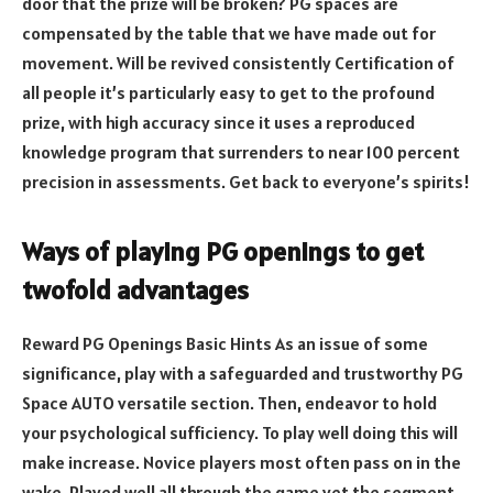
door that the prize will be broken? PG spaces are
compensated by the table that we have made out for
movement. Will be revived consistently Certification of
all people it’s particularly easy to get to the profound
prize, with high accuracy since it uses a reproduced
knowledge program that surrenders to near 100 percent
precision in assessments. Get back to everyone’s spirits!
Ways of playing PG openings to get
twofold advantages
Reward PG Openings Basic Hints As an issue of some
significance, play with a safeguarded and trustworthy PG
Space AUTO versatile section. Then, endeavor to hold
your psychological sufficiency. To play well doing this will
make increase. Novice players most often pass on in the
wake. Played well all through the game yet the segment