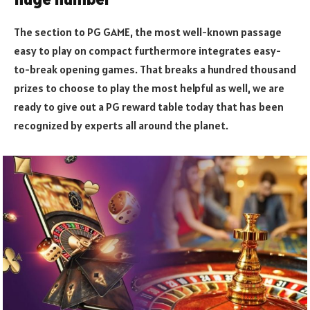
The section to PG GAME, the most well-known passage
easy to play on compact furthermore integrates easy-
to-break opening games. That breaks a hundred thousand
prizes to choose to play the most helpful as well, we are
ready to give out a PG reward table today that has been
recognized by experts all around the planet.