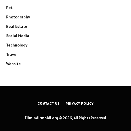
Pet
Photography
Real Estate
Social Media
Technology
Travel
Website
CONTACT US
PRIVACY POLICY
Filmindirmobil.org © 2026, All Rights Reserved