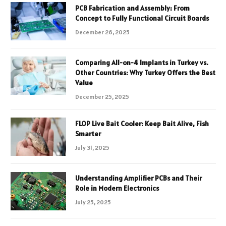
PCB Fabrication and Assembly: From
Concept to Fully Functional Circuit Boards
December 26, 2025
Comparing All-on-4 Implants in Turkey vs.
Other Countries: Why Turkey Offers the Best
Value
December 25, 2025
FLOP Live Bait Cooler: Keep Bait Alive, Fish
Smarter
July 31, 2025
Understanding Amplifier PCBs and Their
Role in Modern Electronics
July 25, 2025