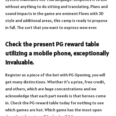
without anything to do sitting and translating. Plans and
sound impacts in the game are eminent Flows with 3D
style and additional areas, this camp is ready to propose
in full. The sort that you want to express wow ever.
Check the present PG reward table
utilizing a mobile phone, exceptionally
invaluable.
Register as a piece of the bet with PG Opening, you will
get many distinctions. Whether it’s a prize, free credit,
and others, which are huge concentrations and we
acknowledge that each part needs is that heroes come
in. Check the PG reward table today for nothing to see
which games are hot. Which game has the most open