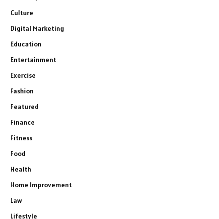
Culture
Digital Marketing
Education
Entertainment
Exercise
Fashion
Featured
Finance
Fitness
Food
Health
Home Improvement
Law
Lifestyle