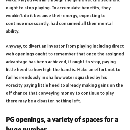
ought to stop playing. To accumulate benefits, they
wouldn’t do it because their energy, expecting to
continue incessantly, had consumed all their mental
ability.
Anyway, to divert an investor from playing including direct
web openings ought to remember that once the assigned
advantage has been achieved, it ought to stop, paying
little heed to how high the hand is. Make an effort not to
fail horrendously in shallow water squashed by his
voracity paying little heed to already making gains on the
off chance that conveying money to continue to play
there may be a disaster, nothing left.
PG openings, a variety of spaces for a
huge number