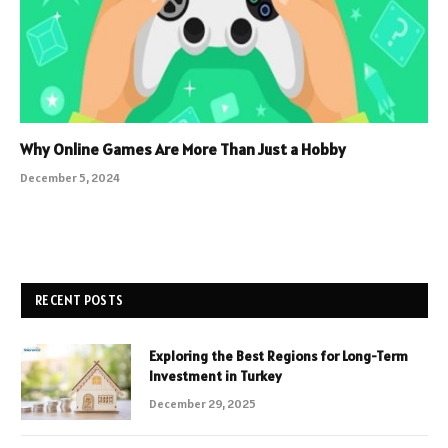
Why Online Games Are More Than Just a Hobby
December 5, 2024
RECENT POSTS
Exploring the Best Regions for Long-Term
Investment in Turkey
December 29, 2025