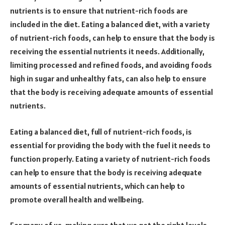
nutrients is to ensure that nutrient-rich foods are
included in the diet. Eating a balanced diet, with a variety
of nutrient-rich foods, can help to ensure that the body is
receiving the essential nutrients it needs. Additionally,
limiting processed and refined foods, and avoiding foods
high in sugar and unhealthy fats, can also help to ensure
that the body is receiving adequate amounts of essential
nutrients.
Eating a balanced diet, full of nutrient-rich foods, is
essential for providing the body with the fuel it needs to
function properly. Eating a variety of nutrient-rich foods
can help to ensure that the body is receiving adequate
amounts of essential nutrients, which can help to
promote overall health and wellbeing.