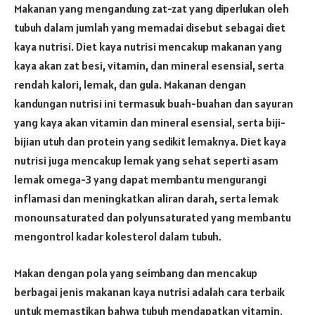
Makanan yang mengandung zat-zat yang diperlukan oleh
tubuh dalam jumlah yang memadai disebut sebagai diet
kaya nutrisi. Diet kaya nutrisi mencakup makanan yang
kaya akan zat besi, vitamin, dan mineral esensial, serta
rendah kalori, lemak, dan gula. Makanan dengan
kandungan nutrisi ini termasuk buah-buahan dan sayuran
yang kaya akan vitamin dan mineral esensial, serta biji-
bijian utuh dan protein yang sedikit lemaknya. Diet kaya
nutrisi juga mencakup lemak yang sehat seperti asam
lemak omega-3 yang dapat membantu mengurangi
inflamasi dan meningkatkan aliran darah, serta lemak
monounsaturated dan polyunsaturated yang membantu
mengontrol kadar kolesterol dalam tubuh.
Makan dengan pola yang seimbang dan mencakup
berbagai jenis makanan kaya nutrisi adalah cara terbaik
untuk memastikan bahwa tubuh mendapatkan vitamin,