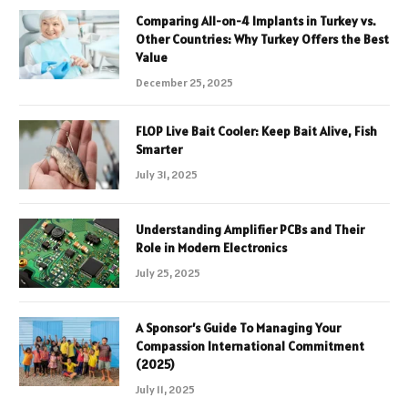
Comparing All-on-4 Implants in Turkey vs.
Other Countries: Why Turkey Offers the Best
Value
December 25, 2025
FLOP Live Bait Cooler: Keep Bait Alive, Fish
Smarter
July 31, 2025
Understanding Amplifier PCBs and Their
Role in Modern Electronics
July 25, 2025
A Sponsor’s Guide To Managing Your
Compassion International Commitment
(2025)
July 11, 2025