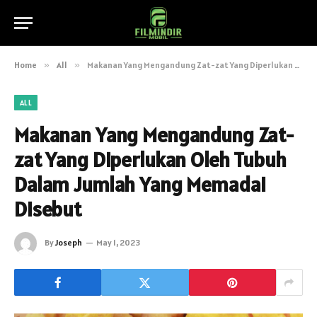
Home
»
All
»
Makanan Yang Mengandung Zat-zat Yang Diperlukan Oleh Tubuh Dalam Jumlah Yang Memadai Disebut
ALL
Makanan Yang Mengandung Zat-
zat Yang Diperlukan Oleh Tubuh
Dalam Jumlah Yang Memadai
Disebut
By
Joseph
May 1, 2023