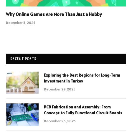
Why Online Games Are More Than Just a Hobby
December 5, 2024
RECENT POSTS
Exploring the Best Regions for Long-Term
Investment in Turkey
December 29, 2025
PCB Fabrication and Assembly: From
Concept to Fully Functional Circuit Boards
December 26, 2025