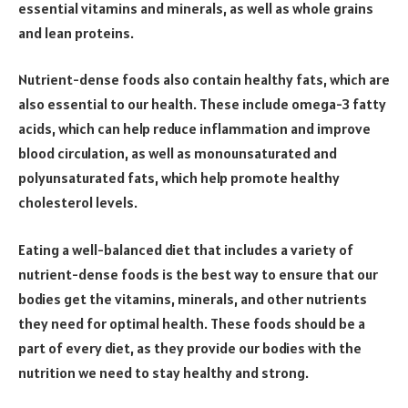
essential vitamins and minerals, as well as whole grains
and lean proteins.
Nutrient-dense foods also contain healthy fats, which are
also essential to our health. These include omega-3 fatty
acids, which can help reduce inflammation and improve
blood circulation, as well as monounsaturated and
polyunsaturated fats, which help promote healthy
cholesterol levels.
Eating a well-balanced diet that includes a variety of
nutrient-dense foods is the best way to ensure that our
bodies get the vitamins, minerals, and other nutrients
they need for optimal health. These foods should be a
part of every diet, as they provide our bodies with the
nutrition we need to stay healthy and strong.