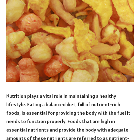
Nutrition plays a vital role in maintaining a healthy
lifestyle. Eating a balanced diet, full of nutrient-rich
foods, is essential for providing the body with the fuel it
needs to function properly. Foods that are high in
essential nutrients and provide the body with adequate
amounts of these nutrients are referred to as nutrient-