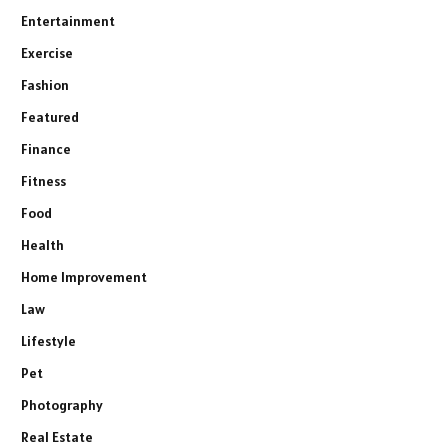
Entertainment
Exercise
Fashion
Featured
Finance
Fitness
Food
Health
Home Improvement
Law
Lifestyle
Pet
Photography
Real Estate