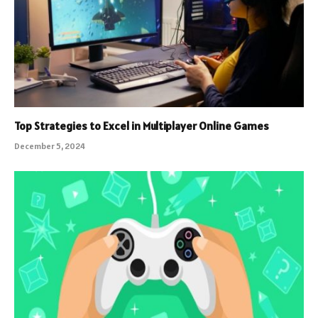
Top Strategies to Excel in Multiplayer Online Games
December 5, 2024