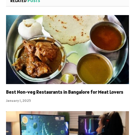
RELATED
POSTS
Best Non-veg Restaurants in Bangalore for Meat Lovers
January 1, 2025