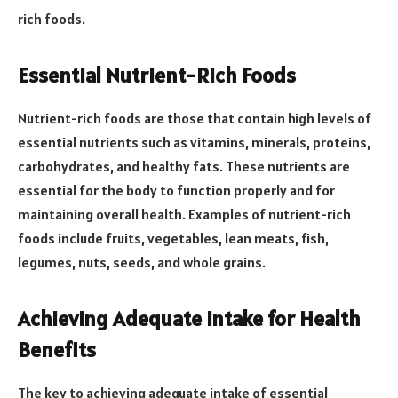
rich foods.
Essential Nutrient-Rich Foods
Nutrient-rich foods are those that contain high levels of
essential nutrients such as vitamins, minerals, proteins,
carbohydrates, and healthy fats. These nutrients are
essential for the body to function properly and for
maintaining overall health. Examples of nutrient-rich
foods include fruits, vegetables, lean meats, fish,
legumes, nuts, seeds, and whole grains.
Achieving Adequate Intake for Health
Benefits
The key to achieving adequate intake of essential