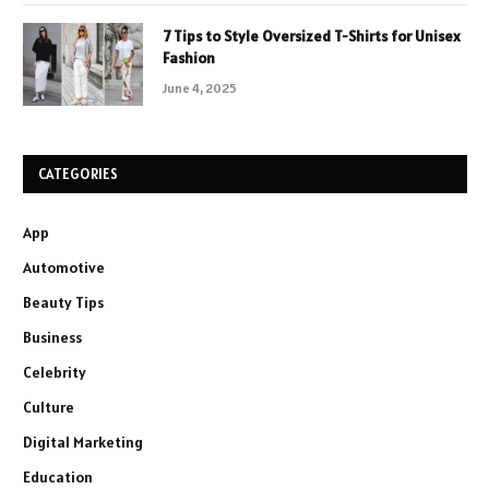
7 Tips to Style Oversized T-Shirts for Unisex
Fashion
June 4, 2025
CATEGORIES
App
Automotive
Beauty Tips
Business
Celebrity
Culture
Digital Marketing
Education