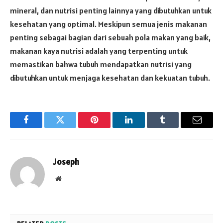
mineral, dan nutrisi penting lainnya yang dibutuhkan untuk
kesehatan yang optimal. Meskipun semua jenis makanan
penting sebagai bagian dari sebuah pola makan yang baik,
makanan kaya nutrisi adalah yang terpenting untuk
memastikan bahwa tubuh mendapatkan nutrisi yang
dibutuhkan untuk menjaga kesehatan dan kekuatan tubuh.
Facebook
Twitter
Pinterest
LinkedIn
Tumblr
Email
Joseph
Website