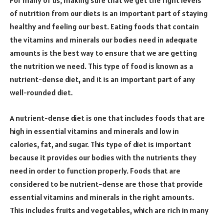
For many of us, making sure that we get the right levels
of nutrition from our diets is an important part of staying
healthy and feeling our best. Eating foods that contain
the vitamins and minerals our bodies need in adequate
amounts is the best way to ensure that we are getting
the nutrition we need. This type of food is known as a
nutrient-dense diet, and it is an important part of any
well-rounded diet.
A nutrient-dense diet is one that includes foods that are
high in essential vitamins and minerals and low in
calories, fat, and sugar. This type of diet is important
because it provides our bodies with the nutrients they
need in order to function properly. Foods that are
considered to be nutrient-dense are those that provide
essential vitamins and minerals in the right amounts.
This includes fruits and vegetables, which are rich in many