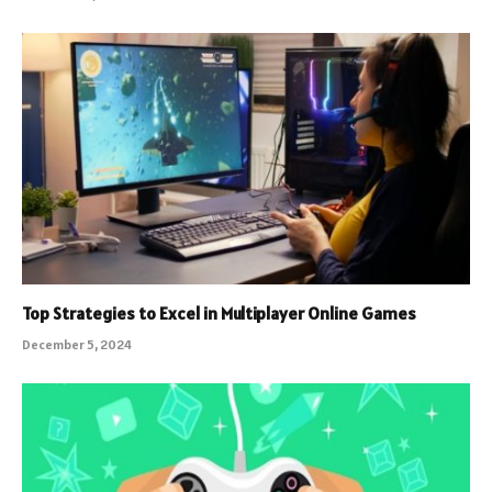
Top Strategies to Excel in Multiplayer Online Games
December 5, 2024