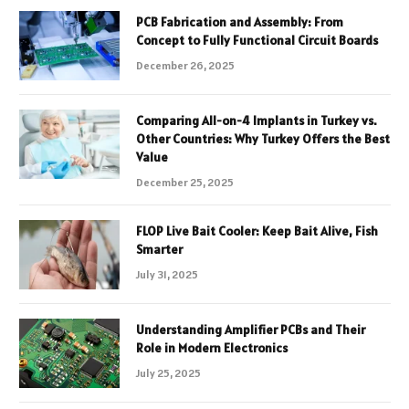
PCB Fabrication and Assembly: From
Concept to Fully Functional Circuit Boards
December 26, 2025
Comparing All-on-4 Implants in Turkey vs.
Other Countries: Why Turkey Offers the Best
Value
December 25, 2025
FLOP Live Bait Cooler: Keep Bait Alive, Fish
Smarter
July 31, 2025
Understanding Amplifier PCBs and Their
Role in Modern Electronics
July 25, 2025