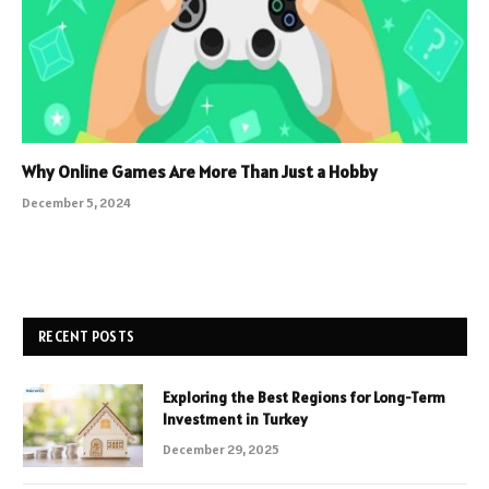
Why Online Games Are More Than Just a Hobby
December 5, 2024
RECENT POSTS
Exploring the Best Regions for Long-Term
Investment in Turkey
December 29, 2025