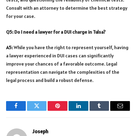
Consult with an attorney to determine the best strategy
for your case.
Q5: Do I need a lawyer for a DUI charge in Tulsa?
A5:
While you have the right to represent yourself, having
a lawyer experienced in DUI cases can significantly
improve your chances of a favorable outcome. Legal
representation can navigate the complexities of the
legal process and build a robust defense.
Facebook
Twitter
Pinterest
LinkedIn
Tumblr
Email
Joseph