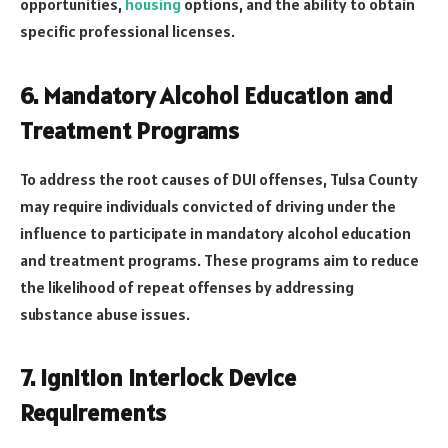
opportunities,
housing
options, and the ability to obtain
specific professional licenses.
6. Mandatory Alcohol Education and
Treatment Programs
To address the root causes of DUI offenses, Tulsa County
may require individuals convicted of driving under the
influence to participate in mandatory alcohol education
and treatment programs. These programs aim to reduce
the likelihood of repeat offenses by addressing
substance abuse issues.
7. Ignition Interlock Device
Requirements