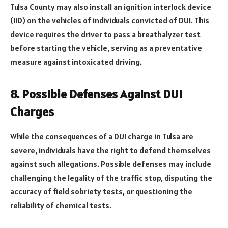
Tulsa County may also install an ignition interlock device
(IID) on the vehicles of individuals convicted of DUI. This
device requires the driver to pass a breathalyzer test
before starting the vehicle, serving as a preventative
measure against intoxicated driving.
8. Possible Defenses Against DUI
Charges
While the consequences of a DUI charge in Tulsa are
severe, individuals have the right to defend themselves
against such allegations. Possible defenses may include
challenging the legality of the traffic stop, disputing the
accuracy of field sobriety tests, or questioning the
reliability of chemical tests.