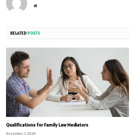
Website
RELATED
POSTS
Qualifications for Family Law Mediators
December 7, 2024