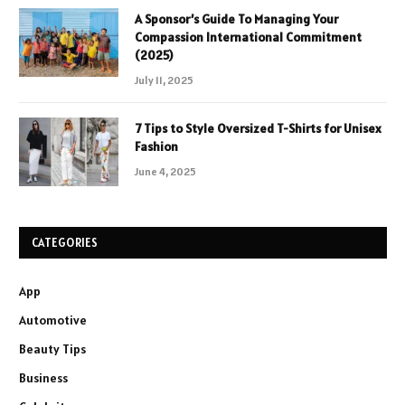
A Sponsor’s Guide To Managing Your
Compassion International Commitment
(2025)
July 11, 2025
7 Tips to Style Oversized T-Shirts for Unisex
Fashion
June 4, 2025
CATEGORIES
App
Automotive
Beauty Tips
Business