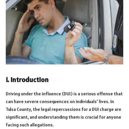
1. Introduction
Driving under the influence (DUI) is a serious offense that
can have severe consequences on individuals’ lives. In
Tulsa County, the legal repercussions for a DUI charge are
significant, and understanding them is crucial for anyone
facing such allegations.