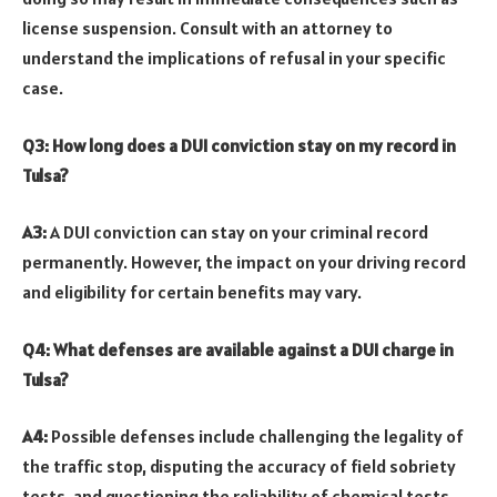
license suspension. Consult with an attorney to
understand the implications of refusal in your specific
case.
Q3: How long does a DUI conviction stay on my record in
Tulsa?
A3:
A DUI conviction can stay on your criminal record
permanently. However, the impact on your driving record
and eligibility for certain benefits may vary.
Q4: What defenses are available against a DUI charge in
Tulsa?
A4:
Possible defenses include challenging the legality of
the traffic stop, disputing the accuracy of field sobriety
tests, and questioning the reliability of chemical tests.