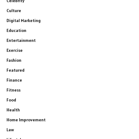
Celebrity
Culture
Digital Marketing
Education
Entertainment
Exercise
Fashion
Featured
Finance
Fitness
Food
Health
Home Improvement
Law