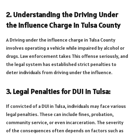
2. Understanding the Driving Under
the Influence Charge in Tulsa County
A Driving under the influence charge in Tulsa County
involves operating a vehicle while impaired by alcohol or
drugs. Law enforcement takes This offense seriously, and
the legal system has established strict penalties to
deter individuals from driving under the influence.
3. Legal Penalties for DUI in Tulsa:
If convicted of a DUI in Tulsa, individuals may face various
legal penalties. These can include fines, probation,
community service, or even incarceration. The severity
of the consequences often depends on factors such as