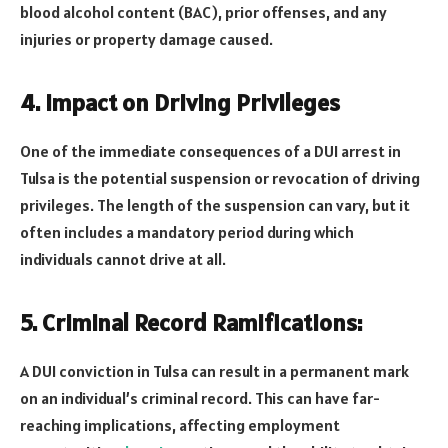
blood alcohol content (BAC), prior offenses, and any
injuries or property damage caused.
4. Impact on Driving Privileges
One of the immediate consequences of a DUI arrest in
Tulsa is the potential suspension or revocation of driving
privileges. The length of the suspension can vary, but it
often includes a mandatory period during which
individuals cannot drive at all.
5. Criminal Record Ramifications:
A DUI conviction in Tulsa can result in a permanent mark
on an individual’s criminal record. This can have far-
reaching implications, affecting employment