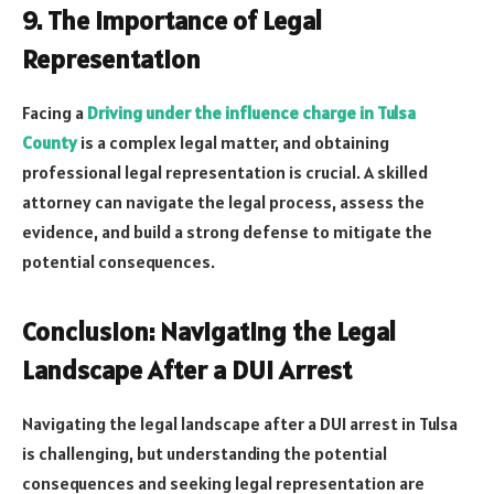
9. The Importance of Legal
Representation
Facing a
Driving under the influence charge in Tulsa
County
is a complex legal matter, and obtaining
professional legal representation is crucial. A skilled
attorney can navigate the legal process, assess the
evidence, and build a strong defense to mitigate the
potential consequences.
Conclusion: Navigating the Legal
Landscape After a DUI Arrest
Navigating the legal landscape after a DUI arrest in Tulsa
is challenging, but understanding the potential
consequences and seeking legal representation are