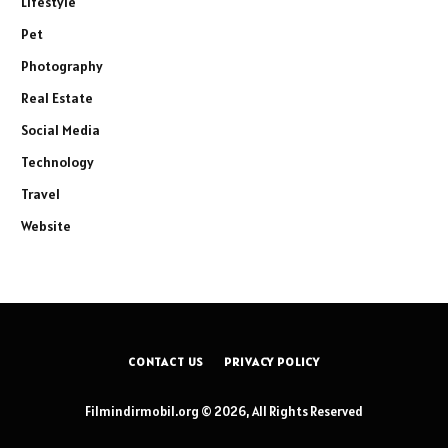
Lifestyle
Pet
Photography
Real Estate
Social Media
Technology
Travel
Website
CONTACT US
PRIVACY POLICY
Filmindirmobil.org © 2026, All Rights Reserved