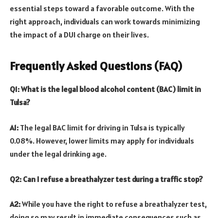
essential steps toward a favorable outcome. With the
right approach, individuals can work towards minimizing
the impact of a DUI charge on their lives.
Frequently Asked Questions (FAQ)
Q1: What is the legal blood alcohol content (BAC) limit in
Tulsa?
A1:
The legal BAC limit for driving in Tulsa is typically
0.08%. However, lower limits may apply for individuals
under the legal drinking age.
Q2: Can I refuse a breathalyzer test during a traffic stop?
A2:
While you have the right to refuse a breathalyzer test,
doing so may result in immediate consequences such as