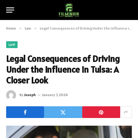
Home
»
Law
»
Legal Consequences of Driving Under the Influence in Tulsa: A Closer Look
LAW
Legal Consequences of Driving
Under the Influence in Tulsa: A
Closer Look
By
Joseph
January 7, 2024