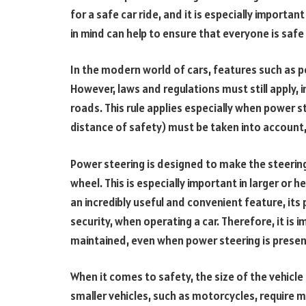
for a safe car ride, and it is especially importa
in mind can help to ensure that everyone is safe
In the modern world of cars, features such as p
However, laws and regulations must still apply, 
roads. This rule applies especially when power st
distance of safety) must be taken into account,
Power steering is designed to make the steering 
wheel. This is especially important in larger or h
an incredibly useful and convenient feature, its
security, when operating a car. Therefore, it is 
maintained, even when power steering is present 
When it comes to safety, the size of the vehicle
smaller vehicles, such as motorcycles, require