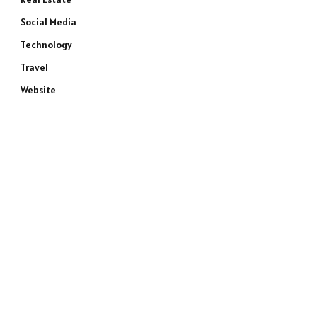
Social Media
Technology
Travel
Website