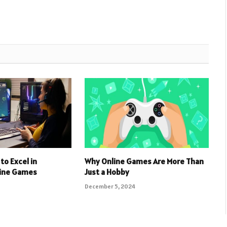
to Excel in
Why Online Games Are More Than
line Games
Just a Hobby
December 5, 2024