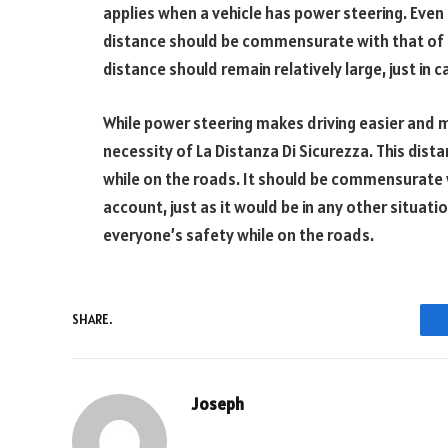
applies when a vehicle has power steering. Even
distance should be commensurate with that of a
distance should remain relatively large, just in
While power steering makes driving easier and 
necessity of La Distanza Di Sicurezza. This dista
while on the roads. It should be commensurate 
account, just as it would be in any other situation
everyone’s safety while on the roads.
SHARE.
Joseph