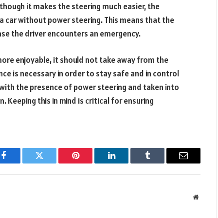
 though it makes the steering much easier, the
 car without power steering. This means that the
 case the driver encounters an emergency.
more enjoyable, it should not take away from the
nce is necessary in order to stay safe and in control
with the presence of power steering and taken into
. Keeping this in mind is critical for ensuring
Facebook
Twitter
Pinterest
LinkedIn
Tumblr
Email
Websit