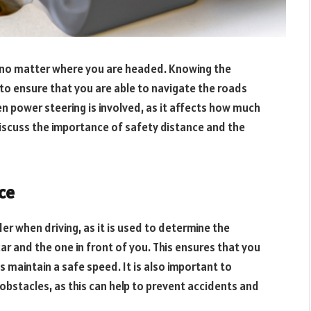
e, no matter where you are headed. Knowing the
s to ensure that you are able to navigate the roads
hen power steering is involved, as it affects how much
 discuss the importance of safety distance and the
ce
er when driving, as it is used to determine the
r and the one in front of you. This ensures that you
as maintain a safe speed. It is also important to
obstacles, as this can help to prevent accidents and