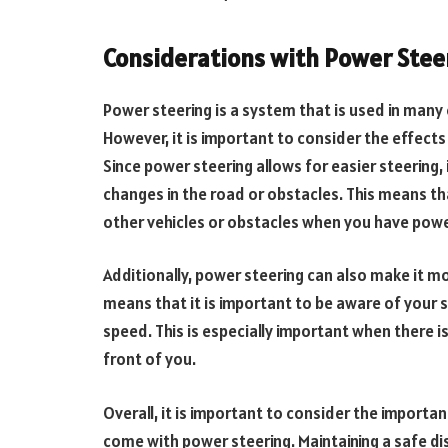
Considerations with Power Stee
Power steering is a system that is used in many 
However, it is important to consider the effect
Since power steering allows for easier steering, i
changes in the road or obstacles. This means th
other vehicles or obstacles when you have power 
Additionally, power steering can also make it mor
means that it is important to be aware of your 
speed. This is especially important when there i
front of you.
Overall, it is important to consider the import
come with power steering. Maintaining a safe di