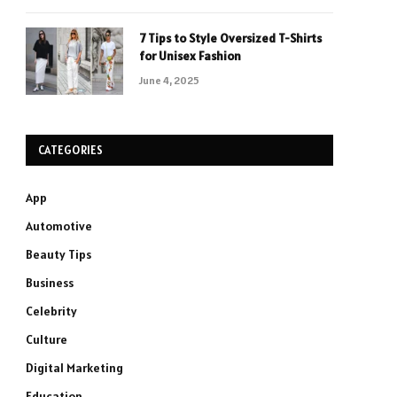
7 Tips to Style Oversized T-Shirts
for Unisex Fashion
June 4, 2025
CATEGORIES
App
Automotive
Beauty Tips
Business
Celebrity
Culture
Digital Marketing
Education