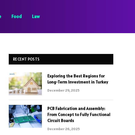
e
Food
Law
RECENT POSTS
Exploring the Best Regions for
Long-Term Investment in Turkey
December 29, 2025
PCB Fabrication and Assembly:
From Concept to Fully Functional
Circuit Boards
December 26, 2025