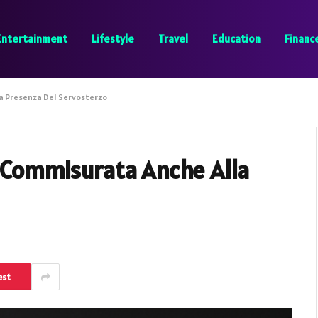
Entertainment
Lifestyle
Travel
Education
Financ
la Presenza Del Servosterzo
È Commisurata Anche Alla
est