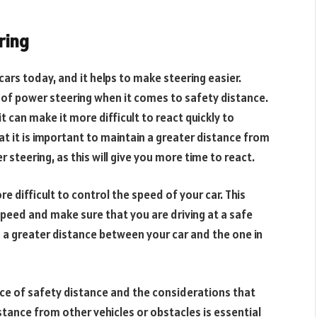
ring
cars today, and it helps to make steering easier.
s of power steering when it comes to safety distance.
t can make it more difficult to react quickly to
at it is important to maintain a greater distance from
steering, as this will give you more time to react.
e difficult to control the speed of your car. This
speed and make sure that you are driving at a safe
s a greater distance between your car and the one in
ance of safety distance and the considerations that
stance from other vehicles or obstacles is essential