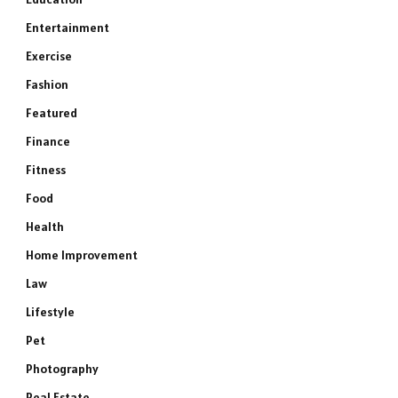
Entertainment
Exercise
Fashion
Featured
Finance
Fitness
Food
Health
Home Improvement
Law
Lifestyle
Pet
Photography
Real Estate