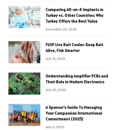
Comparing All-on-4 Implants in
Turkey vs. Other Countries: Why
Turkey Offers the Best Value
December 25, 2025
FLOP Live Bait Cooler: Keep Bait
Alive, Fish Smarter
July 31, 2025
Understanding Amplifier PCBs and
Their Role in Modern Electronics
July 25, 2025
A Sponsor’s Guide To Managing
Your Compassion International
Commitment (2025)
July 11, 2025