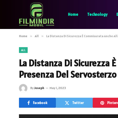
Home
Technology
Home
»
All
»
La Distanza Di Sicurezza È Commisurata Anche Al
ALL
La Distanza Di Sicurezza 
Presenza Del Servosterzo
By
Joseph
May 1, 2023
Facebook
Twitter
Pinter