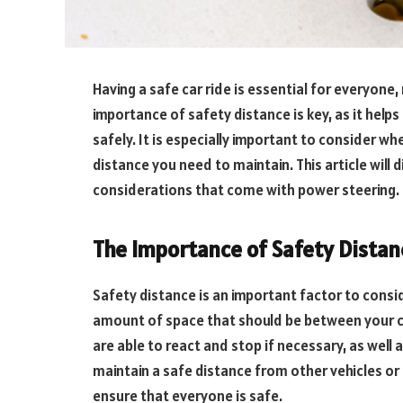
Having a safe car ride is essential for everyon
importance of safety distance is key, as it help
safely. It is especially important to consider w
distance you need to maintain. This article will
considerations that come with power steering.
The Importance of Safety Distan
Safety distance is an important factor to consid
amount of space that should be between your ca
are able to react and stop if necessary, as well 
maintain a safe distance from other vehicles or 
ensure that everyone is safe.