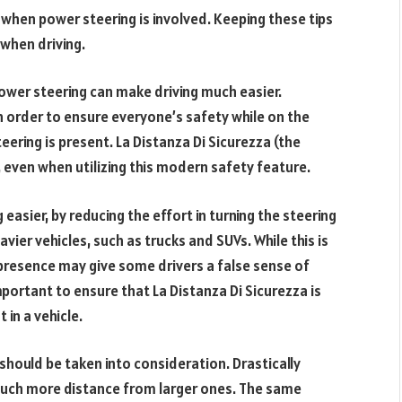
nt when power steering is involved. Keeping these tips
 when driving.
ower steering can make driving much easier.
in order to ensure everyone’s safety while on the
eering is present. La Distanza Di Sicurezza (the
 even when utilizing this modern safety feature.
easier, by reducing the effort in turning the steering
eavier vehicles, such as trucks and SUVs. While this is
 presence may give some drivers a false sense of
important to ensure that La Distanza Di Sicurezza is
in a vehicle.
 should be taken into consideration. Drastically
 much more distance from larger ones. The same