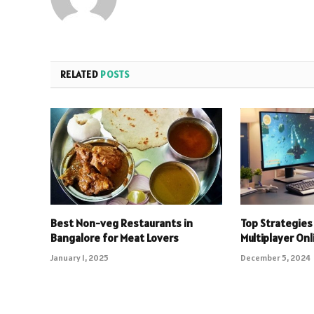
RELATED
POSTS
Best Non-veg Restaurants in
Top Strategies 
Bangalore for Meat Lovers
Multiplayer On
January 1, 2025
December 5, 2024