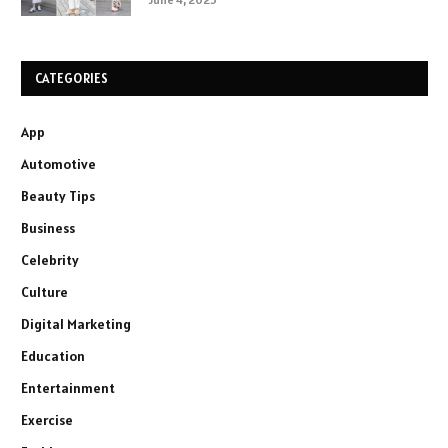
CATEGORIES
App
Automotive
Beauty Tips
Business
Celebrity
Culture
Digital Marketing
Education
Entertainment
Exercise