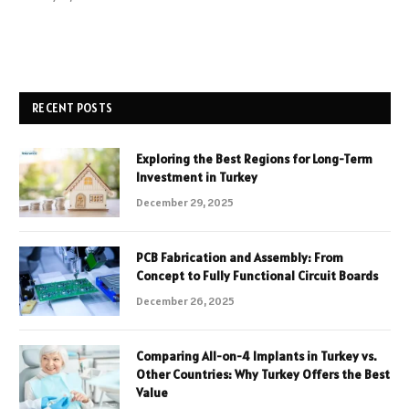
RECENT POSTS
Exploring the Best Regions for Long-Term
Investment in Turkey
December 29, 2025
PCB Fabrication and Assembly: From
Concept to Fully Functional Circuit Boards
December 26, 2025
Comparing All-on-4 Implants in Turkey vs.
Other Countries: Why Turkey Offers the Best
Value