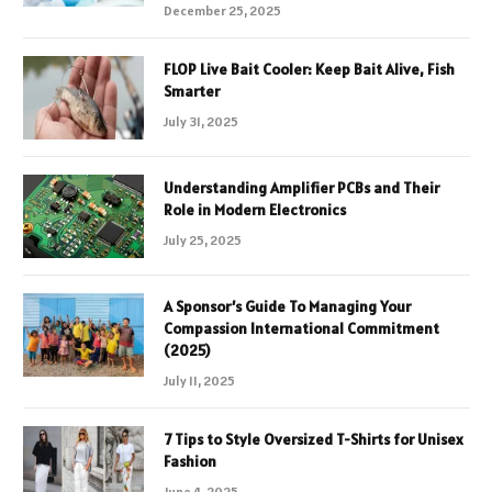
December 25, 2025
FLOP Live Bait Cooler: Keep Bait Alive, Fish
Smarter
July 31, 2025
Understanding Amplifier PCBs and Their
Role in Modern Electronics
July 25, 2025
A Sponsor’s Guide To Managing Your
Compassion International Commitment
(2025)
July 11, 2025
7 Tips to Style Oversized T-Shirts for Unisex
Fashion
June 4, 2025