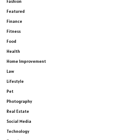
Fashion
Featured
Finance
Fitness
Food
Health
Home Improvement
Law
Lifestyle
Pet
Photography
Real Estate
Social Media
Technology