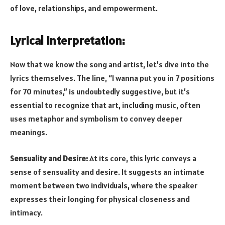
of love, relationships, and empowerment.
Lyrical Interpretation:
Now that we know the song and artist, let’s dive into the
lyrics themselves. The line, “I wanna put you in 7 positions
for 70 minutes,” is undoubtedly suggestive, but it’s
essential to recognize that art, including music, often
uses metaphor and symbolism to convey deeper
meanings.
Sensuality and Desire:
At its core, this lyric conveys a
sense of sensuality and desire. It suggests an intimate
moment between two individuals, where the speaker
expresses their longing for physical closeness and
intimacy.