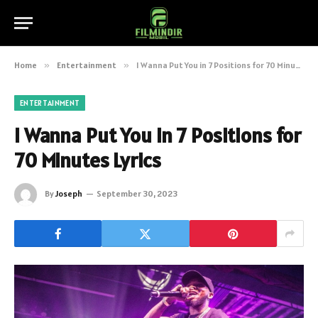
Home
»
Entertainment
»
I Wanna Put You in 7 Positions for 70 Minutes Lyrics
ENTERTAINMENT
I Wanna Put You in 7 Positions for
70 Minutes Lyrics
By
Joseph
September 30, 2023