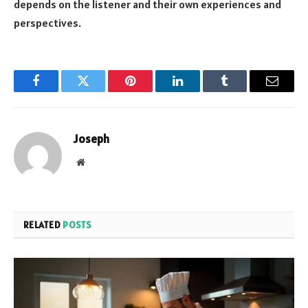
depends on the listener and their own experiences and
perspectives.
Facebook
Twitter
Pinterest
LinkedIn
Tumblr
Email
Joseph
Website
RELATED
POSTS