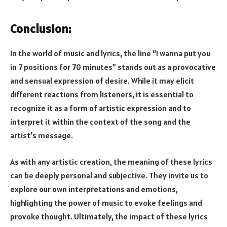
Conclusion:
In the world of music and lyrics, the line “I wanna put you
in 7 positions for 70 minutes” stands out as a provocative
and sensual expression of desire. While it may elicit
different reactions from listeners, it is essential to
recognize it as a form of artistic expression and to
interpret it within the context of the song and the
artist’s message.
As with any artistic creation, the meaning of these lyrics
can be deeply personal and subjective. They invite us to
explore our own interpretations and emotions,
highlighting the power of music to evoke feelings and
provoke thought. Ultimately, the impact of these lyrics