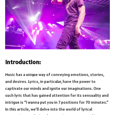
Introduction:
Music has a unique way of conveying emotions, stories,
and desires. Lyrics, in particular, have the power to
captivate our minds and ignite our imaginations. One
such lyric that has gained attention for its sensuality and
intrigue is “I wanna put you in 7 positions for 70 minutes.”
In this article, we’ll delve into the world of lyrical