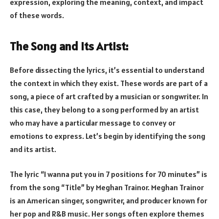
expression, exploring the meaning, context, and impact
of these words.
The Song and Its Artist:
Before dissecting the lyrics, it’s essential to understand
the context in which they exist. These words are part of a
song, a piece of art crafted by a musician or songwriter. In
this case, they belong to a song performed by an artist
who may have a particular message to convey or
emotions to express. Let’s begin by identifying the song
and its artist.
The lyric “I wanna put you in 7 positions for 70 minutes” is
from the song “Title” by Meghan Trainor. Meghan Trainor
is an American singer, songwriter, and producer known for
her pop and R&B music. Her songs often explore themes