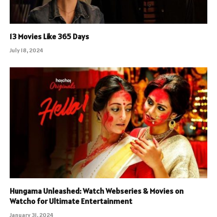
13 Movies Like 365 Days
July 18, 2024
Hungama Unleashed: Watch Webseries & Movies on
Watcho for Ultimate Entertainment
January 31, 2024