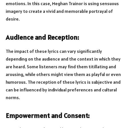
emotions. In this case, Meghan Trainor is using sensuous
imagery to create a vivid and memorable portrayal of
desire.
Audience and Reception:
The impact of these lyrics can vary significantly
depending on the audience and the context in which they
are heard. Some listeners may find them titillating and
arousing, while others might view them as playful or even
humorous. The reception of these lyrics is subjective and
can be influenced by individual preferences and cultural
norms.
Empowerment and Consent: