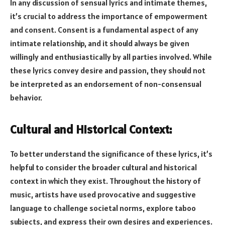
In any discussion of sensual lyrics and intimate themes,
it’s crucial to address the importance of empowerment
and consent. Consent is a fundamental aspect of any
intimate relationship, and it should always be given
willingly and enthusiastically by all parties involved. While
these lyrics convey desire and passion, they should not
be interpreted as an endorsement of non-consensual
behavior.
Cultural and Historical Context:
To better understand the significance of these lyrics, it’s
helpful to consider the broader cultural and historical
context in which they exist. Throughout the history of
music, artists have used provocative and suggestive
language to challenge societal norms, explore taboo
subjects, and express their own desires and experiences.