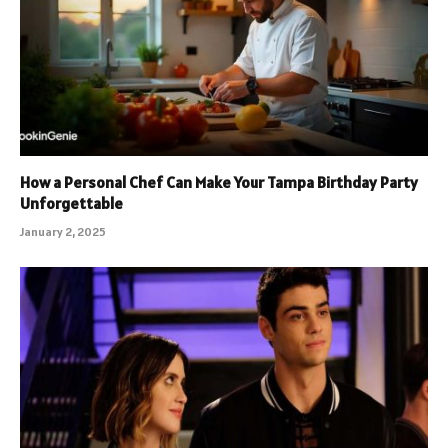
How a Personal Chef Can Make Your Tampa Birthday Party
Unforgettable
January 2, 2025