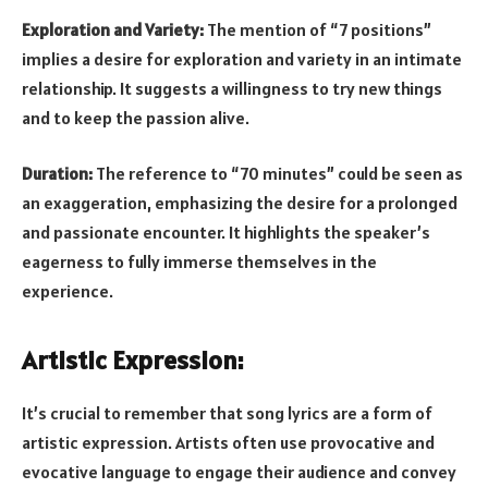
Exploration and Variety:
The mention of “7 positions”
implies a desire for exploration and variety in an intimate
relationship. It suggests a willingness to try new things
and to keep the passion alive.
Duration:
The reference to “70 minutes” could be seen as
an exaggeration, emphasizing the desire for a prolonged
and passionate encounter. It highlights the speaker’s
eagerness to fully immerse themselves in the
experience.
Artistic Expression:
It’s crucial to remember that song lyrics are a form of
artistic expression. Artists often use provocative and
evocative language to engage their audience and convey