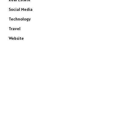
Social Media
Technology
Travel
Website