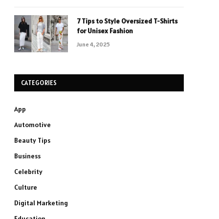
7 Tips to Style Oversized T-Shirts
for Unisex Fashion
June 4, 2025
CATEGORIES
App
Automotive
Beauty Tips
Business
Celebrity
Culture
Digital Marketing
Education