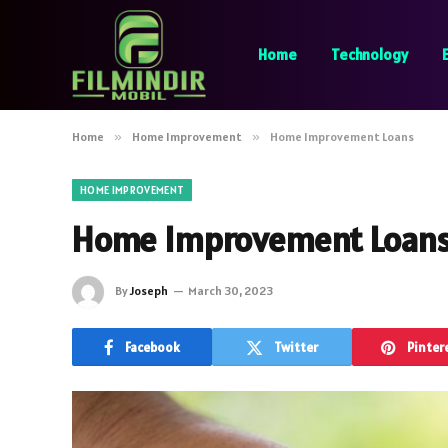
Home
Technology
Home
»
Home Improvement
»
Home Improvement Loans
HOME IMPROVEMENT
Home Improvement Loan
By
Joseph
March 30, 2023
Facebook
Twitter
Pinter