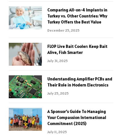
Comparing All-on-4 Implants in
Turkey vs. Other Countries: Why
Turkey Offers the Best Value
December 25, 2025
FLOP Live Bait Cooler: Keep Bait
Alive, Fish Smarter
July 31, 2025
Understanding Amplifier PCBs and
Their Role in Modern Electronics
July 25, 2025
A Sponsor’s Guide To Managing
Your Compassion International
Commitment (2025)
July 11, 2025