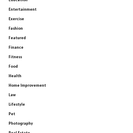
Entertainment
Exercise
Fashion
Featured
Finance
Fitness
Food
Health
Home Improvement
Law
Lifestyle
e
Pet
Photography
Real Estate