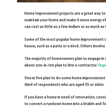
Home Improvement projects are a great way to 
maintain your home and make it more energy effi
can cost as little as a few dollars or as much as
Some of the most popular home improvement cat
house, such as a patio or a deck. Others involv
The majority of homeowners plan to engage in 
About one-in-ten plan to hire a contractor.
Veg
One in five plan to do some home improvement 
third of respondents who are aged 55 or older.
If you have a home in need of renovation, consi
to convert a rundown home into a livable and fu