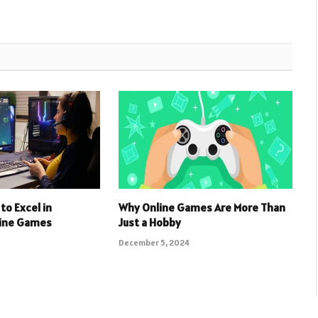
to Excel in
Why Online Games Are More Than
line Games
Just a Hobby
December 5, 2024