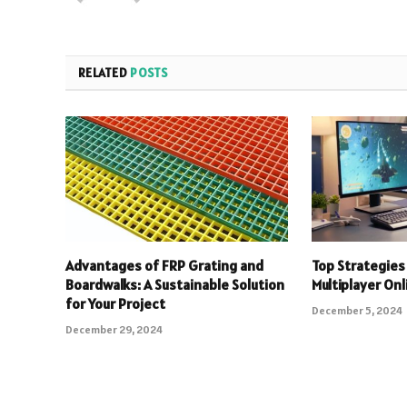
RELATED
POSTS
Advantages of FRP Grating and
Top Strategies 
Boardwalks: A Sustainable Solution
Multiplayer On
for Your Project
December 5, 2024
December 29, 2024