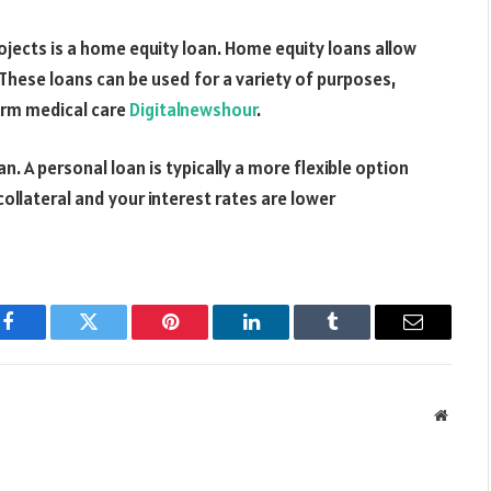
ects is a home equity loan. Home equity loans allow
These loans can be used for a variety of purposes,
term medical care
Digitalnewshour
.
an. A personal loan is typically a more flexible option
ollateral and your interest rates are lower
Facebook
Twitter
Pinterest
LinkedIn
Tumblr
Email
Websit