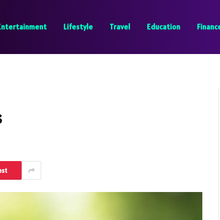
Entertainment
Lifestyle
Travel
Education
Financ
s
est