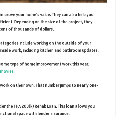
improve your home’s value. They can also help you
cient. Depending on the size of the project, they
 tens of thousands of dollars.
egories include working on the outside of your
e inside work, including kitchen and bathroom updates.
some type of home improvement work this year.
amovies
work on their own. That number jumps to nearly one-
der the FHA 203(k) Rehab Loan. This loan allows you
nctional space with lender insurance.