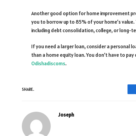
Another good option for home improvement proj
you to borrow up to 85% of your home’s value. 
including debt consolidation, college, or long-
If you need a larger loan, consider a personal lo
than a home equity loan. You don’t have to pay c
Odishadiscoms
.
SHARE.
Joseph