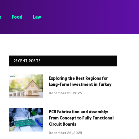
e
Food
Law
RECENT POSTS
Exploring the Best Regions for
Long-Term Investment in Turkey
December 29, 2025
PCB Fabrication and Assembly:
From Concept to Fully Functional
Circuit Boards
December 26, 2025