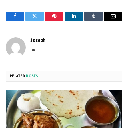
Facebook
Twitter
Pinterest
LinkedIn
Tumblr
Email
Joseph
Website
RELATED
POSTS