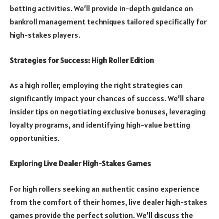
betting activities. We’ll provide in-depth guidance on
bankroll management techniques tailored specifically for
high-stakes players.
Strategies for Success: High Roller Edition
As a high roller, employing the right strategies can
significantly impact your chances of success. We’ll share
insider tips on negotiating exclusive bonuses, leveraging
loyalty programs, and identifying high-value betting
opportunities.
Exploring Live Dealer High-Stakes Games
For high rollers seeking an authentic casino experience
from the comfort of their homes, live dealer high-stakes
games provide the perfect solution. We’ll discuss the