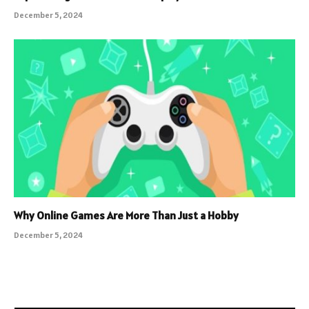
December 5, 2024
Why Online Games Are More Than Just a Hobby
December 5, 2024