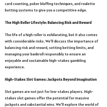
card counting, poker bluffing techniques, and roulette
betting systems to give you a competitive edge.
The High Roller Lifestyle: Balancing Risk and Reward
The life of a high roller is exhilarating, but it also comes
with considerable risks. We’ll discuss the importance of
balancing risk and reward, setting betting limits, and
managing your bankroll responsibly to ensure an
enjoyable and sustainable high-stakes gambling
experience.
High-Stakes Slot Games: Jackpots Beyond Imagination
Slot games are not just for low-stakes players. High-
stakes slot games offer the potential for massive
jackpots and substantial wins. We’ll explore the world of