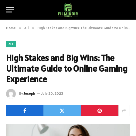
Home
»
All
»
High Stakes and Big Wins: The Ultimate Guide to Online Gaming Experience
ALL
High Stakes and Big Wins: The
Ultimate Guide to Online Gaming
Experience
By
Joseph
July 20, 2023