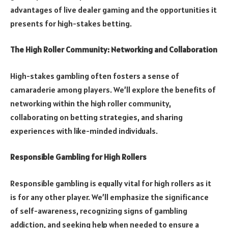
advantages of live dealer gaming and the opportunities it
presents for high-stakes betting.
The High Roller Community: Networking and Collaboration
High-stakes gambling often fosters a sense of
camaraderie among players. We’ll explore the benefits of
networking within the high roller community,
collaborating on betting strategies, and sharing
experiences with like-minded individuals.
Responsible Gambling for High Rollers
Responsible gambling is equally vital for high rollers as it
is for any other player. We’ll emphasize the significance
of self-awareness, recognizing signs of gambling
addiction, and seeking help when needed to ensure a