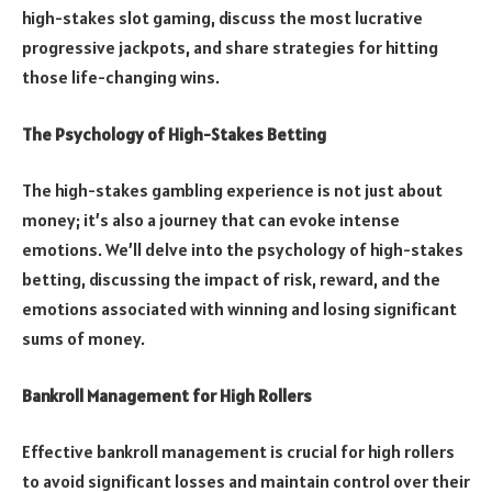
high-stakes slot gaming, discuss the most lucrative
progressive jackpots, and share strategies for hitting
those life-changing wins.
The Psychology of High-Stakes Betting
The high-stakes gambling experience is not just about
money; it’s also a journey that can evoke intense
emotions. We’ll delve into the psychology of high-stakes
betting, discussing the impact of risk, reward, and the
emotions associated with winning and losing significant
sums of money.
Bankroll Management for High Rollers
Effective bankroll management is crucial for high rollers
to avoid significant losses and maintain control over their