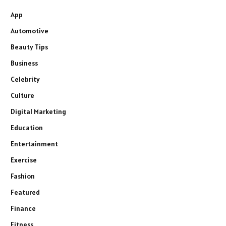
App
Automotive
Beauty Tips
Business
Celebrity
Culture
Digital Marketing
Education
Entertainment
Exercise
Fashion
Featured
Finance
Fitness