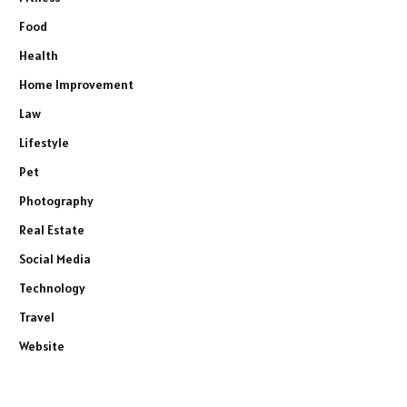
Food
Health
Home Improvement
Law
Lifestyle
Pet
Photography
Real Estate
Social Media
Technology
Travel
Website