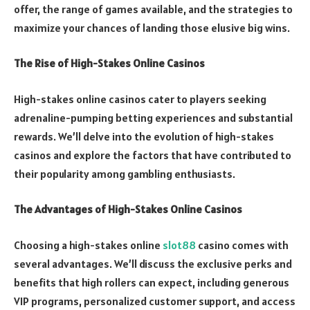
offer, the range of games available, and the strategies to
maximize your chances of landing those elusive big wins.
The Rise of High-Stakes Online Casinos
High-stakes online casinos cater to players seeking
adrenaline-pumping betting experiences and substantial
rewards. We’ll delve into the evolution of high-stakes
casinos and explore the factors that have contributed to
their popularity among gambling enthusiasts.
The Advantages of High-Stakes Online Casinos
Choosing a high-stakes online
slot88
casino comes with
several advantages. We’ll discuss the exclusive perks and
benefits that high rollers can expect, including generous
VIP programs, personalized customer support, and access