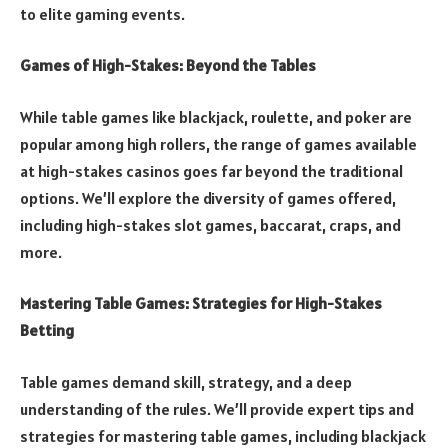
to elite gaming events.
Games of High-Stakes: Beyond the Tables
While table games like blackjack, roulette, and poker are
popular among high rollers, the range of games available
at high-stakes casinos goes far beyond the traditional
options. We’ll explore the diversity of games offered,
including high-stakes slot games, baccarat, craps, and
more.
Mastering Table Games: Strategies for High-Stakes
Betting
Table games demand skill, strategy, and a deep
understanding of the rules. We’ll provide expert tips and
strategies for mastering table games, including blackjack