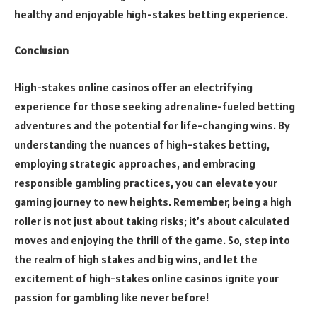
healthy and enjoyable high-stakes betting experience.
Conclusion
High-stakes online casinos offer an electrifying
experience for those seeking adrenaline-fueled betting
adventures and the potential for life-changing wins. By
understanding the nuances of high-stakes betting,
employing strategic approaches, and embracing
responsible gambling practices, you can elevate your
gaming journey to new heights. Remember, being a high
roller is not just about taking risks; it’s about calculated
moves and enjoying the thrill of the game. So, step into
the realm of high stakes and big wins, and let the
excitement of high-stakes online casinos ignite your
passion for gambling like never before!