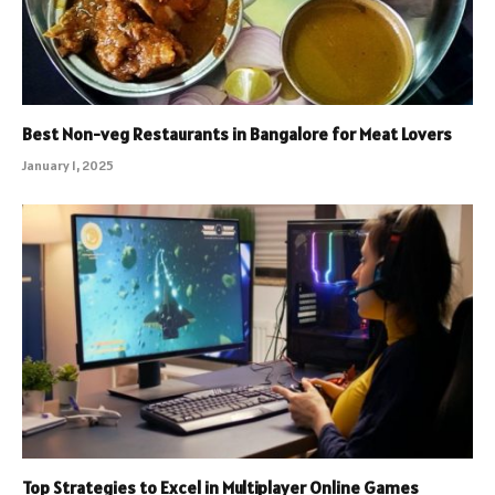
Best Non-veg Restaurants in Bangalore for Meat Lovers
January 1, 2025
Top Strategies to Excel in Multiplayer Online Games