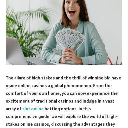
The allure of high stakes and the thrill of winning big have
made online casinos a global phenomenon. From the
comfort of your own home, you can now experience the
excitement of traditional casinos and indulge in a vast
array of
slot online
betting options. In this
comprehensive guide, we will explore the world of high-
stakes online casinos, discussing the advantages they