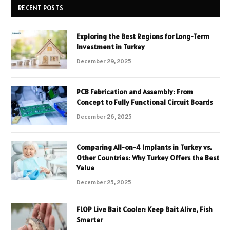
RECENT POSTS
Exploring the Best Regions for Long-Term
Investment in Turkey
December 29, 2025
PCB Fabrication and Assembly: From
Concept to Fully Functional Circuit Boards
December 26, 2025
Comparing All-on-4 Implants in Turkey vs.
Other Countries: Why Turkey Offers the Best
Value
December 25, 2025
FLOP Live Bait Cooler: Keep Bait Alive, Fish
Smarter