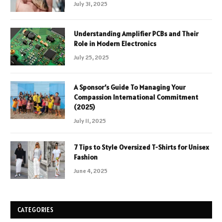
July 31, 2025
Understanding Amplifier PCBs and Their
Role in Modern Electronics
July 25, 2025
A Sponsor’s Guide To Managing Your
Compassion International Commitment
(2025)
July 11, 2025
7 Tips to Style Oversized T-Shirts for Unisex
Fashion
June 4, 2025
CATEGORIES