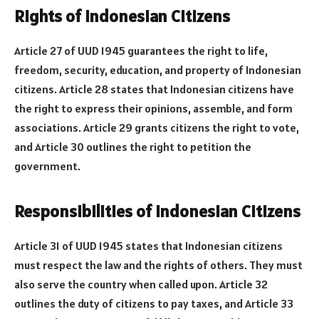
Rights of Indonesian Citizens
Article 27 of UUD 1945 guarantees the right to life,
freedom, security, education, and property of Indonesian
citizens. Article 28 states that Indonesian citizens have
the right to express their opinions, assemble, and form
associations. Article 29 grants citizens the right to vote,
and Article 30 outlines the right to petition the
government.
Responsibilities of Indonesian Citizens
Article 31 of UUD 1945 states that Indonesian citizens
must respect the law and the rights of others. They must
also serve the country when called upon. Article 32
outlines the duty of citizens to pay taxes, and Article 33