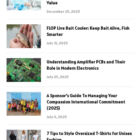
Value
December 25, 2025
FLOP Live Bait Cooler: Keep Bait Alive, Fish
Smarter
July 31, 2025
Understanding Amplifier PCBs and Their
Role in Modern Electronics
July 25, 2025
A Sponsor’s Guide To Managing Your
Compassion International Commitment
(2025)
July 11, 2025
7 Tips to Style Oversized T-Shirts for Unisex
Fashion