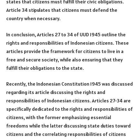
states that citizens must fulfill their civic obligations.
Article 34 stipulates that citizens must defend the
country when necessary.
In conclusion, Articles 27 to 34 of UUD 1945 outline the
rights and responsibilities of Indonesian citizens. These
articles provide the framework for citizens to live in a
free and secure society, while also ensuring that they
fulfill their obligations to the state.
Recently, the Indonesian Constitution 1945 was discussed
regarding its article discussing the rights and
responsibilities of Indonesian citizens. Articles 27-34 are
specifically dedicated to the rights and responsibilities of
citizens, with the former emphasizing essential
freedoms while the latter discussing state duties toward
citizens and the correlating responsibilities of citizens