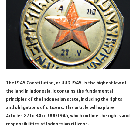
The 1945 Constitution, or UUD 1945, is the highest law of
the land in Indonesia. It contains the fundamental
principles of the Indonesian state, including the rights
and obligations of citizens. This article will explore
Articles 27 to 34 of UUD 1945, which outline the rights and
responsibilities of Indonesian citizens.