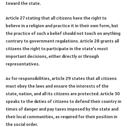
toward the state.
Article 27 stating that all citizens have the right to
believe in a religion and practice it in their own form, but
the practice of such a belief should not touch on anything
contrary to government regulations. Article 28 grants all
citizens the right to participate in the state’s most
important decisions, either directly or through
representatives.
As for responsibilities, article 29 states that all citizens
must obey the laws and ensure the interests of the
state, nation, and all its citizens are protected. Article 30
speaks to the duties of citizens to defend their country in
times of danger and pay taxes imposed by the state and
their local communities, as required for their position in
the social order.