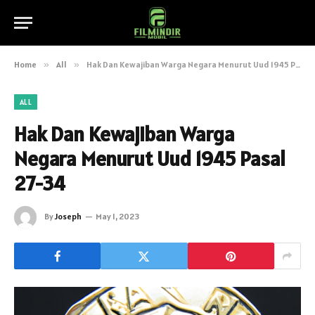
Home
»
All
»
Hak Dan Kewajiban Warga Negara Menurut Uud 1945 Pasal 27-34
ALL
Hak Dan Kewajiban Warga
Negara Menurut Uud 1945 Pasal
27-34
By
Joseph
May 1, 2023