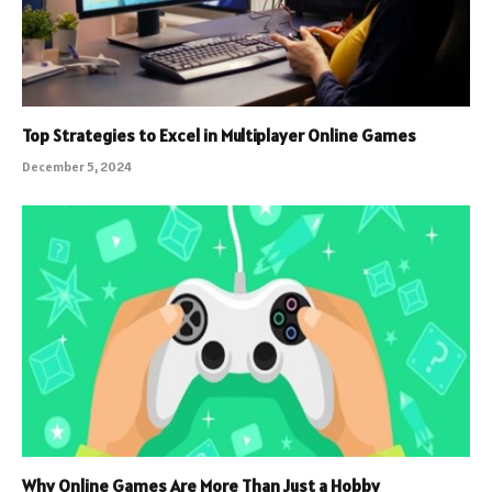
Top Strategies to Excel in Multiplayer Online Games
December 5, 2024
Why Online Games Are More Than Just a Hobby