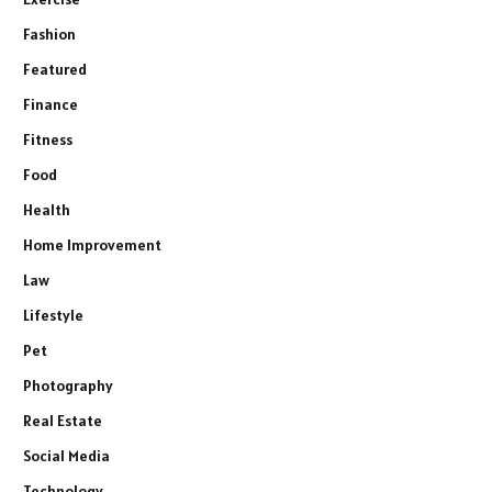
Fashion
Featured
Finance
Fitness
Food
Health
Home Improvement
Law
Lifestyle
Pet
Photography
Real Estate
Social Media
Technology