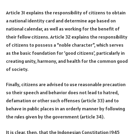
Article 31 explains the responsibility of citizens to obtain
a national identity card and determine age based on
national calendar, as well as working for the benefit of
their fellow citizens. Article 32 explains the responsibility
of citizens to possess a “noble character”, which serves
as the basic foundation for ‘good citizens’, particularly in
creating unity, harmony, and health for the common good
of society.
Finally, citizens are advised to use reasonable precaution
so their speech and behavior does not lead to hatred,
defamation or other such offenses (article 33) and to
behave in public places in an orderly manner by following
the rules given by the government (article 34).
It is clear, then, that the Indonesian Constitution 1945