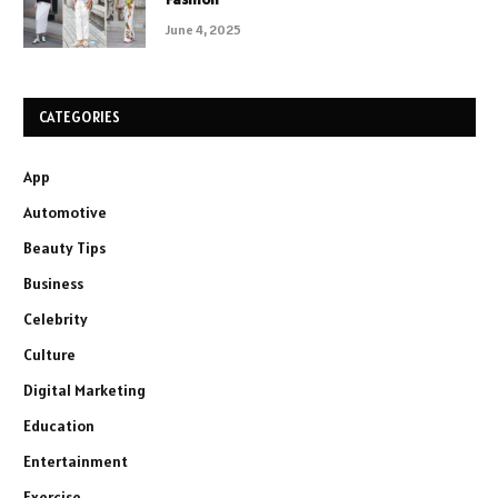
June 4, 2025
CATEGORIES
App
Automotive
Beauty Tips
Business
Celebrity
Culture
Digital Marketing
Education
Entertainment
Exercise