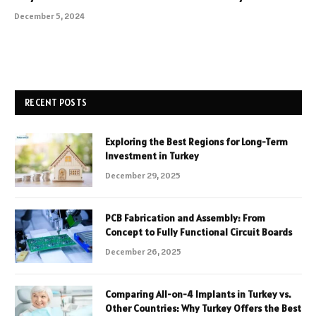
December 5, 2024
RECENT POSTS
Exploring the Best Regions for Long-Term
Investment in Turkey
December 29, 2025
PCB Fabrication and Assembly: From
Concept to Fully Functional Circuit Boards
December 26, 2025
Comparing All-on-4 Implants in Turkey vs.
Other Countries: Why Turkey Offers the Best