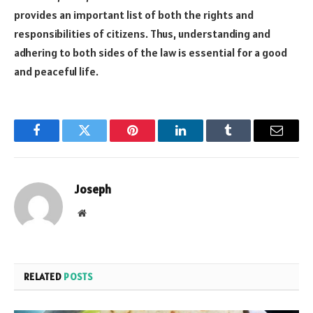
provides an important list of both the rights and
responsibilities of citizens. Thus, understanding and
adhering to both sides of the law is essential for a good
and peaceful life.
Facebook
Twitter
Pinterest
LinkedIn
Tumblr
Email
Joseph
Website
RELATED
POSTS