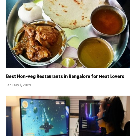
Best Non-veg Restaurants in Bangalore for Meat Lovers
January 1, 2025