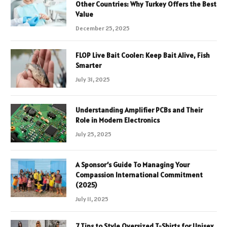
Other Countries: Why Turkey Offers the Best
Value
December 25, 2025
FLOP Live Bait Cooler: Keep Bait Alive, Fish
Smarter
July 31, 2025
Understanding Amplifier PCBs and Their
Role in Modern Electronics
July 25, 2025
A Sponsor’s Guide To Managing Your
Compassion International Commitment
(2025)
July 11, 2025
7 Tips to Style Oversized T-Shirts for Unisex