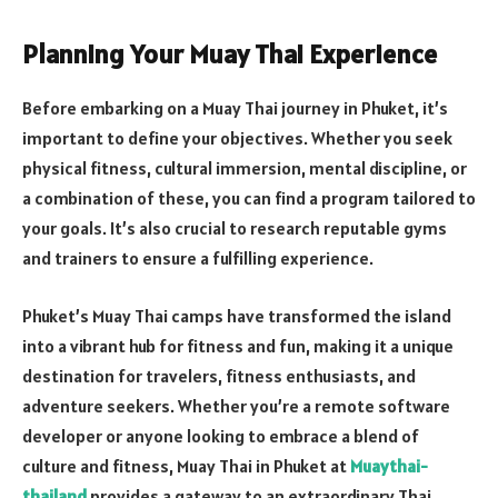
Planning Your Muay Thai Experience
Before embarking on a Muay Thai journey in Phuket, it’s
important to define your objectives. Whether you seek
physical fitness, cultural immersion, mental discipline, or
a combination of these, you can find a program tailored to
your goals. It’s also crucial to research reputable gyms
and trainers to ensure a fulfilling experience.
Phuket’s Muay Thai camps have transformed the island
into a vibrant hub for fitness and fun, making it a unique
destination for travelers, fitness enthusiasts, and
adventure seekers. Whether you’re a remote software
developer or anyone looking to embrace a blend of
culture and fitness, Muay Thai in Phuket at
Muaythai-
thailand
provides a gateway to an extraordinary Thai