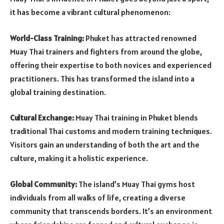
it has become a vibrant cultural phenomenon:
World-Class Training:
Phuket has attracted renowned
Muay Thai trainers and fighters from around the globe,
offering their expertise to both novices and experienced
practitioners. This has transformed the island into a
global training destination.
Cultural Exchange:
Muay Thai training in Phuket blends
traditional Thai customs and modern training techniques.
Visitors gain an understanding of both the art and the
culture, making it a holistic experience.
Global Community:
The island’s Muay Thai gyms host
individuals from all walks of life, creating a diverse
community that transcends borders. It’s an environment