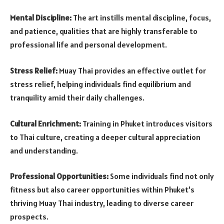
Mental Discipline:
The art instills mental discipline, focus,
and patience, qualities that are highly transferable to
professional life and personal development.
Stress Relief:
Muay Thai provides an effective outlet for
stress relief, helping individuals find equilibrium and
tranquility amid their daily challenges.
Cultural Enrichment:
Training in Phuket introduces visitors
to Thai culture, creating a deeper cultural appreciation
and understanding.
Professional Opportunities:
Some individuals find not only
fitness but also career opportunities within Phuket’s
thriving Muay Thai industry, leading to diverse career
prospects.