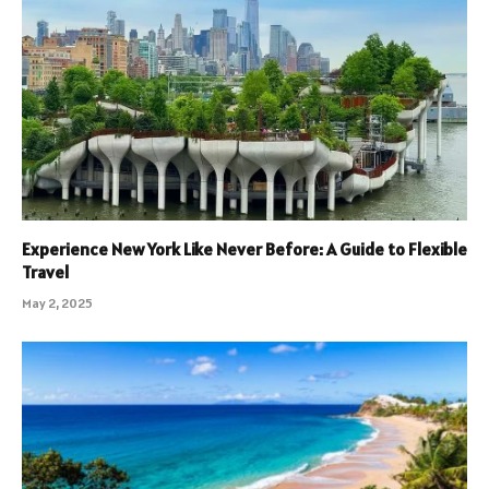
Experience New York Like Never Before: A Guide to Flexible
Travel
May 2, 2025