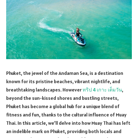
Phuket, the jewel of the Andaman Sea, is a destination
known for its pristine beaches, vibrant nightlife, and
breathtaking landscapes. However
ทริป 4 เกาะ เต็มวัน
,
beyond the sun-kissed shores and bustling streets,
Phuket has become a global hub for a unique blend of
fitness and fun, thanks to the cultural influence of Muay
Thai. In this article, we’ll delve into how Muay Thai has left
an indelible mark on Phuket, providing both locals and