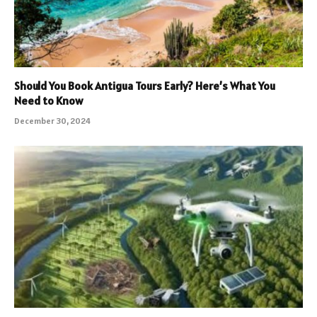
Should You Book Antigua Tours Early? Here’s What You
Need to Know
December 30, 2024