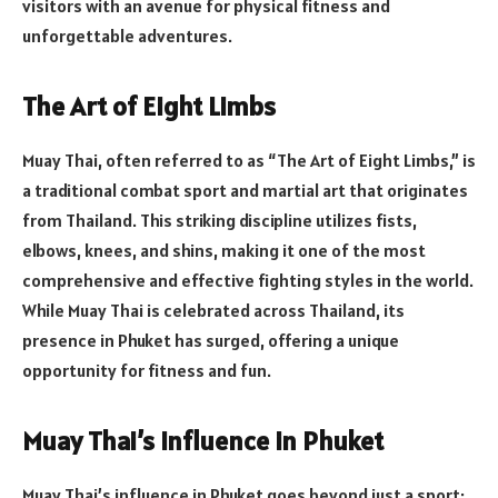
visitors with an avenue for physical fitness and
unforgettable adventures.
The Art of Eight Limbs
Muay Thai, often referred to as “The Art of Eight Limbs,” is
a traditional combat sport and martial art that originates
from Thailand. This striking discipline utilizes fists,
elbows, knees, and shins, making it one of the most
comprehensive and effective fighting styles in the world.
While Muay Thai is celebrated across Thailand, its
presence in Phuket has surged, offering a unique
opportunity for fitness and fun.
Muay Thai’s Influence in Phuket
Muay Thai’s influence in Phuket goes beyond just a sport;