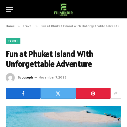
Home
»
Travel
»
Fun at Phuket Island With Unforgettable Adventure
TRAVEL
Fun at Phuket Island With
Unforgettable Adventure
By
Joseph
November 7, 2023