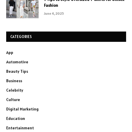
Fashion
June 4, 2025
CATEGORIES
App
Automotive
Beauty Tips
Business
Celebrity
Culture
Digital Marketing
Education
Entertainment