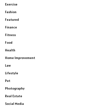
Exercise
Fashion
Featured
Finance
Fitness
Food
Health
Home Improvement
Law
Lifestyle
Pet
Photography
Real Estate
Social Media