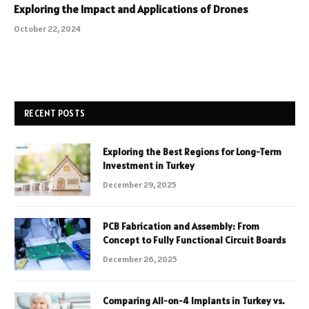
Exploring the Impact and Applications of Drones
October 22, 2024
RECENT POSTS
Exploring the Best Regions for Long-Term
Investment in Turkey
December 29, 2025
PCB Fabrication and Assembly: From
Concept to Fully Functional Circuit Boards
December 26, 2025
Comparing All-on-4 Implants in Turkey vs.