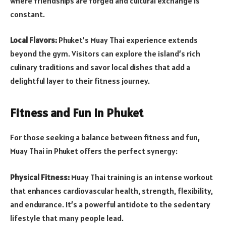
where friendships are forged and cultural exchange is
constant.
Local Flavors:
Phuket’s Muay Thai experience extends
beyond the gym. Visitors can explore the island’s rich
culinary traditions and savor local dishes that add a
delightful layer to their fitness journey.
Fitness and Fun in Phuket
For those seeking a balance between fitness and fun,
Muay Thai in Phuket offers the perfect synergy:
Physical Fitness:
Muay Thai training is an intense workout
that enhances cardiovascular health, strength, flexibility,
and endurance. It’s a powerful antidote to the sedentary
lifestyle that many people lead.