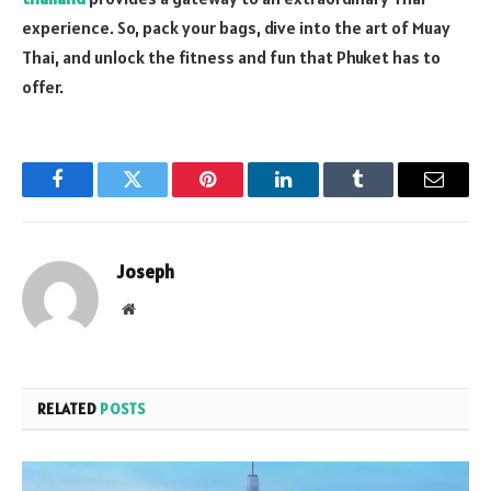
experience. So, pack your bags, dive into the art of Muay
Thai, and unlock the fitness and fun that Phuket has to
offer.
Facebook
Twitter
Pinterest
LinkedIn
Tumblr
Email
Joseph
Website
RELATED
POSTS