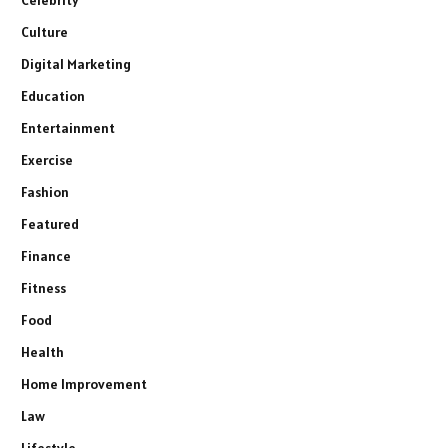
Celebrity
Culture
Digital Marketing
Education
Entertainment
Exercise
Fashion
Featured
Finance
Fitness
Food
Health
Home Improvement
Law