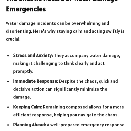
Emergencies
Water damage incidents can be overwhelming and
disorienting. Here’s why staying calm and acting swiftly is
crucial:
Stress and Anxiety:
They accompany water damage,
making it challenging to think clearly and act
promptly.
Immediate Response:
Despite the chaos, quick and
decisive action can significantly minimize the
damage.
Keeping Calm:
Remaining composed allows for a more
efficient response, helping you navigate the chaos.
Planning Ahead:
A well-prepared emergency response