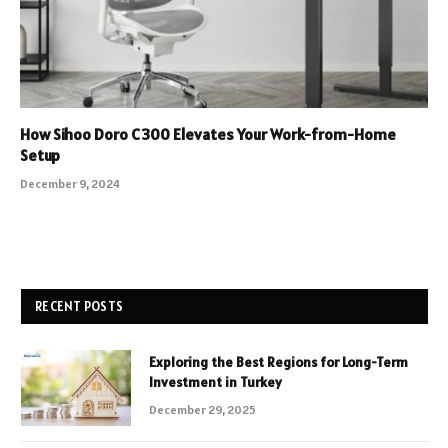
How Sihoo Doro C300 Elevates Your Work-from-Home
Setup
December 9, 2024
RECENT POSTS
Exploring the Best Regions for Long-Term
Investment in Turkey
December 29, 2025