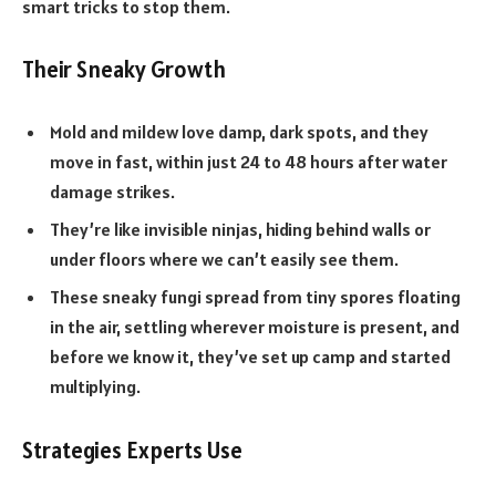
smart tricks to stop them.
Their Sneaky Growth
Mold and mildew love damp, dark spots, and they
move in fast, within just 24 to 48 hours after water
damage strikes.
They’re like invisible ninjas, hiding behind walls or
under floors where we can’t easily see them.
These sneaky fungi spread from tiny spores floating
in the air, settling wherever moisture is present, and
before we know it, they’ve set up camp and started
multiplying.
Strategies Experts Use