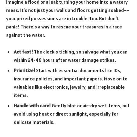
Imagine a flood or a leak turning your home into a watery
mess. It’s not just your walls and floors getting soaked––
your prized possessions are in trouble, too. But don’t
panic! There’s a way to rescue your treasures in a race
against the water.
Act fast!
The clock’s ticking, so salvage what you can
within 24-48 hours after water damage strikes.
Prioritize!
Start with essential documents like IDs,
insurance policies, and important papers. Move on to
valuables like electronics, jewelry, and irreplaceable
items.
Handle with care!
Gently blot or air-dry wet items, but
avoid using heat or direct sunlight, especially for
delicate materials.