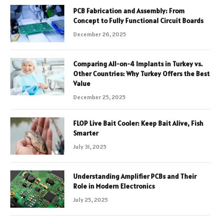
PCB Fabrication and Assembly: From
Concept to Fully Functional Circuit Boards
December 26, 2025
Comparing All-on-4 Implants in Turkey vs.
Other Countries: Why Turkey Offers the Best
Value
December 25, 2025
FLOP Live Bait Cooler: Keep Bait Alive, Fish
Smarter
July 31, 2025
Understanding Amplifier PCBs and Their
Role in Modern Electronics
July 25, 2025