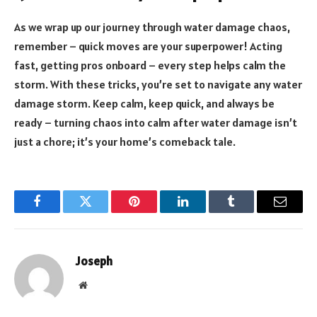
As we wrap up our journey through water damage chaos,
remember – quick moves are your superpower! Acting
fast, getting pros onboard – every step helps calm the
storm. With these tricks, you’re set to navigate any water
damage storm. Keep calm, keep quick, and always be
ready – turning chaos into calm after water damage isn’t
just a chore; it’s your home’s comeback tale.
Facebook
Twitter
Pinterest
LinkedIn
Tumblr
Email
Joseph
Website