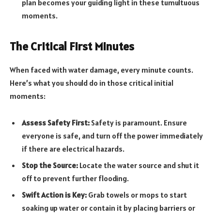
plan becomes your guiding light in these tumultuous
moments.
The Critical First Minutes
When faced with water damage, every minute counts.
Here’s what you should do in those critical initial
moments:
Assess Safety First:
Safety is paramount. Ensure
everyone is safe, and turn off the power immediately
if there are electrical hazards.
Stop the Source:
Locate the water source and shut it
off to prevent further flooding.
Swift Action is Key:
Grab towels or mops to start
soaking up water or contain it by placing barriers or