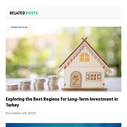
RELATED
POSTS
Exploring the Best Regions for Long-Term Investment in
Turkey
December 29, 2025