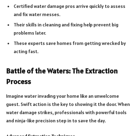
Certified water damage pros arrive quickly to assess
and fix water messes.
Their skills in cleaning and fixing help prevent big
problems later.
These experts save homes from getting wrecked by
acting fast.
Battle of the Waters: The Extraction
Process
Imagine water invading your home like an unwelcome
guest. Swift action is the key to showing it the door. When
water damage strikes, professionals with powerful tools
and ninja-like precision step in to save the day.