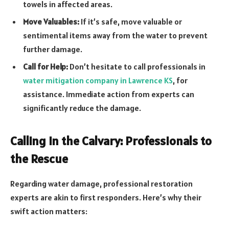
towels in affected areas.
Move Valuables:
If it’s safe, move valuable or
sentimental items away from the water to prevent
further damage.
Call for Help:
Don’t hesitate to call professionals in
water mitigation company in Lawrence KS
, for
assistance. Immediate action from experts can
significantly reduce the damage.
Calling in the Calvary: Professionals to
the Rescue
Regarding water damage, professional restoration
experts are akin to first responders. Here’s why their
swift action matters: