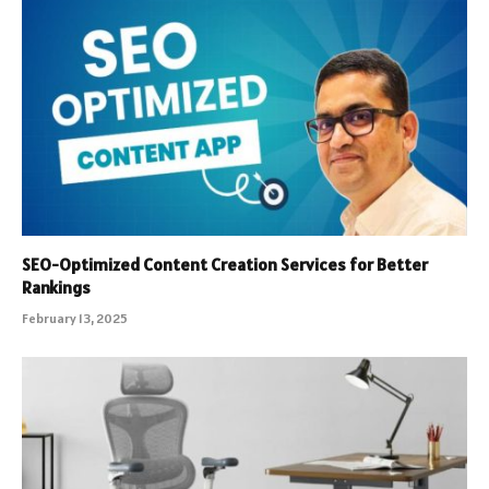
SEO-Optimized Content Creation Services for Better
Rankings
February 13, 2025