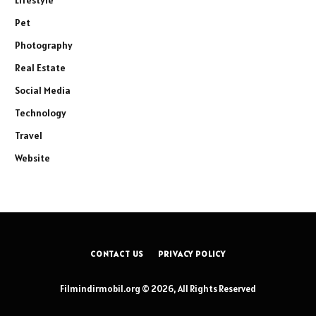
Lifestyle
Pet
Photography
Real Estate
Social Media
Technology
Travel
Website
CONTACT US
PRIVACY POLICY
Filmindirmobil.org © 2026, All Rights Reserved