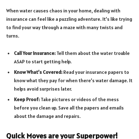
When water causes chaos in your home, dealing with
insurance can feel like a puzzling adventure. It’s like trying
to find your way through a maze with many twists and
turns.
Call Your Insurance:
Tell them about the water trouble
ASAP to start getting help.
Know What’s Covered:
Read your insurance papers to
know what they pay for when there’s water damage. It
helps avoid surprises later.
Keep Proof:
Take pictures or videos of the mess
before you clean up. Save all the papers and emails
about the damage and repairs.
Quick Moves are your Superpower!