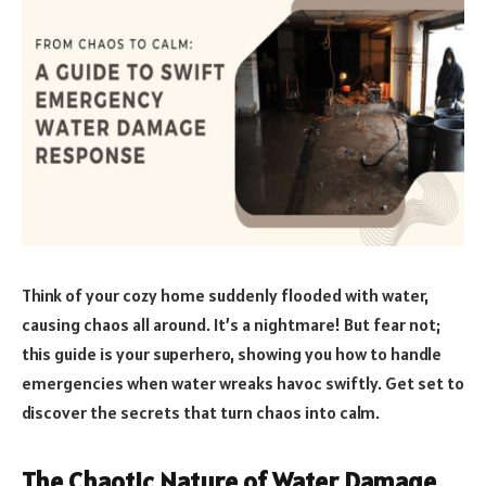
Think of your cozy home suddenly flooded with water,
causing chaos all around. It’s a nightmare! But fear not;
this guide is your superhero, showing you how to handle
emergencies when water wreaks havoc swiftly. Get set to
discover the secrets that turn chaos into calm.
The Chaotic Nature of Water Damage