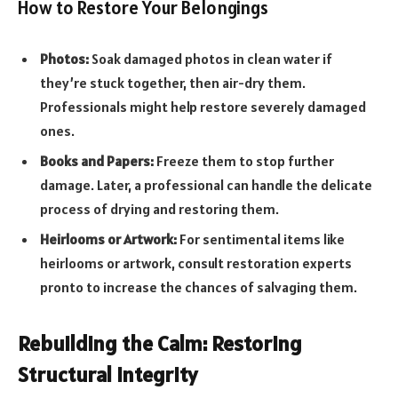
How to Restore Your Belongings
Photos:
Soak damaged photos in clean water if
they’re stuck together, then air-dry them.
Professionals might help restore severely damaged
ones.
Books and Papers:
Freeze them to stop further
damage. Later, a professional can handle the delicate
process of drying and restoring them.
Heirlooms or Artwork:
For sentimental items like
heirlooms or artwork, consult restoration experts
pronto to increase the chances of salvaging them.
Rebuilding the Calm: Restoring
Structural Integrity