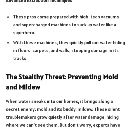
Advanced Extraction Techniques
These pros come prepared with high-tech vacuums
and supercharged machines to suck up water like a
superhero.
With these machines, they quickly pull out water hiding
in floors, carpets, and walls, stopping damage in its
tracks.
The Stealthy Threat: Preventing Mold
and Mildew
When water sneaks into our homes, it brings along a
secret enemy: mold and its buddy, mildew. These silent
troublemakers grow quietly after water damage, hiding
where we can’t see them. But don’t worry, experts have