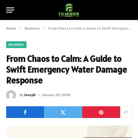
Home
»
Business
»
From Chaos to Calm: A Guide to Swift Emergency Water Damage Response
BUSINESS
From Chaos to Calm: A Guide to
Swift Emergency Water Damage
Response
By
Joseph
January 25, 2024