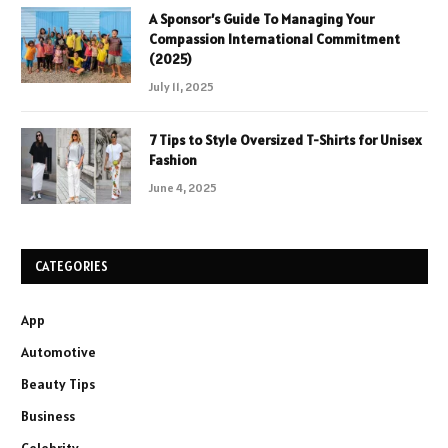
A Sponsor’s Guide To Managing Your
Compassion International Commitment
(2025)
July 11, 2025
7 Tips to Style Oversized T-Shirts for Unisex
Fashion
June 4, 2025
CATEGORIES
App
Automotive
Beauty Tips
Business