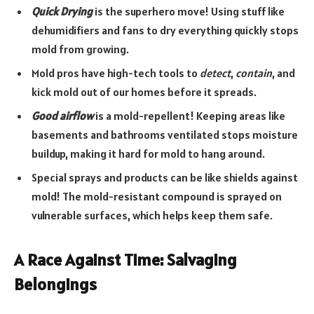
Quick Drying
is the superhero move! Using stuff like
dehumidifiers and fans to dry everything quickly stops
mold from growing.
Mold pros have high-tech tools to
detect
,
contain
, and
kick mold out of our homes before it spreads.
Good airflow
is a mold-repellent! Keeping areas like
basements and bathrooms ventilated stops moisture
buildup, making it hard for mold to hang around.
Special sprays and products can be like shields against
mold! The mold-resistant compound is sprayed on
vulnerable surfaces, which helps keep them safe.
A Race Against Time: Salvaging
Belongings