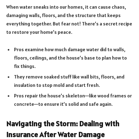
When water sneaks into our homes, it can cause chaos,
damaging walls, floors, and the structure that keeps
everything together. But fear not! There’s a secret recipe
to restore your home’s peace.
Pros examine how much damage water did to walls,
floors, ceilings, and the house’s base to plan how to
fix things.
They remove soaked stuff like wall bits, floors, and
insulation to stop mold and start fresh.
Pros repair the house’s skeleton—like wood frames or
concrete—to ensure it’s solid and safe again.
Navigating the Storm: Dealing with
Insurance After Water Damage