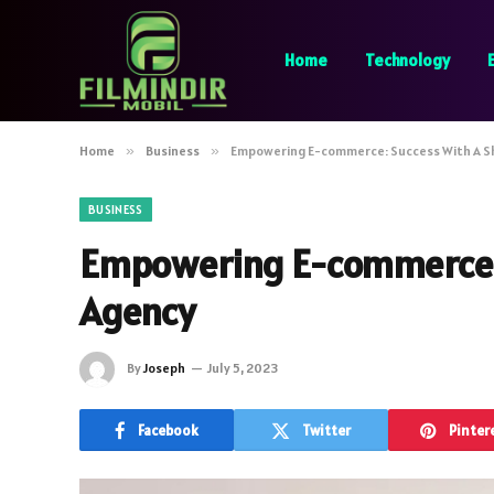
Home
Technology
Home
»
Business
»
Empowering E-commerce: Success With A S
BUSINESS
Empowering E-commerce: 
Agency
By
Joseph
July 5, 2023
Facebook
Twitter
Pinter