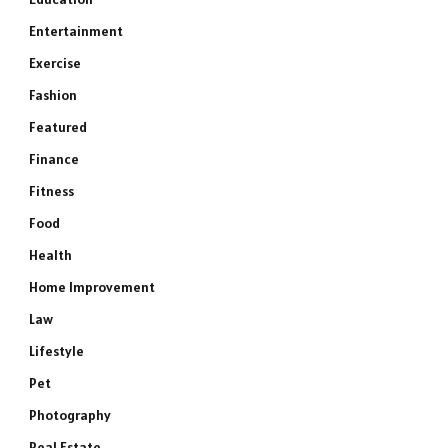
Entertainment
Exercise
Fashion
Featured
Finance
Fitness
Food
Health
Home Improvement
Law
Lifestyle
Pet
Photography
Real Estate