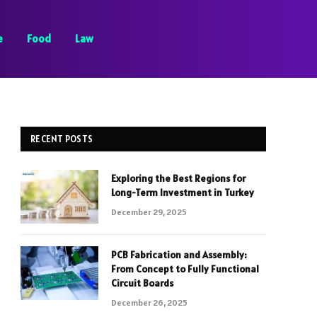
e
Food
Law
RECENT POSTS
Exploring the Best Regions for
Long-Term Investment in Turkey
December 29, 2025
PCB Fabrication and Assembly:
From Concept to Fully Functional
Circuit Boards
December 26, 2025