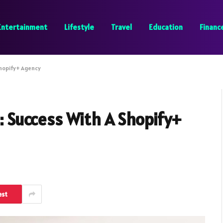
Entertainment
Lifestyle
Travel
Education
Financ
hopify+ Agency
Success With A Shopify+
est