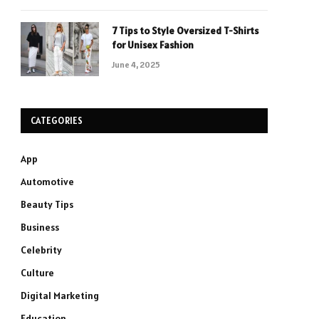
7 Tips to Style Oversized T-Shirts
for Unisex Fashion
June 4, 2025
CATEGORIES
App
Automotive
Beauty Tips
Business
Celebrity
Culture
Digital Marketing
Education