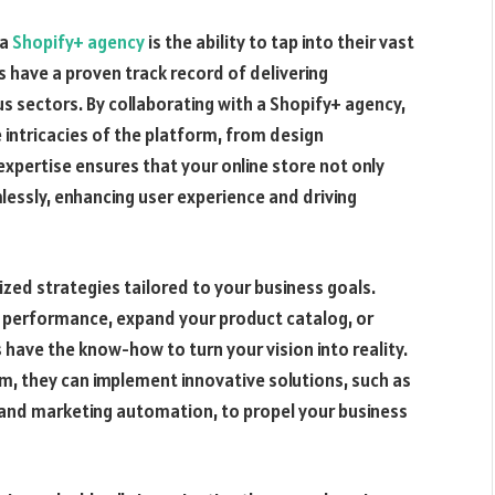
 a
Shopify+ agency
is the ability to tap into their vast
s have a proven track record of delivering
us sectors. By collaborating with a Shopify+ agency,
intricacies of the platform, from design
xpertise ensures that your online store not only
lessly, enhancing user experience and driving
zed strategies tailored to your business goals.
s performance, expand your product catalog, or
have the know-how to turn your vision into reality.
m, they can implement innovative solutions, such as
and marketing automation, to propel your business