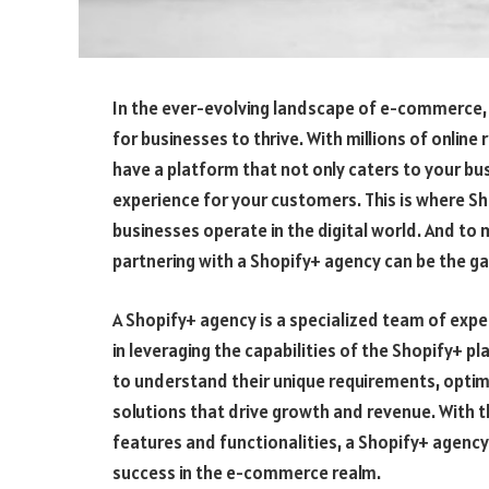
In the ever-evolving landscape of e-commerce, ha
for businesses to thrive. With millions of online 
have a platform that not only caters to your b
experience for your customers. This is where Sh
businesses operate in the digital world. And to 
partnering with a Shopify+ agency can be the 
A Shopify+ agency is a specialized team of ex
in leveraging the capabilities of the Shopify+ 
to understand their unique requirements, optim
solutions that drive growth and revenue. With 
features and functionalities, a Shopify+ agenc
success in the e-commerce realm.