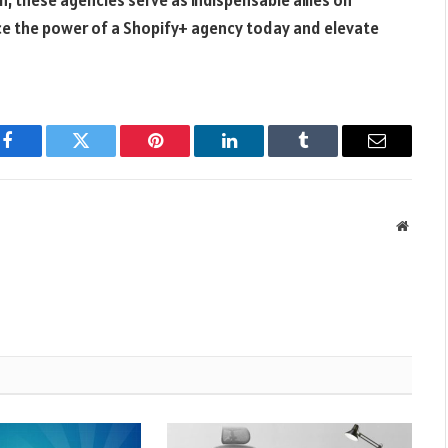
 these agencies serve as indispensable allies on
e the power of a Shopify+ agency today and elevate
Facebook
Twitter
Pinterest
LinkedIn
Tumblr
Email
Websit