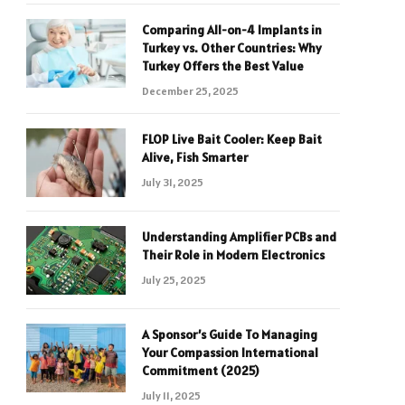
Comparing All-on-4 Implants in
Turkey vs. Other Countries: Why
Turkey Offers the Best Value
December 25, 2025
FLOP Live Bait Cooler: Keep Bait
Alive, Fish Smarter
July 31, 2025
Understanding Amplifier PCBs and
Their Role in Modern Electronics
July 25, 2025
A Sponsor’s Guide To Managing
Your Compassion International
Commitment (2025)
July 11, 2025