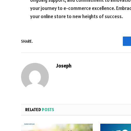
ongoing support, and commitment to innovation,
your journey to e-commerce excellence. Embrac
your online store to new heights of success.
SHARE.
Joseph
RELATED
POSTS