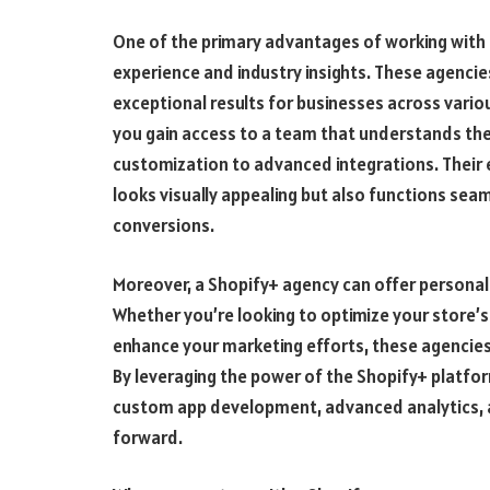
One of the primary advantages of working with
experience and industry insights. These agencie
exceptional results for businesses across vario
you gain access to a team that understands the 
customization to advanced integrations. Their e
looks visually appealing but also functions seam
conversions.
Moreover, a Shopify+ agency can offer personali
Whether you’re looking to optimize your store’
enhance your marketing efforts, these agencies 
By leveraging the power of the Shopify+ platfor
custom app development, advanced analytics, 
forward.