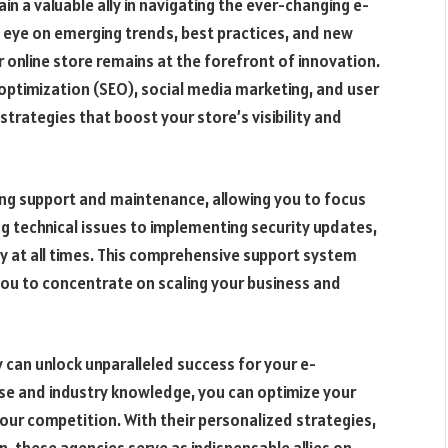
n a valuable ally in navigating the ever-changing e-
eye on emerging trends, best practices, and new
 online store remains at the forefront of innovation.
ptimization (SEO), social media marketing, and user
trategies that boost your store’s visibility and
ng support and maintenance, allowing you to focus
g technical issues to implementing security updates,
y at all times. This comprehensive support system
ou to concentrate on scaling your business and
 can unlock unparalleled success for your e-
se and industry knowledge, you can optimize your
our competition. With their personalized strategies,