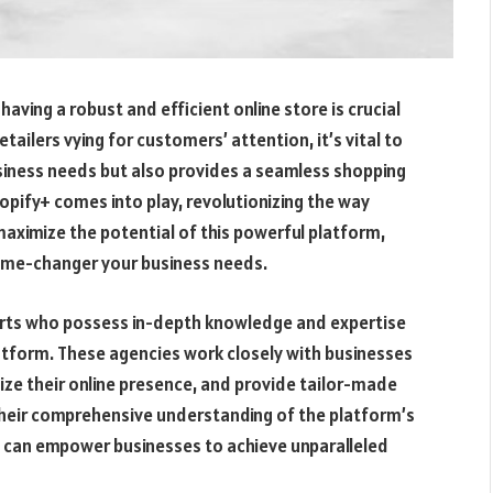
ving a robust and efficient online store is crucial
retailers vying for customers’ attention, it’s vital to
usiness needs but also provides a seamless shopping
opify+ comes into play, revolutionizing the way
maximize the potential of this powerful platform,
game-changer your business needs.
perts who possess in-depth knowledge and expertise
platform. These agencies work closely with businesses
ize their online presence, and provide tailor-made
their comprehensive understanding of the platform’s
y can empower businesses to achieve unparalleled