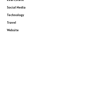
Social Media
Technology
Travel
Website