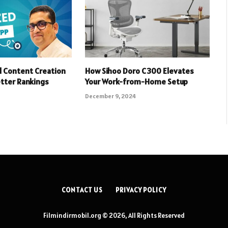
 Content Creation
How Sihoo Doro C300 Elevates
etter Rankings
Your Work-from-Home Setup
December 9, 2024
CONTACT US
PRIVACY POLICY
Filmindirmobil.org © 2026, All Rights Reserved