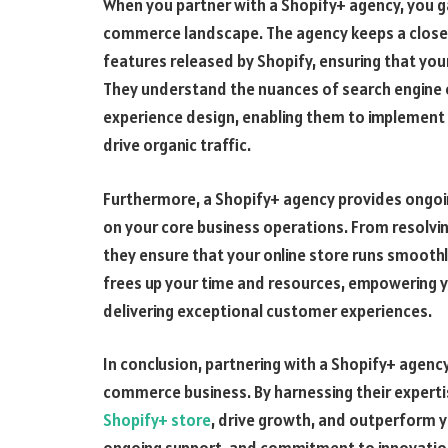
When you partner with a Shopify+ agency, you gai
commerce landscape. The agency keeps a close 
features released by Shopify, ensuring that your
They understand the nuances of search engine o
experience design, enabling them to implement s
drive organic traffic.
Furthermore, a Shopify+ agency provides ongoi
on your core business operations. From resolvin
they ensure that your online store runs smoothl
frees up your time and resources, empowering y
delivering exceptional customer experiences.
In conclusion, partnering with a Shopify+ agency
commerce business. By harnessing their experti
Shopify+ store
, drive growth, and outperform y