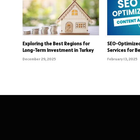
Exploring the Best Regions for
SEO-Optimized
Long-Term Investment in Turkey
Services for B
December 29, 2025
February 13, 2025