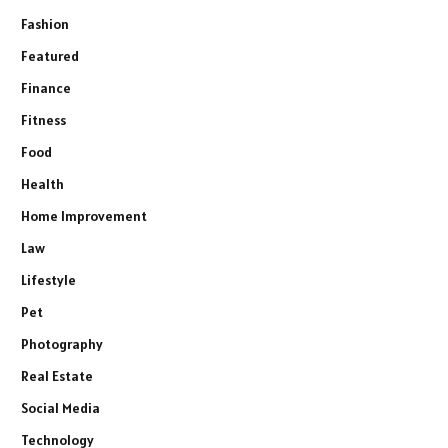
Fashion
Featured
Finance
Fitness
Food
Health
Home Improvement
Law
Lifestyle
Pet
Photography
Real Estate
Social Media
Technology