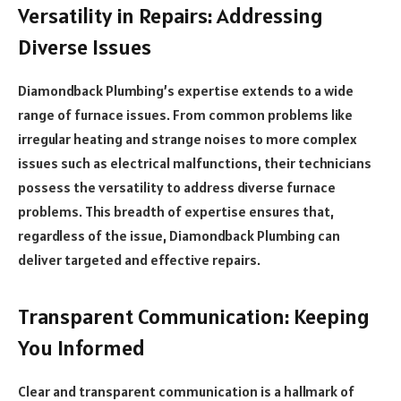
Versatility in Repairs: Addressing
Diverse Issues
Diamondback Plumbing’s expertise extends to a wide
range of furnace issues. From common problems like
irregular heating and strange noises to more complex
issues such as electrical malfunctions, their technicians
possess the versatility to address diverse furnace
problems. This breadth of expertise ensures that,
regardless of the issue, Diamondback Plumbing can
deliver targeted and effective repairs.
Transparent Communication: Keeping
You Informed
Clear and transparent communication is a hallmark of