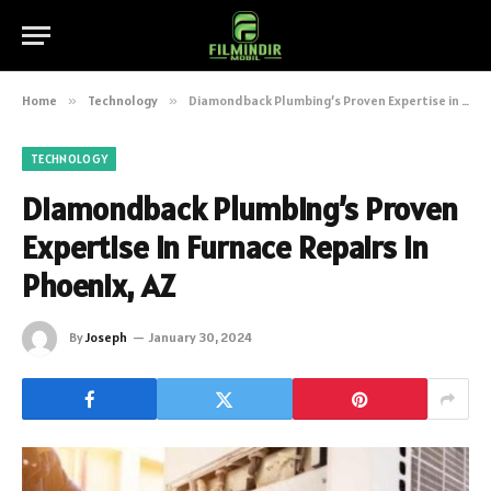
Home
»
Technology
»
Diamondback Plumbing’s Proven Expertise in Furnace Repairs in Phoenix, AZ
TECHNOLOGY
Diamondback Plumbing’s Proven
Expertise in Furnace Repairs in
Phoenix, AZ
By
Joseph
January 30, 2024