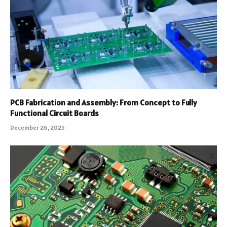
PCB Fabrication and Assembly: From Concept to Fully
Functional Circuit Boards
December 26, 2025