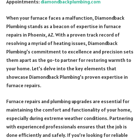
Appointments:
diamondbackplumbing.com
When your furnace faces a malfunction, Diamondback
Plumbing stands as a beacon of expertise in furnace
repairs in Phoenix, AZ. With a proven track record of
resolving a myriad of heating issues, Diamondback
Plumbing’s commitment to excellence and precision sets
them apart as the go-to partner for restoring warmth to
your home. Let’s delve into the key elements that
showcase Diamondback Plumbing’s proven expertise in
furnace repairs.
Furnace repairs and plumbing upgrades are essential for
maintaining the comfort and functionality of your home,
especially during extreme weather conditions. Partnering
with experienced professionals ensures that the job is
done efficiently and safely. If you’re looking for reliable