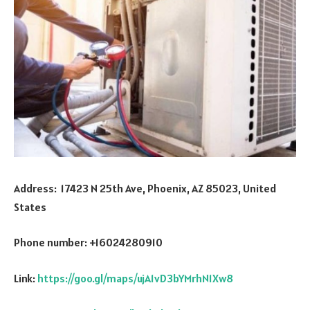
Address: 17423 N 25th Ave, Phoenix, AZ 85023, United
States
Phone number: +16024280910
Link:
https://goo.gl/maps/ujA1vD3bYMrhN1Xw8