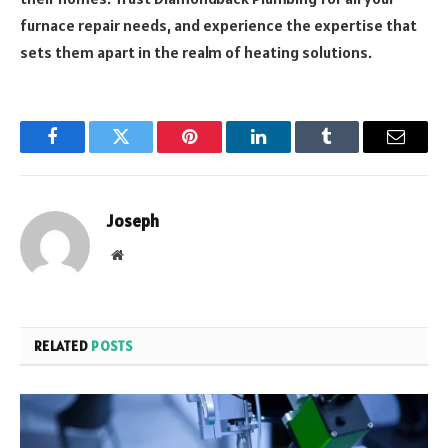
furnace repair needs, and experience the expertise that
sets them apart in the realm of heating solutions.
Facebook
Twitter
Pinterest
LinkedIn
Tumblr
Email
Joseph
Website
RELATED
POSTS