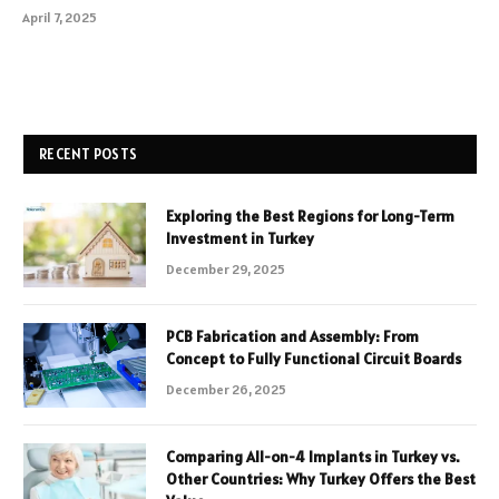
April 7, 2025
RECENT POSTS
Exploring the Best Regions for Long-Term
Investment in Turkey
December 29, 2025
PCB Fabrication and Assembly: From
Concept to Fully Functional Circuit Boards
December 26, 2025
Comparing All-on-4 Implants in Turkey vs.
Other Countries: Why Turkey Offers the Best