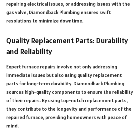
repairing electrical issues, or addressing issues with the
gas valve, Diamondback Plumbing ensures swift
resolutions to minimize downtime.
Quality Replacement Parts: Durability
and Reliability
Expert furnace repairs involve not only addressing
immediate issues but also using quality replacement
parts for long-term durability. Diamondback Plumbing
sources high-quality components to ensure the reliability
of their repairs. By using top-notch replacement parts,
they contribute to the longevity and performance of the
repaired furnace, providing homeowners with peace of
mind.