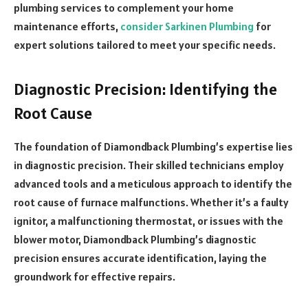
plumbing services to complement your home
maintenance efforts,
consider Sarkinen Plumbing
for
expert solutions tailored to meet your specific needs.
Diagnostic Precision: Identifying the
Root Cause
The foundation of Diamondback Plumbing’s expertise lies
in diagnostic precision. Their skilled technicians employ
advanced tools and a meticulous approach to identify the
root cause of furnace malfunctions. Whether it’s a faulty
ignitor, a malfunctioning thermostat, or issues with the
blower motor, Diamondback Plumbing’s diagnostic
precision ensures accurate identification, laying the
groundwork for effective repairs.