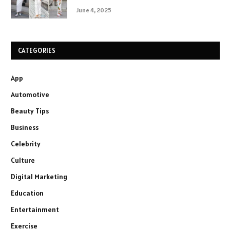
June 4, 2025
CATEGORIES
App
Automotive
Beauty Tips
Business
Celebrity
Culture
Digital Marketing
Education
Entertainment
Exercise