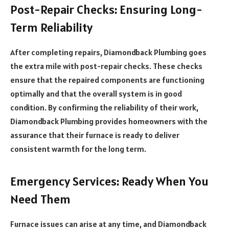
Post-Repair Checks: Ensuring Long-
Term Reliability
After completing repairs, Diamondback Plumbing goes
the extra mile with post-repair checks. These checks
ensure that the repaired components are functioning
optimally and that the overall system is in good
condition. By confirming the reliability of their work,
Diamondback Plumbing provides homeowners with the
assurance that their furnace is ready to deliver
consistent warmth for the long term.
Emergency Services: Ready When You
Need Them
Furnace issues can arise at any time, and Diamondback