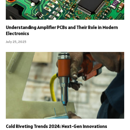
Understanding Amplifier PCBs and Their Role in Modern
Electronics
July 25, 2025
Cold Riveting Trends 2024: Next-Gen Innovations