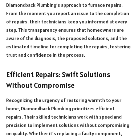
Diamondback Plumbing’s approach to furnace repairs.
From the moment you report an issue to the completion
of repairs, their technicians keep you informed at every
step. This transparency ensures that homeowners are
aware of the diagnosis, the proposed solutions, and the
estimated timeline for completing the repairs, fostering
trust and confidence in the process.
Efficient Repairs: Swift Solutions
Without Compromise
Recognizing the urgency of restoring warmth to your
home, Diamondback Plumbing prioritizes efficient
repairs. Their skilled technicians work with speed and
precision to implement solutions without compromising
on quality. Whether it’s replacing a faulty component,