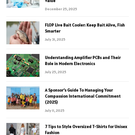
Value
December 25, 2025
FLOP Live Bait Cooler: Keep Bait Alive, Fish
Smarter
July 31, 2025
Understanding Amplifier PCBs and Their
Role in Modern Electronics
July 25, 2025
A Sponsor’s Guide To Managing Your
Compassion International Commitment
(2025)
July 11, 2025
7 Tips to Style Oversized T-Shirts for Unisex
Fashion