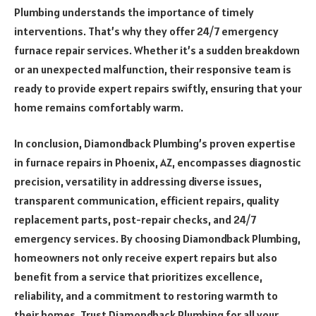
Plumbing understands the importance of timely
interventions. That’s why they offer 24/7 emergency
furnace repair services. Whether it’s a sudden breakdown
or an unexpected malfunction, their responsive team is
ready to provide expert repairs swiftly, ensuring that your
home remains comfortably warm.
In conclusion, Diamondback Plumbing’s proven expertise
in furnace repairs in Phoenix, AZ, encompasses diagnostic
precision, versatility in addressing diverse issues,
transparent communication, efficient repairs, quality
replacement parts, post-repair checks, and 24/7
emergency services. By choosing Diamondback Plumbing,
homeowners not only receive expert repairs but also
benefit from a service that prioritizes excellence,
reliability, and a commitment to restoring warmth to
their homes. Trust Diamondback Plumbing for all your