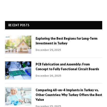
RECENT POSTS
Exploring the Best Regions for Long-Term
Investment in Turkey
December 29, 2025
PCB Fabrication and Assembly: From
Concept to Fully Functional Circuit Boards
December 26, 2025
Comparing All-on-4 Implants in Turkey vs.
Other Countries: Why Turkey Offers the Best
Value
December 25, 2025