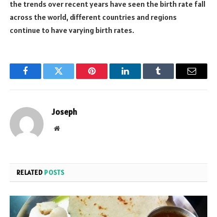
the trends over recent years have seen the birth rate fall
across the world, different countries and regions
continue to have varying birth rates.
Facebook
Twitter
Pinterest
LinkedIn
Tumblr
Email
Joseph
Website
RELATED
POSTS