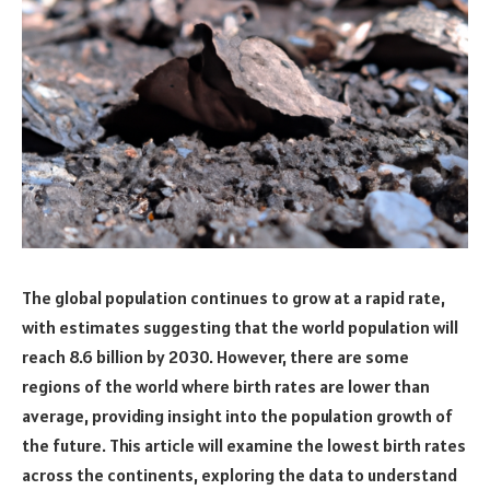
The global population continues to grow at a rapid rate,
with estimates suggesting that the world population will
reach 8.6 billion by 2030. However, there are some
regions of the world where birth rates are lower than
average, providing insight into the population growth of
the future. This article will examine the lowest birth rates
across the continents, exploring the data to understand