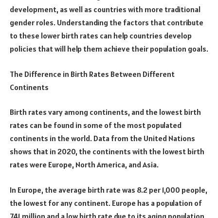
development, as well as countries with more traditional
gender roles. Understanding the factors that contribute
to these lower birth rates can help countries develop
policies that will help them achieve their population goals.
The Difference in Birth Rates Between Different
Continents
Birth rates vary among continents, and the lowest birth
rates can be found in some of the most populated
continents in the world. Data from the United Nations
shows that in 2020, the continents with the lowest birth
rates were Europe, North America, and Asia.
In Europe, the average birth rate was 8.2 per 1,000 people,
the lowest for any continent. Europe has a population of
741 million and a low birth rate due to its aging population