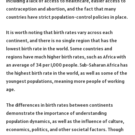
including a lack of access to healthcare, easier access to
contraception and abortion, and the fact that many
countries have strict population-control policies in place.
It is worth noting that birth rates vary across each
continent, and there is no single region that has the
lowest birth rate in the world. Some countries and
regions have much higher birth rates, such as Africa with
an average of 34 per 1,000 people. Sub-Saharan Africa has
the highest birth rate in the world, as well as some of the
youngest populations, meaning more people of working
age.
The differences in birth rates between continents
demonstrate the importance of understanding
population dynamics, as well as the influence of culture,
economics, politics, and other societal factors. Though