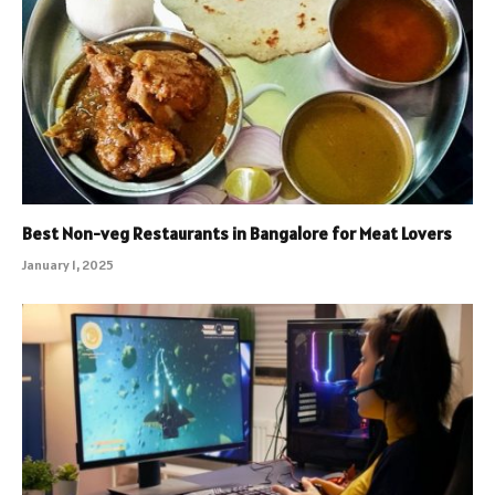
Best Non-veg Restaurants in Bangalore for Meat Lovers
January 1, 2025