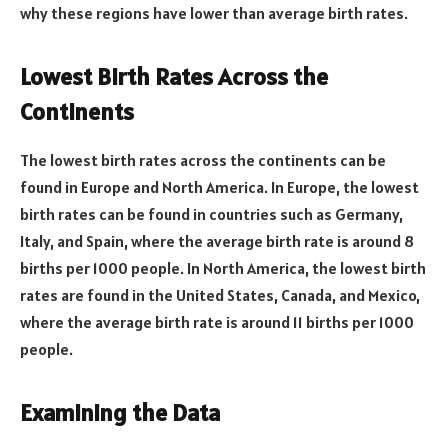
why these regions have lower than average birth rates.
Lowest Birth Rates Across the
Continents
The lowest birth rates across the continents can be
found in Europe and North America. In Europe, the lowest
birth rates can be found in countries such as Germany,
Italy, and Spain, where the average birth rate is around 8
births per 1000 people. In North America, the lowest birth
rates are found in the United States, Canada, and Mexico,
where the average birth rate is around 11 births per 1000
people.
Examining the Data