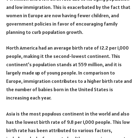
and low immigration. This is exacerbated by the fact that
women in Europe are now having fewer children, and
government policies in favor of encouraging family
planning to curb population growth.
North America had an average birth rate of 12.2 per 1,000
people, making it the second-lowest continent. This
continent’s population stands at 559 million, and it is
largely made up of young people. In comparison to
Europe, immigration contributes to a higher birth rate and
the number of babies born in the United States is
increasing each year.
Asia is the most populous continent in the world and also
has the lowest birth rate of 9.8 per 1,000 people. This low
birth rate has been attributed to various factors,