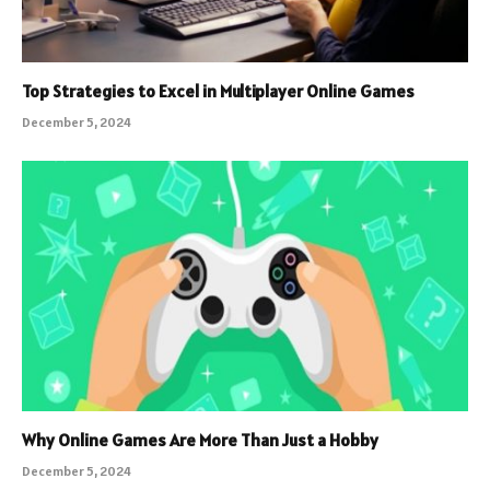
Top Strategies to Excel in Multiplayer Online Games
December 5, 2024
Why Online Games Are More Than Just a Hobby
December 5, 2024