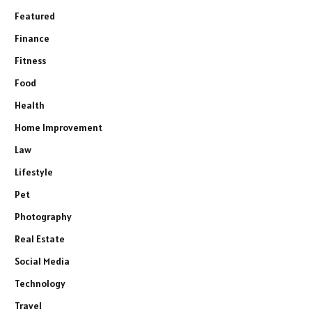
Featured
Finance
Fitness
Food
Health
Home Improvement
Law
Lifestyle
Pet
Photography
Real Estate
Social Media
Technology
Travel