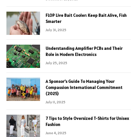
FLOP Live Bait Cooler: Keep Bait Alive, Fish
Smarter
July 31, 2025
Understanding Amplifier PCBs and Their
Role in Modern Electronics
July 25, 2025
A Sponsor’s Guide To Managing Your
Compassion International Commitment
(2025)
July 11, 2025
7 Tips to Style Oversized T-Shirts for Unisex
Fashion
June 4, 2025