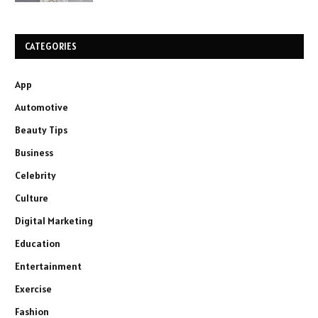
CATEGORIES
App
Automotive
Beauty Tips
Business
Celebrity
Culture
Digital Marketing
Education
Entertainment
Exercise
Fashion