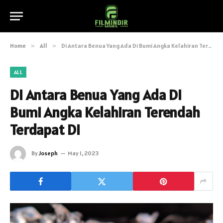
Home
»
All
»
Di Antara Benua Yang Ada Di Bumi Angka Kelahiran Terendah Terdapat Di
ALL
Di Antara Benua Yang Ada Di
Bumi Angka Kelahiran Terendah
Terdapat Di
By
Joseph
May 1, 2023