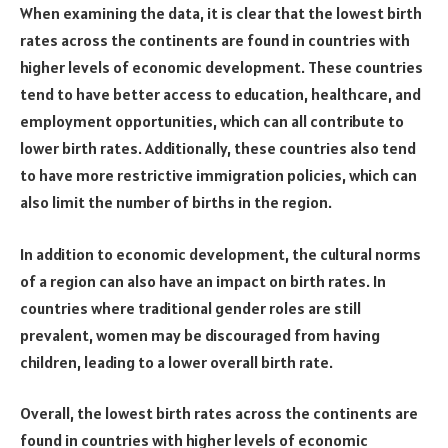
When examining the data, it is clear that the lowest birth
rates across the continents are found in countries with
higher levels of economic development. These countries
tend to have better access to education, healthcare, and
employment opportunities, which can all contribute to
lower birth rates. Additionally, these countries also tend
to have more restrictive immigration policies, which can
also limit the number of births in the region.
In addition to economic development, the cultural norms
of a region can also have an impact on birth rates. In
countries where traditional gender roles are still
prevalent, women may be discouraged from having
children, leading to a lower overall birth rate.
Overall, the lowest birth rates across the continents are
found in countries with higher levels of economic