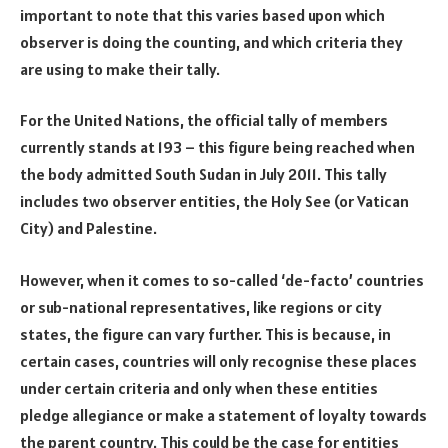
important to note that this varies based upon which
observer is doing the counting, and which criteria they
are using to make their tally.
For the United Nations, the official tally of members
currently stands at 193 – this figure being reached when
the body admitted South Sudan in July 2011. This tally
includes two observer entities, the Holy See (or Vatican
City) and Palestine.
However, when it comes to so-called ‘de-facto’ countries
or sub-national representatives, like regions or city
states, the figure can vary further. This is because, in
certain cases, countries will only recognise these places
under certain criteria and only when these entities
pledge allegiance or make a statement of loyalty towards
the parent country. This could be the case for entities