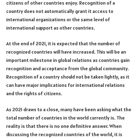
citizens of other countries enjoy. Recognition of a
country does not automatically grant it access to
international organizations or the same level of
international support as other countries.
At the end of 2021, it is expected that the number of
recognized countries will have increased. This will be an
important milestone in global relations as countries gain
recognition and acceptance from the global community.
Recognition of a country should not be taken lightly, as it
can have major implications for international relations
and the rights of citizens.
As 2021 draws to a close, many have been asking what the
total number of countries in the world currently is. The
reality is that there is no one definitive answer. When
discussing the recognized countries of the world, it is