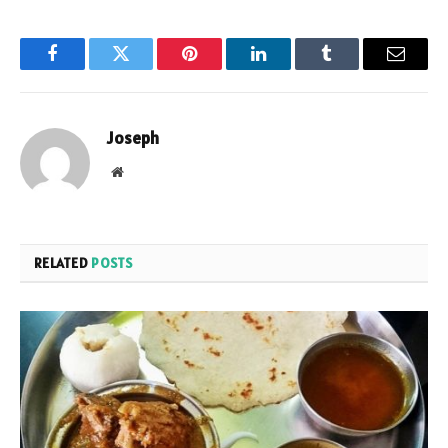
Facebook
Twitter
Pinterest
LinkedIn
Tumblr
Email
Joseph
Website
RELATED
POSTS