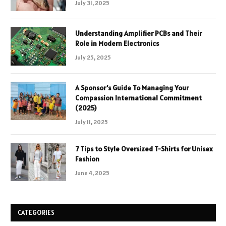
July 31, 2025
Understanding Amplifier PCBs and Their
Role in Modern Electronics
July 25, 2025
A Sponsor’s Guide To Managing Your
Compassion International Commitment
(2025)
July 11, 2025
7 Tips to Style Oversized T-Shirts for Unisex
Fashion
June 4, 2025
CATEGORIES