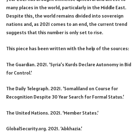
many places in the world, particularly in the Middle East.
Despite this, the world remains divided into sovereign
nations and, as 2021 comes to an end, the current trend
suggests that this number is only set to rise.
This piece has been written with the help of the sources:
The Guardian. 2021. ‘Syria’s Kurds Declare Autonomy in Bid
for Control.’
The Daily Telegraph. 2021. ‘Somaliland on Course for
Recognition Despite 30 Year Search for Formal Status.’
The United Nations. 2021. ‘Member States.’
GlobalSecurity.org. 2021. ‘Abkhazia.’