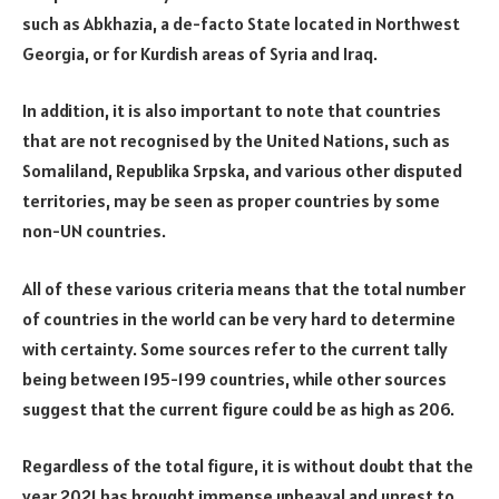
such as Abkhazia, a de-facto State located in Northwest
Georgia, or for Kurdish areas of Syria and Iraq.
In addition, it is also important to note that countries
that are not recognised by the United Nations, such as
Somaliland, Republika Srpska, and various other disputed
territories, may be seen as proper countries by some
non-UN countries.
All of these various criteria means that the total number
of countries in the world can be very hard to determine
with certainty. Some sources refer to the current tally
being between 195-199 countries, while other sources
suggest that the current figure could be as high as 206.
Regardless of the total figure, it is without doubt that the
year 2021 has brought immense upheaval and unrest to