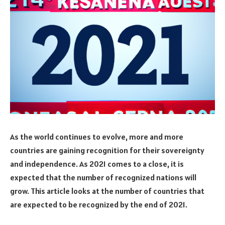
As the world continues to evolve, more and more
countries are gaining recognition for their sovereignty
and independence. As 2021 comes to a close, it is
expected that the number of recognized nations will
grow. This article looks at the number of countries that
are expected to be recognized by the end of 2021.