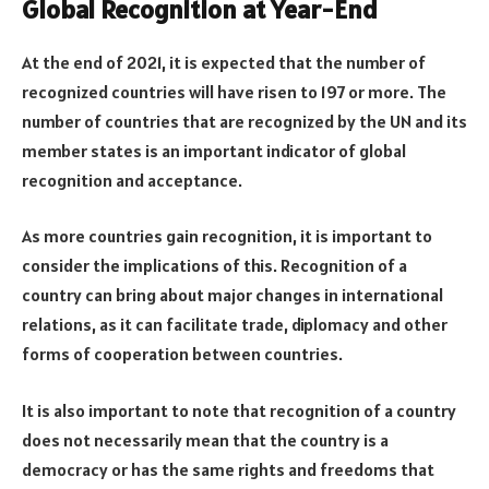
Global Recognition at Year-End
At the end of 2021, it is expected that the number of
recognized countries will have risen to 197 or more. The
number of countries that are recognized by the UN and its
member states is an important indicator of global
recognition and acceptance.
As more countries gain recognition, it is important to
consider the implications of this. Recognition of a
country can bring about major changes in international
relations, as it can facilitate trade, diplomacy and other
forms of cooperation between countries.
It is also important to note that recognition of a country
does not necessarily mean that the country is a
democracy or has the same rights and freedoms that