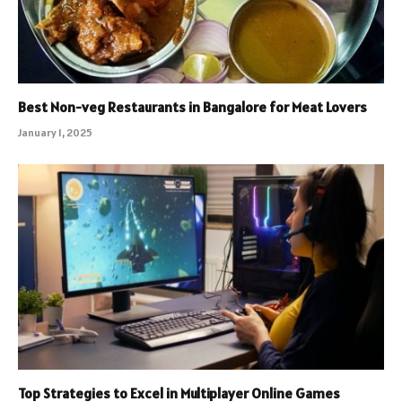
Best Non-veg Restaurants in Bangalore for Meat Lovers
January 1, 2025
Top Strategies to Excel in Multiplayer Online Games