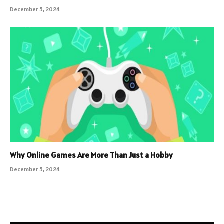
December 5, 2024
Why Online Games Are More Than Just a Hobby
December 5, 2024