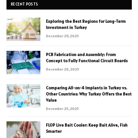
RECENT POSTS
Exploring the Best Regions for Long-Term
Investment in Turkey
December 29, 2025
PCB Fabrication and Assembly: From
Concept to Fully Functional Circuit Boards
December 26, 2025
Comparing All-on-4 Implants in Turkey vs.
Other Countries: Why Turkey Offers the Best
Value
December 25, 2025
FLOP Live Bait Cooler: Keep Bait Alive, Fish
Smarter