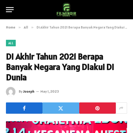
Home
»
All
»
Di Akhir Tahun 2021 Berapa Banyak Negara Yang Diakui Di Dunia
ALL
Di Akhir Tahun 2021 Berapa
Banyak Negara Yang Diakui Di
Dunia
By
Joseph
May 1, 2023