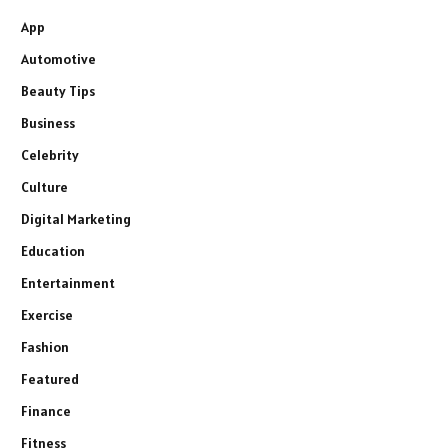
App
Automotive
Beauty Tips
Business
Celebrity
Culture
Digital Marketing
Education
Entertainment
Exercise
Fashion
Featured
Finance
Fitness