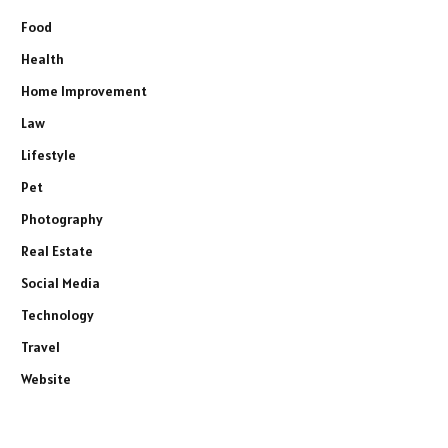
Food
Health
Home Improvement
Law
Lifestyle
Pet
Photography
Real Estate
Social Media
Technology
Travel
Website