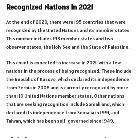
Recognized Nations in 2021
At the end of 2020, there were 195 countries that were
recognized by the United Nations and its member states.
This number includes 193 member states and two
observer states, the Holy See and the State of Palestine.
This count is expected to increase in 2021, with a few
nations in the process of being recognized. These include
the Republic of Kosovo, which declared its independence
from Serbia in 2008 and is currently recognized by more
than 110 United Nations member states. Other nations
that are seeking recognition include Somaliland, which
declared its independence from Somalia in 1991, and
Taiwan, which has been self-governed since 1949.