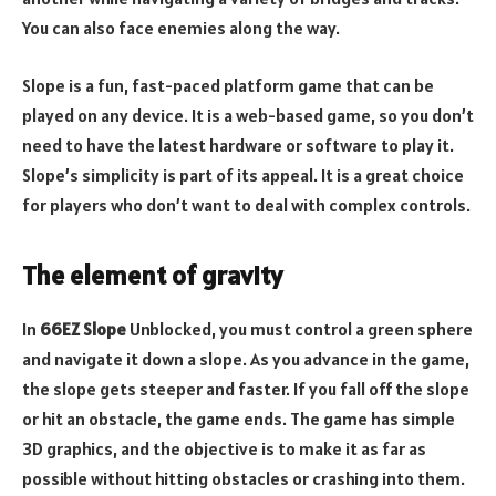
You can also face enemies along the way.
Slope is a fun, fast-paced platform game that can be
played on any device. It is a web-based game, so you don’t
need to have the latest hardware or software to play it.
Slope’s simplicity is part of its appeal. It is a great choice
for players who don’t want to deal with complex controls.
The element of gravity
In
66EZ Slope
Unblocked, you must control a green sphere
and navigate it down a slope. As you advance in the game,
the slope gets steeper and faster. If you fall off the slope
or hit an obstacle, the game ends. The game has simple
3D graphics, and the objective is to make it as far as
possible without hitting obstacles or crashing into them.