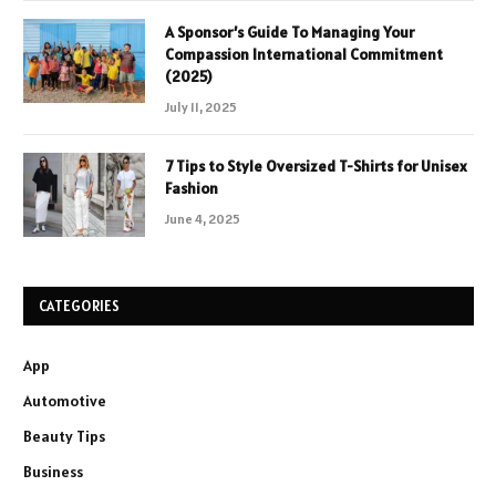
A Sponsor’s Guide To Managing Your
Compassion International Commitment
(2025)
July 11, 2025
7 Tips to Style Oversized T-Shirts for Unisex
Fashion
June 4, 2025
CATEGORIES
App
Automotive
Beauty Tips
Business