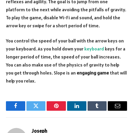
reflexes and agility. The goal is to jump from one
platform to the next while avoiding the pitfalls of gravity.
To play the game, disable Wi-Fi and sound, and hold the
arrow key or swipe for a short period of time.
You control the speed of your ball with the arrow keys on
your keyboard. As you hold down your
keyboard
keys for a
longer period of time, the speed of your ball increases.
You can also make use of the physics of gravity to help
you get through holes. Slope is an
engaging game
that will
help you relax.
Facebook
Twitter
Pinterest
LinkedIn
Tumblr
Email
Joseph