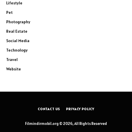
Lifestyle
Pet
Photography
Real Estate
Social Media
Technology
Travel
Website
CONTACT US
PRIVACY POLICY
Filmindirmobil.org © 2026, All Rights Reserved