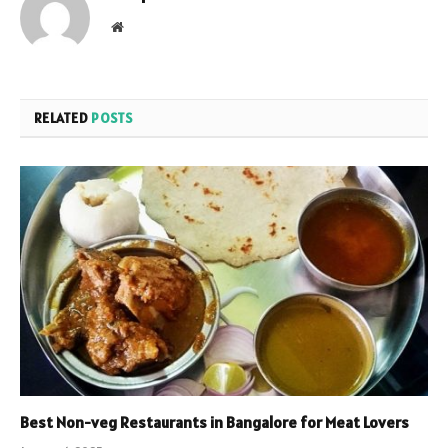
Website
RELATED
POSTS
Best Non-veg Restaurants in Bangalore for Meat Lovers