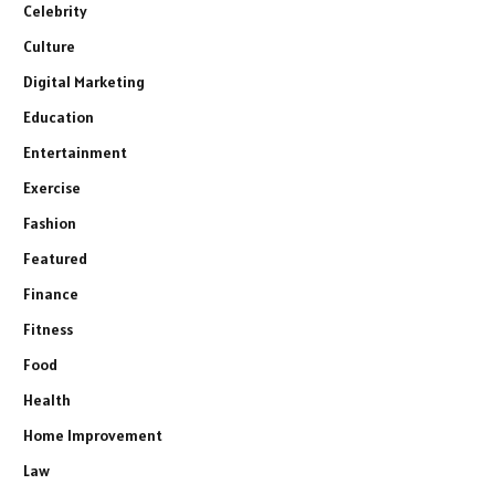
Celebrity
Culture
Digital Marketing
Education
Entertainment
Exercise
Fashion
Featured
Finance
Fitness
Food
Health
Home Improvement
Law