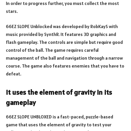
In order to progress further, you must collect the most
stars.
66EZ SLOPE Unblocked was developed by RobKayS with
music provided by SynthR. It features 3D graphics and
flash gameplay. The controls are simple but require good
control of the ball. The game requires careful
management of the ball and navigation through a narrow
course. The game also features enemies that you have to
defeat.
It uses the element of gravity in its
gameplay
66EZ SLOPE UNBLOXED is a fast-paced, puzzle-based
game that uses the element of gravity to test your