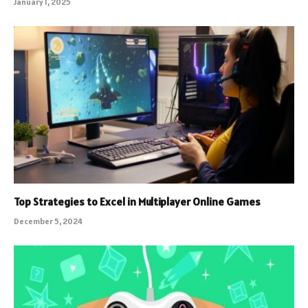
January 1, 2025
Top Strategies to Excel in Multiplayer Online Games
December 5, 2024