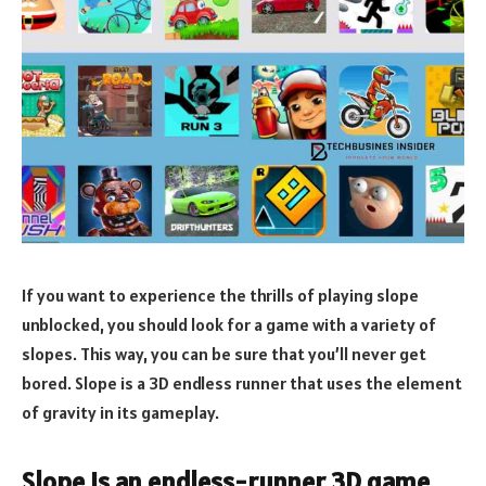
If you want to experience the thrills of playing slope
unblocked, you should look for a game with a variety of
slopes. This way, you can be sure that you’ll never get
bored. Slope is a 3D endless runner that uses the element
of gravity in its gameplay.
Slope is an endless-runner 3D game