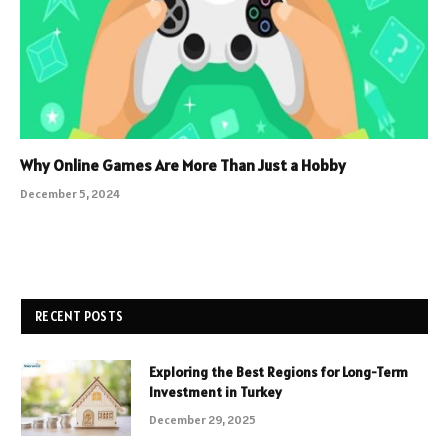
Why Online Games Are More Than Just a Hobby
December 5, 2024
RECENT POSTS
Exploring the Best Regions for Long-Term
Investment in Turkey
December 29, 2025