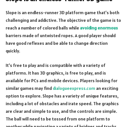
Slope is an endless-runner 3D platform game that’s both
challenging and addictive. The objective of the game is to
reach a number of colored balls while
avoiding enormous
barriers made of untwisted ropes. A good player should
have good reflexes and be able to change direction
quickly.
It’s free to play and is compatible with a variety of
platforms. It has 3D graphics, is free to play, and is
available for PCs and mobile devices. Players looking for
similar games may find
dialogueexpress.com
an exciting
option to explore. Slope has a variety of unique features,
including a lot of obstacles and irate speed. The graphics
are clear and simple to use, and the controls are simple.
The ball will need to be tossed from one platform to
another while navigating a variety of bridges and tracks.