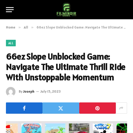
Home
»
All
»
66ez Slope Unblocked Game: Navigate The Ultimate Thrill Ride With Unstoppable Momentum
ALL
66ez Slope Unblocked Game:
Navigate The Ultimate Thrill Ride
With Unstoppable Momentum
By
Joseph
July 15, 2023