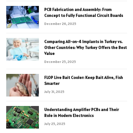
PCB Fabrication and Assembly: From
Concept to Fully Functional Circuit Boards
December 26, 2025
Comparing All-on-4 Implants in Turkey vs.
Other Countries: Why Turkey Offers the Best
Value
December 25, 2025
FLOP Live Bait Cooler: Keep Bait Alive, Fish
Smarter
July 31, 2025
Understanding Amplifier PCBs and Their
Role in Modern Electronics
July 25, 2025